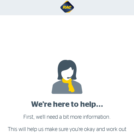
We're here to help...
First, we'll need a bit more information.
This will help us make sure you're okay and work out