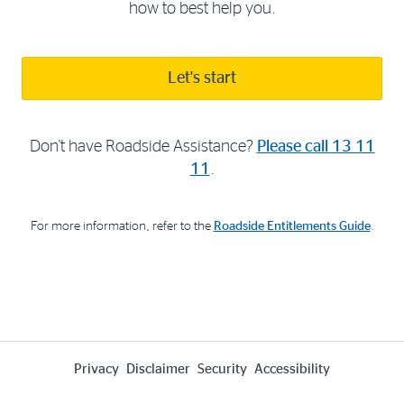
how to best help you.
Let's start
Don't have Roadside Assistance?
Please call
13 11
11
.
For more information, refer to the
Roadside Entitlements Guide
.
Privacy
Disclaimer
Security
Accessibility