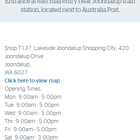
Entrance at east mall entry near Joondalup train
station, located next to Australia Post.
Log in to myRAC
5%* off purchases in-store and online
Shop T137, Lakeside Joondalup Shopping City, 420
Savings on gas for your home
Joondalup Drive
Joondalup,
Save 4 cents per litre off fuel
WA 6027
Click here to view map
Opening Times:
More info & advice
Mon: 9:00am - 5:00pm
Tue: 9:00am - 5:00pm
Wed: 9:00am - 5:00pm
Thr: 9:00am - 5:00pm
Fri: 9:00am - 5:00pm
Sat: 9:00am - 3:00pm