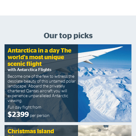
Our top picks
Antarctica in a day The
world's most unique
scenic flight
with Antarctica Flights
Become one of the few to witness the
desolate beauty of this untamed polar
landscape. Aboard the privately
chartered Qantas aircraft you will
experience unparalleled Antarctic
viewing.
Full day flight from
$2399
per person
Christmas Island