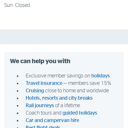
Sun: Closed
We can help you with
Exclusive member savings on
holidays
Travel insurance
— members save 15%
Cruising
close to home and worldwide
Hotels, resorts and city breaks
Rail journeys
of a lifetime
Coach tours and
guided holidays
Car and campervan hire