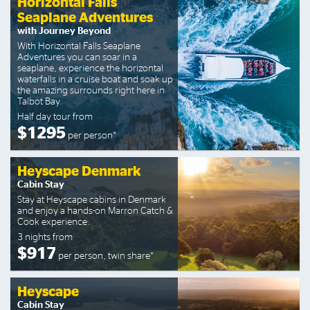
Horizontal Falls
Seaplane Adventures
with Journey Beyond
With Horizontal Falls Seaplane
Adventures you can soar in a
seaplane, experience the horizontal
waterfalls in a cruise boat and soak up
the amazing surrounds right here in
Talbot Bay.
Half day tour from
$1295
per person*
Heyscape Denmark
Cabin Stay
Stay at Heyscape cabins in Denmark
and enjoy a hands-on Marron Catch &
Cook experience.
3 nights from
$917
per person, twin share*
Heyscape
Cabin Stay