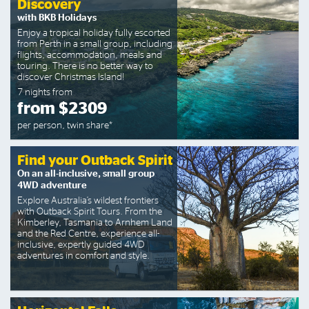
Discovery
with BKB Holidays
Enjoy a tropical holiday fully escorted
from Perth in a small group, including
flights, accommodation, meals and
touring. There is no better way to
discover Christmas Island!
7 nights from
from $2309
per person, twin share*
Find your Outback Spirit
On an all-inclusive, small group
4WD adventure
Explore Australia’s wildest frontiers
with Outback Spirit Tours. From the
Kimberley, Tasmania to Arnhem Land
and the Red Centre, experience all-
inclusive, expertly guided 4WD
adventures in comfort and style.