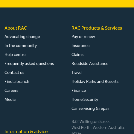
site
About RAC
RAC Products & Services
Advocating change
Pay or renew
In the community
Insurance
Help centre
Claims
Frequently asked questions
Roadside Assistance
Contact us
Travel
Find a branch
Holiday Parks and Resorts
Careers
Finance
Media
Home Security
Car servicing & repair
832 Wellington Street,
West Perth, Western Australia,
Information & advice
6005