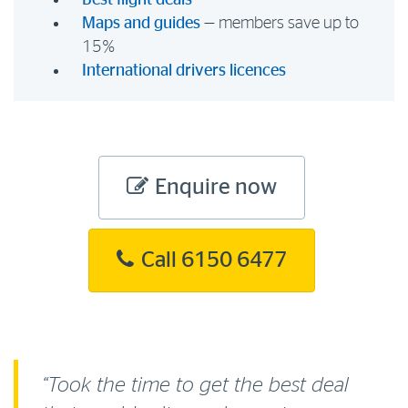
Best flight deals
Maps and guides
— members save up to
15%
International drivers licences
Enquire now
Call 6150 6477
“Took the time to get the best deal