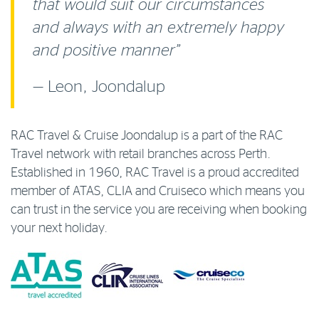
that would suit our circumstances
and always with an extremely happy
and positive manner”
— Leon, Joondalup
RAC Travel & Cruise Joondalup is a part of the RAC
Travel network with retail branches across Perth.
Established in 1960, RAC Travel is a proud accredited
member of ATAS, CLIA and Cruiseco which means you
can trust in the service you are receiving when booking
your next holiday.