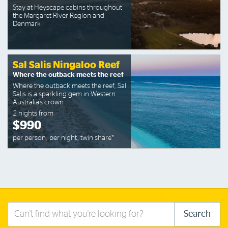
Stay at Heyscape cabins throughout
the Margaret River Region and
Denmark
Sal Salis Ningaloo Reef
Where the outback meets the reef
Where the outback meets the reef, Sal
Salis is a sparkling gem in Western
Australia’s crown.
2 nights from
$990
per person, per night, twin share*
Search
Search
this