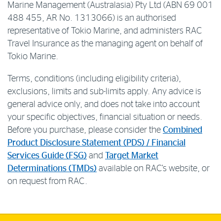
Marine Management (Australasia) Pty Ltd (ABN 69 001
488 455, AR No. 1313066) is an authorised
representative of Tokio Marine, and administers RAC
Travel Insurance as the managing agent on behalf of
Tokio Marine.
Terms, conditions (including eligibility criteria),
exclusions, limits and sub-limits apply. Any advice is
general advice only, and does not take into account
your specific objectives, financial situation or needs.
Before you purchase, please consider the
Combined
Product Disclosure Statement (PDS) / Financial
Services Guide (FSG)
and
Target Market
Determinations (TMDs)
available on RAC’s website, or
on request from RAC.