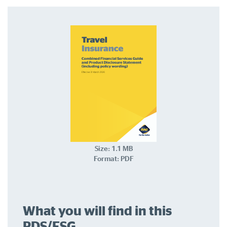
Log in to myRAC
5%* off purchases in-store and online
Savings on gas for your home
Save 4 cents per litre off fuel
More info & advice
Size: 1.1 MB
Format: PDF
What you will find in this
PDS/FSG