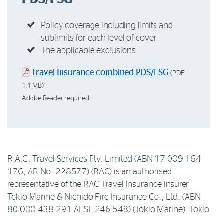
Policy coverage including limits and
sublimits for each level of cover
The applicable exclusions
Travel Insurance combined PDS/FSG
(PDF
1.1 MB)
Adobe Reader required.
R.A.C. Travel Services Pty. Limited (ABN 17 009 164
176, AR No. 228577) (RAC) is an authorised
representative of the RAC Travel Insurance insurer
Tokio Marine & Nichido Fire Insurance Co., Ltd. (ABN
80 000 438 291 AFSL 246 548) (Tokio Marine). Tokio