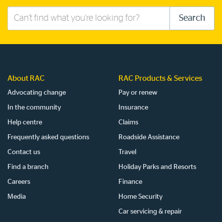
Search
Search
this
site
About RAC
RAC Products & Services
Advocating change
Pay or renew
In the community
Insurance
Help centre
Claims
Frequently asked questions
Roadside Assistance
Contact us
Travel
Find a branch
Holiday Parks and Resorts
Careers
Finance
Media
Home Security
Car servicing & repair