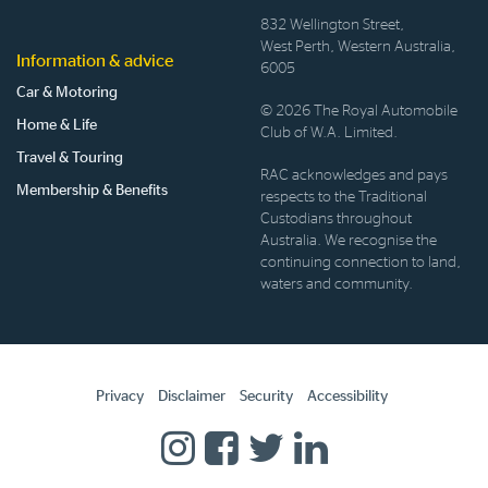
832 Wellington Street,
West Perth, Western Australia,
Information & advice
6005
Car & Motoring
© 2026 The Royal Automobile
Home & Life
Club of W.A. Limited.
Travel & Touring
RAC acknowledges and pays
Membership & Benefits
respects to the Traditional
Custodians throughout
Australia. We recognise the
continuing connection to land,
waters and community.
Privacy
Disclaimer
Security
Accessibility