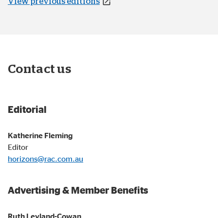
View previous editions
Contact us
Editorial
Katherine Fleming
Editor
horizons@rac.com.au
Advertising & Member Benefits
Ruth Leyland-Cowan