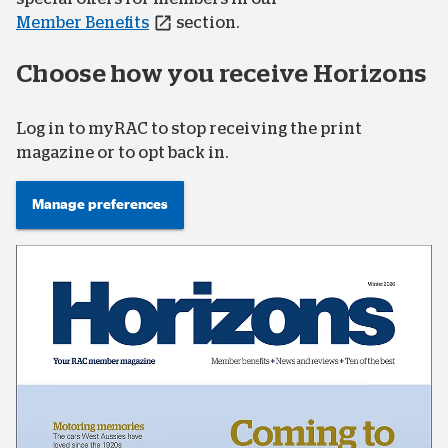
Member Benefits
section.
Choose how you receive Horizons
Log in to myRAC to stop receiving the print
magazine or to opt back in.
Manage preferences