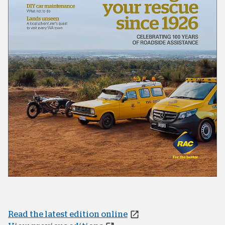
Read the latest edition online