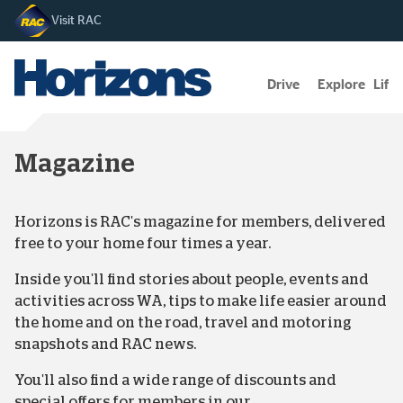
Visit RAC
Drive
Explore
Lifes
Magazine
Horizons is RAC's magazine for members, delivered
free to your home four times a year.
Inside you'll find stories about people, events and
activities across WA, tips to make life easier around
the home and on the road, travel and motoring
snapshots and RAC news.
You'll also find a wide range of discounts and
special offers for members in our