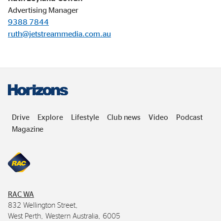
Advertising Manager
9388 7844
ruth@jetstreammedia.com.au
Drive
Explore
Lifestyle
Club news
Video
Podcast
Magazine
RAC
WA
832 Wellington Street,
West Perth, Western Australia, 6005