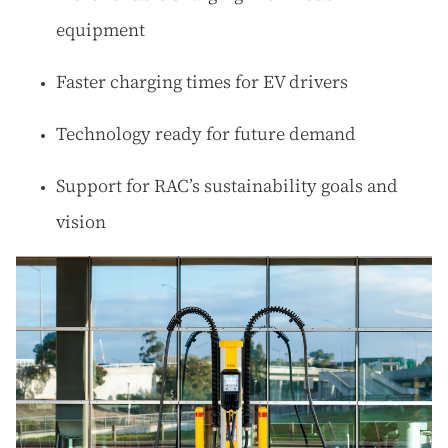
equipment
Faster charging times for EV drivers
Technology ready for future demand
Support for RAC’s sustainability goals and
vision