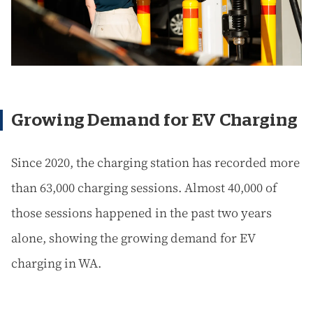
Growing Demand for EV Charging
Since 2020, the charging station has recorded more
than 63,000 charging sessions. Almost 40,000 of
those sessions happened in the past two years
alone, showing the growing demand for EV
charging in WA.