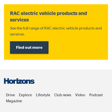
RAC electric vehicle products and
services
See the full range of RAC electric vehicle products and
services.
Find out more
Drive
Explore
Lifestyle
Club news
Video
Podcast
Magazine