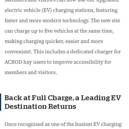
electric vehicle (EV) charging stations, featuring
faster and more modern technology. The new site
can charge up to five vehicles at the same time,
making charging quicker, easier and more
convenient. This includes a dedicated charger for
ACROD bay users to improve accessibility for
members and visitors.
Back at Full Charge, a Leading EV
Destination Returns
Once recognised as one of the busiest EV charging