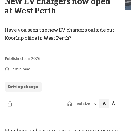
New EV chargers now open
at West Perth
Have you seen the new EV chargers outside our
Koorlup office in West Perth?
Published
Jun 2026
2 min read
Driving change
A
A
Text size
A
M
embers and visitors can now use our upgraded