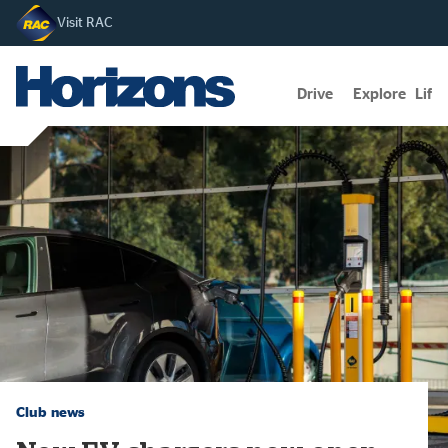
Visit RAC
Drive
Explore
Lifes
Club news