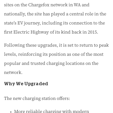
sites on the Chargefox network in WA and
nationally, the site has played a central role in the
state’s EV journey, including its connection to the
first Electric Highway of its kind back in 2015.
Following these upgrades, it is set to return to peak
levels, reinforcing its position as one of the most
popular and trusted charging locations on the
network.
Why We Upgraded
The new charging station offers:
More reliable charging with modern