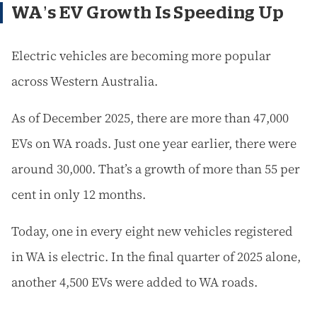
WA’s EV Growth Is Speeding Up
Electric vehicles are becoming more popular
across Western Australia.
As of December 2025, there are more than 47,000
EVs on WA roads. Just one year earlier, there were
around 30,000. That’s a growth of more than 55 per
cent in only 12 months.
Today, one in every eight new vehicles registered
in WA is electric. In the final quarter of 2025 alone,
another 4,500 EVs were added to WA roads.