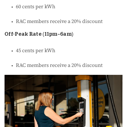
60 cents per kWh
RAC members receive a 20% discount
Off-Peak Rate (11pm–6am)
45 cents per kWh
RAC members receive a 20% discount