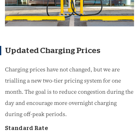
Updated Charging Prices
Charging prices have not changed, but we are
trialling a new two-tier pricing system for one
month. The goal is to reduce congestion during the
day and encourage more overnight charging
during off-peak periods.
Standard Rate