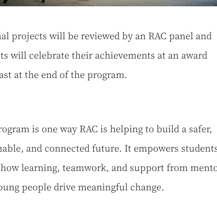
nal projects will be reviewed by an RAC panel and
ts will celebrate their achievements at an award
ast at the end of the program.
rogram is one way RAC is helping to build a safer,
nable, and connected future. It empowers student
how learning, teamwork, and support from mento
oung people drive meaningful change.