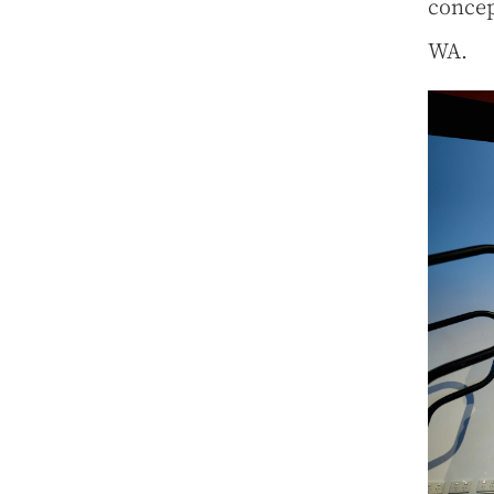
concep
WA.