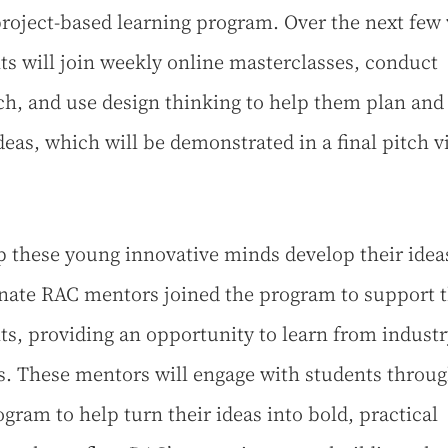
project-based learning program. Over the next few
ts will join weekly online masterclasses, conduct
ch, and use design thinking to help them plan and
ideas, which will be demonstrated in a final pitch v
p these young innovative minds develop their ideas
nate RAC mentors joined the program to support 
ts, providing an opportunity to learn from industr
s. These mentors will engage with students throu
ogram to help turn their ideas into bold, practical