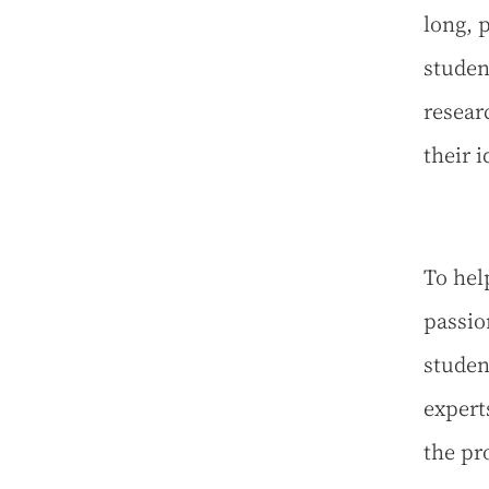
long, 
studen
resear
their 
To hel
passio
studen
expert
the pr