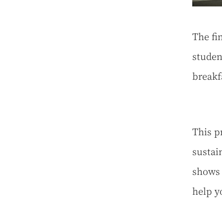
The fi
studen
breakf
This p
sustai
shows 
help y