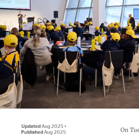
Updated
Aug 2025
•
O
n Tue
Published
Aug 2025