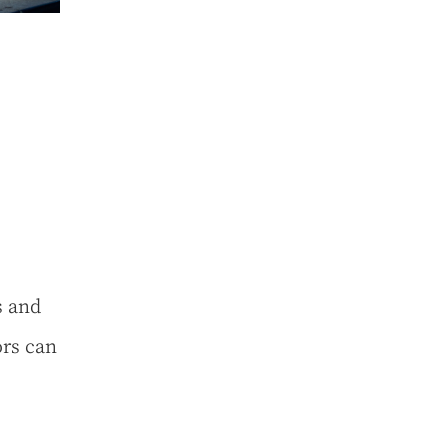
s and
rs can