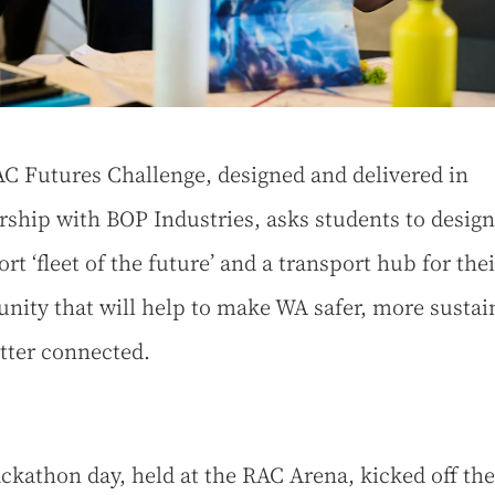
C Futures Challenge, designed and delivered in
rship with BOP Industries, asks students to design
rt ‘fleet of the future’ and a transport hub for thei
ity that will help to make WA safer, more sustai
tter connected.
ckathon day, held at the RAC Arena, kicked off the