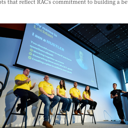
ts that reflect RAC’s commitment to building a be