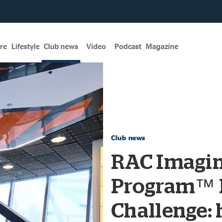
re
Lifestyle
Club news
Video
Podcast
Magazine
Club news
RAC Imagi
Program™ 
Challenge: 