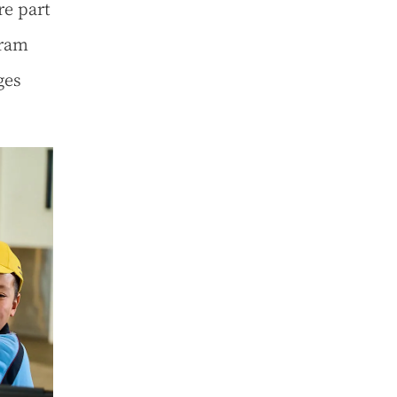
re part
gram
ges
.