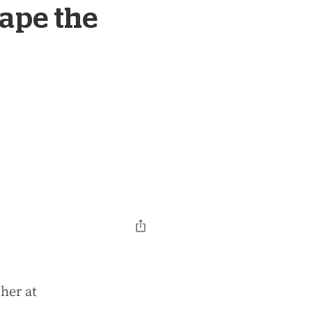
ape the
her at