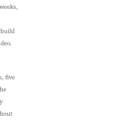
 weeks,
 build
ideo.
, five
the
y
ghout