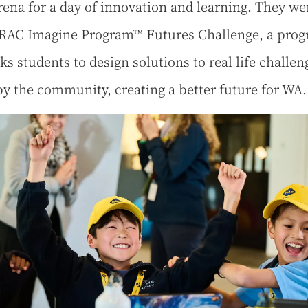
ena for a day of innovation and learning. They we
 RAC Imagine Program™ Futures Challenge, a pro
ks students to design solutions to real life challen
by the community, creating a better future for WA