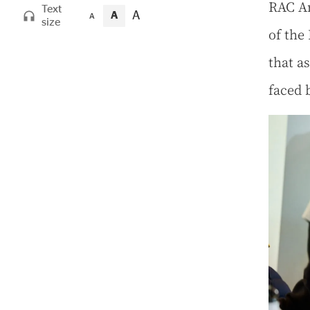
RAC Ar
Text
A
A
A
size
of the
that as
faced 