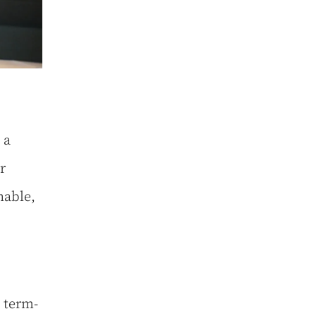
 a
r
nable,
 term-