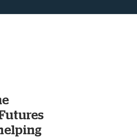
ne
Futures
helping