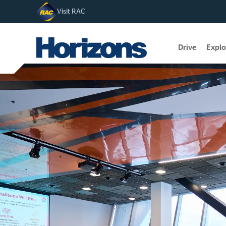
Visit RAC
Drive
Explo