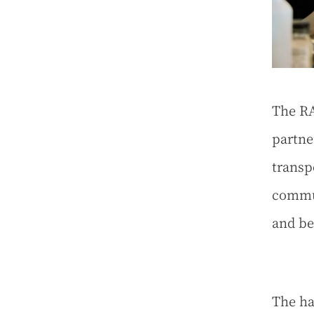
The RA
partne
transpo
commun
and be
The ha