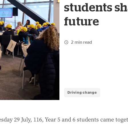
students sh
future
2 min read
Driving change
sday 29 July, 116, Year 5 and 6 students came toget