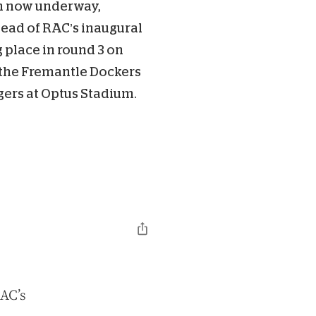
n now underway,
head of RAC’s inaugural
 place in round 3 on
the Fremantle Dockers
ers at Optus Stadium.
RAC’s