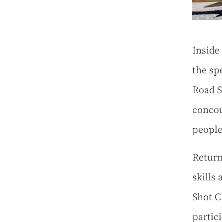
Inside
the sp
Road S
concou
people
Return
skills
Shot C
partic