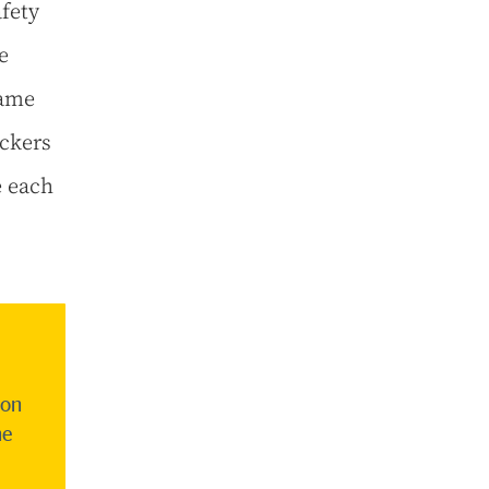
fety
e
game
ckers
e each
son
he