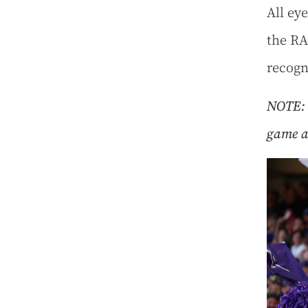
All eye
the RA
recogn
NOTE: 
game ac