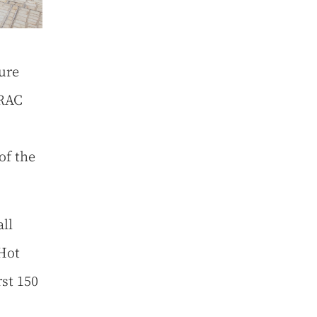
ure
 RAC
of the
all
 Hot
rst 150