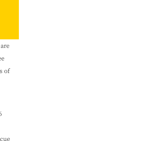
 are
ee
s of
6
scue