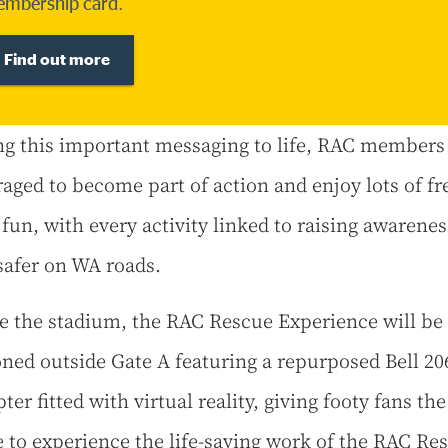
mbership card.
Find out more
ng this important messaging to life, RAC members
aged to become part of action and enjoy lots of fr
 fun, with every activity linked to raising awarenes
safer on WA roads.
e the stadium, the RAC Rescue Experience will be
oned outside Gate A featuring a repurposed Bell 20
ter fitted with virtual reality, giving footy fans the
 to experience the life-saving work of the RAC Re