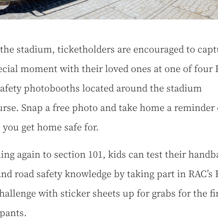
 the stadium, ticketholders are encouraged to capt
ecial moment with their loved ones at one of four
afety photobooths located around the stadium
rse. Snap a free photo and take home a reminder 
 you get home safe for.
ing again to section 101, kids can test their handb
 and road safety knowledge by taking part in RAC’s
hallenge with sticker sheets up for grabs for the fi
ipants.