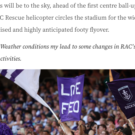
s will be to the sky, ahead of the first centre ball-u
C Rescue helicopter circles the stadium for the wi
ised and highly anticipated footy flyover.
Weather conditions my lead to some changes in RAC's
tivities.