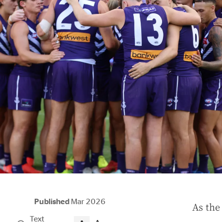
Published
Mar 2026
A
s the
Text