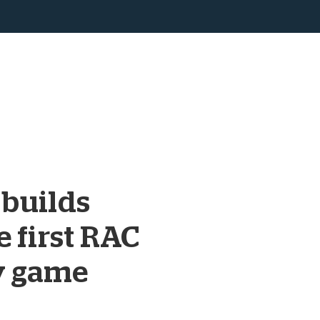
 builds
e first RAC
y game