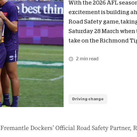
With the 2026 AFL seaso
excitement is building a
Road Safety game, taking
Saturday 28 March when 
take on the Richmond Tig
2 min read
Driving change
 Fremantle Dockers’ Official Road Safety Partner, 