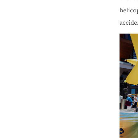
helico
accide