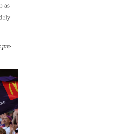
p as
dely
 pre-