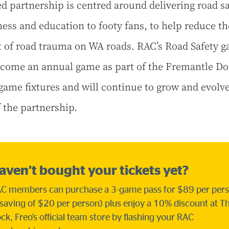
ed partnership is centred around delivering road sa
ess and education to footy fans, to help reduce th
 of road trauma on WA roads. RAC’s Road Safety 
ecome an annual game as part of the Fremantle Do
ame fixtures and will continue to grow and evolv
f the partnership.
aven’t bought your tickets yet?
C members can purchase a 3-game pass for $89 per per
 saving of $20 per person) plus enjoy a 10% discount at T
ck, Freo’s official team store by flashing your RAC