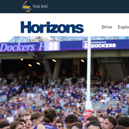
Visit RAC
Drive
Explo