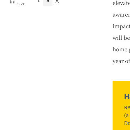
A
A
elevat
A
size
awaren
impact
will b
home g
year o
H
RA
(a
Do