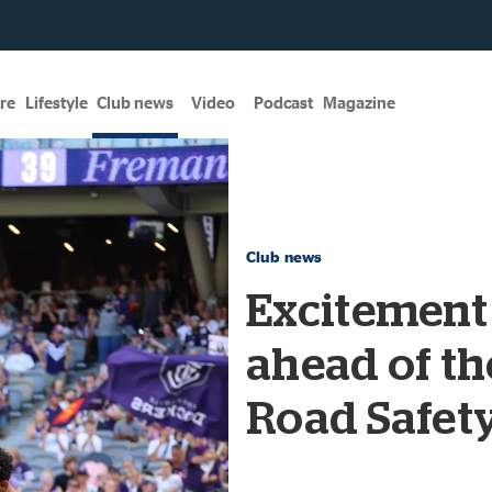
re
Lifestyle
Club news
Video
Podcast
Magazine
Club news
Excitement
ahead of th
Road Safet