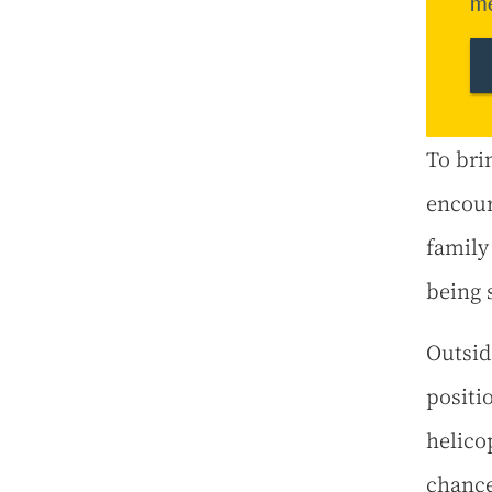
me
To bri
encour
family
being 
Outsid
positi
helicop
chance