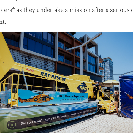
pters* as they undertake a mission after a serious 
nt.