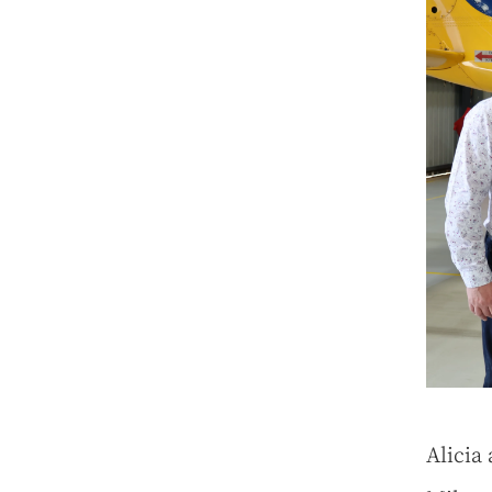
Alicia