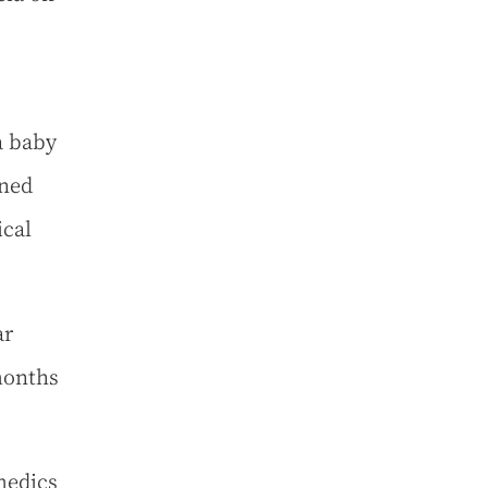
a baby
ined
ical
ar
months
medics