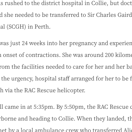
s rushed to the district hospital in Collie, but doc
d she needed to be transferred to Sir Charles Gair
al (SCGH) in Perth.
 was just 24 weeks into her pregnancy and experie
 onset of contractions. She was around 200 kilom
rom the facilities needed to care for her and her b
 the urgency, hospital staff arranged for her to be 
th via the RAC Rescue helicopter.
ll came in at 5:35pm. By 5:50pm, the RAC Rescue 
rborne and heading to Collie. When they landed, t
et by a local ambulance crew who transferred Ali