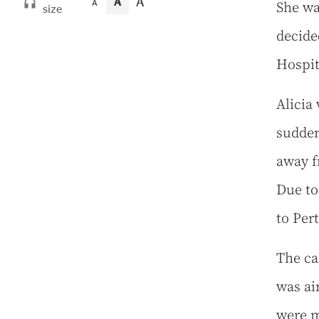
A
A
She wa
A
size
decide
Hospit
Alicia
sudden
away f
Due to
to Per
The ca
was ai
were m