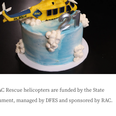
C Rescue helicopters are funded by the State
nment, managed by DFES and sponsored by RAC.