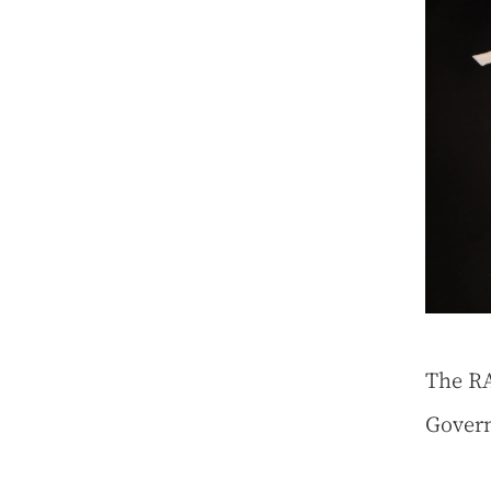
The RA
Gover