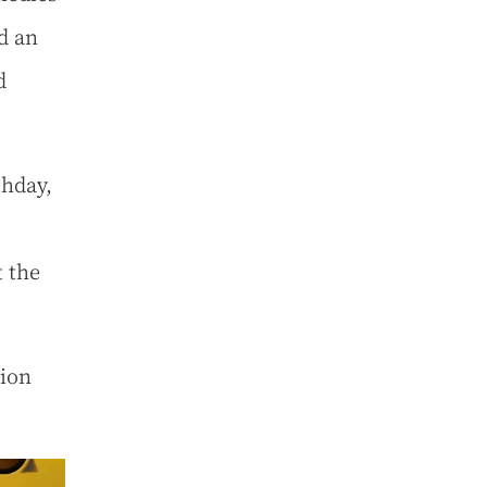
d an
d
thday,
t the
nion