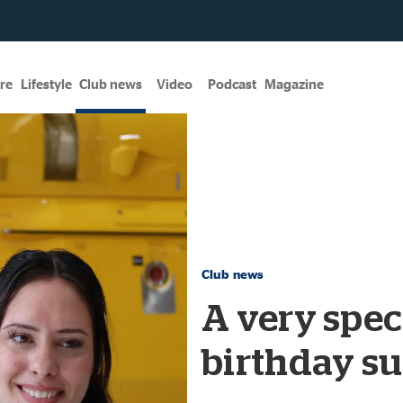
re
Lifestyle
Club news
Video
Podcast
Magazine
Club news
A very speci
birthday su