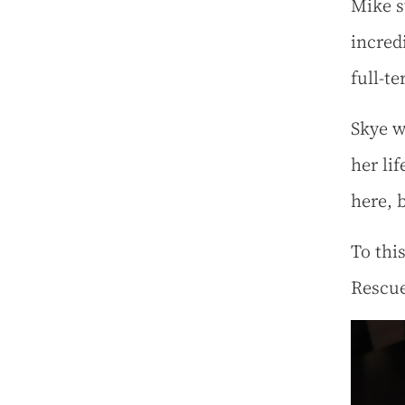
Mike s
incred
full-t
Skye w
her li
here, b
To thi
Rescue