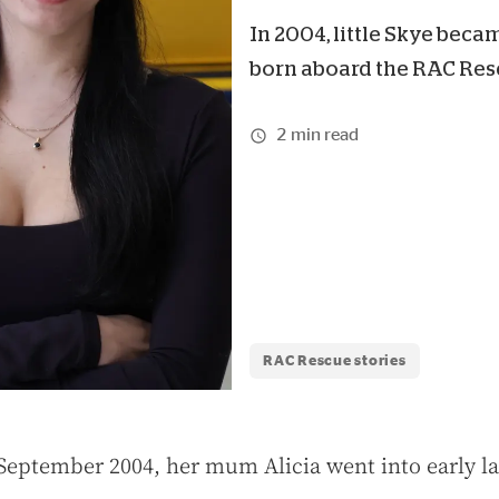
In 2004, little Skye becam
born aboard the RAC Resc
2 min read
RAC Rescue stories
September 2004, her mum Alicia went into early l