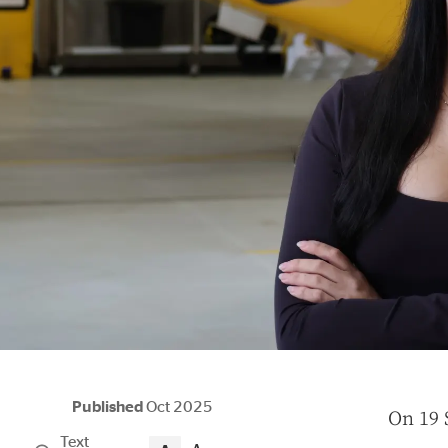
Published
Oct 2025
O
n 19 
Text