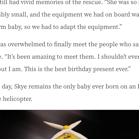
till had vivid memories of the rescue. “She was so 
ibly small, and the equipment we had on board wa
erm baby, so we had to adapt the equipment.”
as overwhelmed to finally meet the people who s
fe. “It’s been amazing to meet them. I shouldn’t eve
ut I am. This is the best birthday present ever.”
s day, Skye remains the only baby ever born on an
 helicopter.