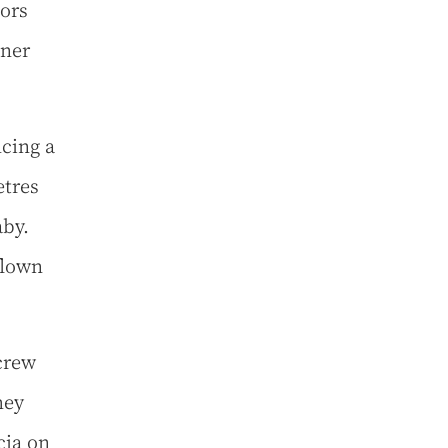
tors
dner
ncing a
etres
aby.
flown
crew
hey
cia on