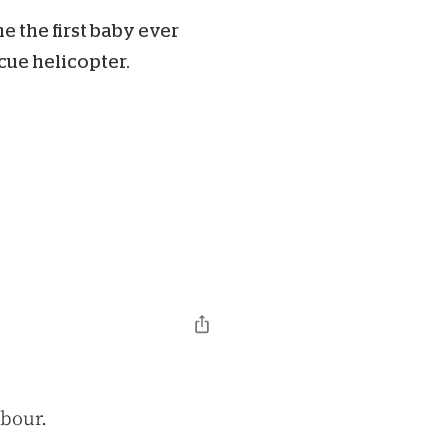
e the first baby ever
ue helicopter.
abour.