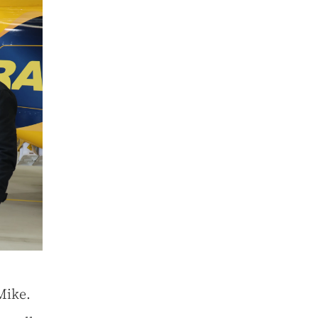
Mike.