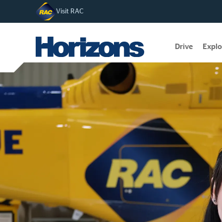
Visit RAC
Drive
Explo