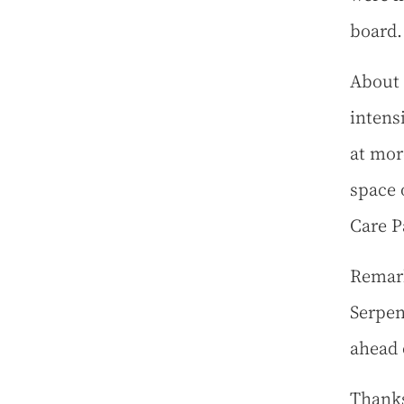
board.
About h
intens
at mor
space 
Care 
Remark
Serpen
ahead 
Thanks