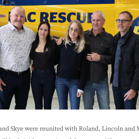
 and Skye were reunited with Roland, Lincoln and 