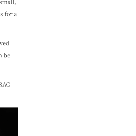
small,
s for a
aved
n be
 RAC