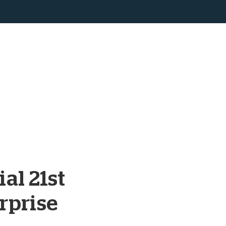
al 21st
rprise