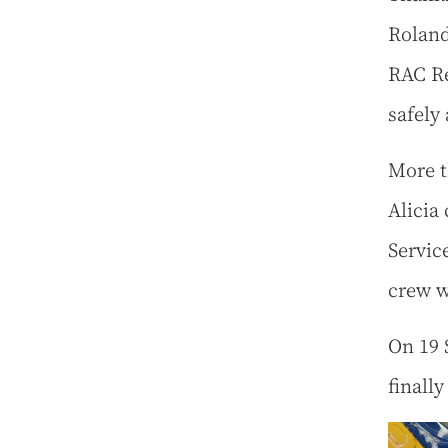
Roland
RAC Re
safely
More th
Alicia
Servic
crew w
On 19 
finall