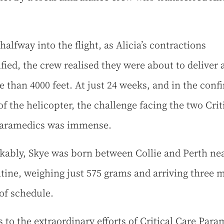
alfway into the flight, as Alicia’s contractions
ified, the crew realised they were about to deliver 
e than 4000 feet. At just 24 weeks, and in the conf
of the helicopter, the challenge facing the two Crit
Paramedics was immense.
ably, Skye was born between Collie and Perth ne
tine, weighing just 575 grams and arriving three 
of schedule.
 to the extraordinary efforts of Critical Care Para