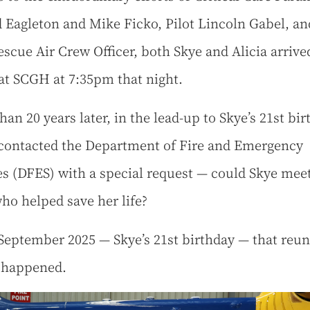
 Eagleton and Mike Ficko, Pilot Lincoln Gabel, an
scue Air Crew Officer, both Skye and Alicia arrive
 at SCGH at 7:35pm that night.
an 20 years later, in the lead-up to Skye’s 21st bir
 contacted the Department of Fire and Emergency
es (DFES) with a special request — could Skye mee
ho helped save her life?
September 2025 — Skye’s 21st birthday — that reu
y happened.