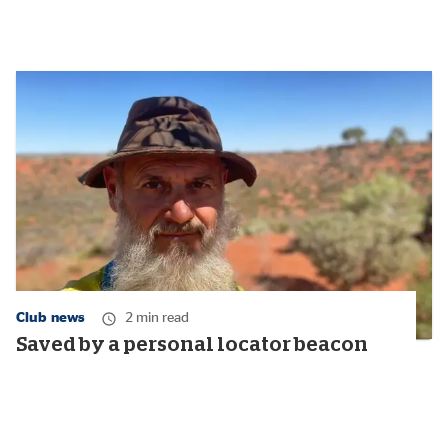
Club news
2 min read
Saved by a personal locator beacon