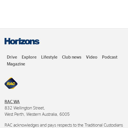
Drive
Explore
Lifestyle
Club news
Video
Podcast
Magazine
RAC
WA
832 Wellington Street,
West Perth, Western Australia, 6005
RAC
acknowledges and pays respects to the Traditional Custodians