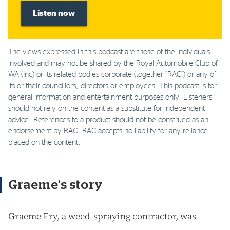
Listen now
The views expressed in this podcast are those of the individuals
involved and may not be shared by the Royal Automobile Club of
WA (Inc) or its related bodies corporate (together “RAC”) or any of
its or their councillors, directors or employees. This podcast is for
general information and entertainment purposes only. Listeners
should not rely on the content as a substitute for independent
advice. References to a product should not be construed as an
endorsement by RAC. RAC accepts no liability for any reliance
placed on the content.
Graeme's story
Graeme Fry, a weed-spraying contractor, was