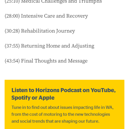
(25:10) Medical Challenges and Triumphs
(28:00) Intensive Care and Recovery
(30:28) Rehabilitation Journey
(37:55) Returning Home and Adjusting
(43:54) Final Thoughts and Message
Listen to Horizons Podcast on YouTube,
Spotify or Apple
Tune in to find out about issues impacting life in WA,
from the cost of motoring to the new technologies
and social trends that are shaping our future.