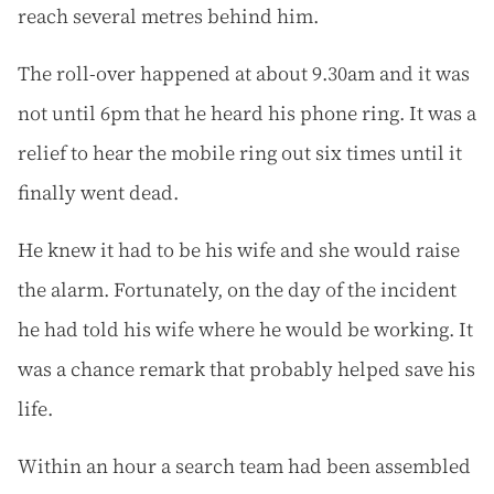
reach several metres behind him.
The roll-over happened at about 9.30am and it was
not until 6pm that he heard his phone ring. It was a
relief to hear the mobile ring out six times until it
finally went dead.
He knew it had to be his wife and she would raise
the alarm. Fortunately, on the day of the incident
he had told his wife where he would be working. It
was a chance remark that probably helped save his
life.
Within an hour a search team had been assembled