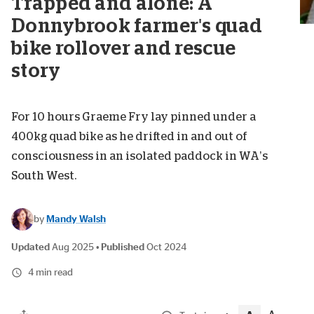
Trapped and alone: A
Donnybrook farmer's quad
bike rollover and rescue
story
For 10 hours Graeme Fry lay pinned under a
400kg quad bike as he drifted in and out of
consciousness in an isolated paddock in WA’s
South West.
by
Mandy Walsh
Updated
Aug 2025
•
Published
Oct 2024
4 min read