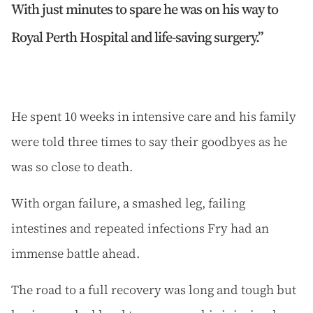
With just minutes to spare he was on his way to
Royal Perth Hospital and life-saving surgery.
He spent 10 weeks in intensive care and his family
were told three times to say their goodbyes as he
was so close to death.
With organ failure, a smashed leg, failing
intestines and repeated infections Fry had an
immense battle ahead.
The road to a full recovery was long and tough but