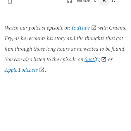
A
A
Text size
A
Watch our podcast episode on
YouTube
with Graeme
Fry, as he recounts his story and the thoughts that got
him through those long hours as he waited to be found.
You can also listen to the episode on
Spotify
or
Apple Podcasts
.