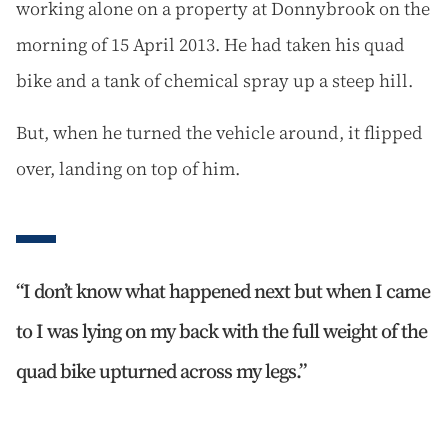
working alone on a property at Donnybrook on the
morning of 15 April 2013. He had taken his quad
bike and a tank of chemical spray up a steep hill.
But, when he turned the vehicle around, it flipped
over, landing on top of him.
I don’t know what happened next but when I came
to I was lying on my back with the full weight of the
quad bike upturned across my legs.