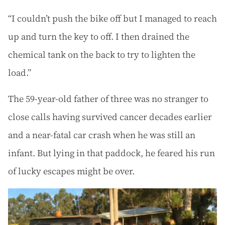
“I couldn’t push the bike off but I managed to reach
up and turn the key to off. I then drained the
chemical tank on the back to try to lighten the
load.”
The 59-year-old father of three was no stranger to
close calls having survived cancer decades earlier
and a near-fatal car crash when he was still an
infant. But lying in that paddock, he feared his run
of lucky escapes might be over.