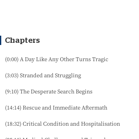
Chapters
(
0:00) A Day Like Any Other Turns Tragic
(3:03) Stranded and Struggling
(9:10) The Desperate Search Begins
(14:14) Rescue and Immediate Aftermath
(18:32) Critical Condition and Hospitalisation