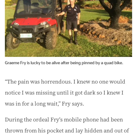
Graeme Fry is lucky to be alive after being pinned by a quad bike.
“The pain was horrendous. I knew no one would
notice I was missing until it got dark so I knew I
was in for a long wait,” Fry says.
During the ordeal Fry's mobile phone had been
thrown from his pocket and lay hidden and out of