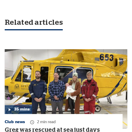
Related articles
35
mins
Media
duration:
Club news
2 min read
35
minutes
Greg was rescued at sea just days