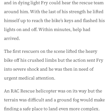
and in dying light Fry could hear the rescue team
around him. With the last of his strength he lifted
himself up to reach the bike’s keys and flashed his
lights on and off. Within minutes, help had
arrived.
The first rescuers on the scene lifted the heavy
bike off his crushed limbs but the action sent Fry
into severe shock and he was then in need of
urgent medical attention.
An RAC Rescue helicopter was on its way but the
terrain was difficult and a ground fog would make
finding a safe place to land even more complex.