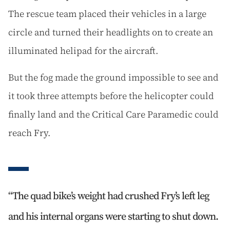
The rescue team placed their vehicles in a large
circle and turned their headlights on to create an
illuminated helipad for the aircraft.
But the fog made the ground impossible to see and
it took three attempts before the helicopter could
finally land and the Critical Care Paramedic could
reach Fry.
The quad bike’s weight had crushed Fry’s left leg
and his internal organs were starting to shut down.