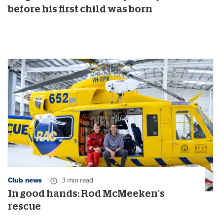
before his first child was born
Club news
3 min read
In good hands: Rod McMeeken's
rescue