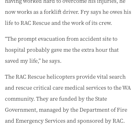
having worked hard to overcome his injuries, he
now works as a forklift driver. Fry says he owes his
life to RAC Rescue and the work of its crew.
“The prompt evacuation from accident site to
hospital probably gave me the extra hour that
saved my life,” he says.
The RAC Rescue helicopters provide vital search
and rescue critical care medical services to the WA
community. They are funded by the State
Government, managed by the Department of Fire
and Emergency Services and sponsored by RAC.