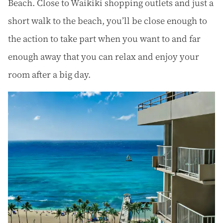
Beach. Close to Waikiki shopping outlets and just a
short walk to the beach, you’ll be close enough to
the action to take part when you want to and far
enough away that you can relax and enjoy your
room after a big day.