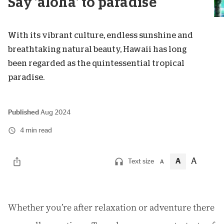
Say 'aloha' to paradise
With its vibrant culture, endless sunshine and
breathtaking natural beauty, Hawaii has long
been regarded as the quintessential tropical
paradise.
Published
Aug 2024
4 min read
A
A
Text size
A
W
hether you’re after relaxation or adventure there