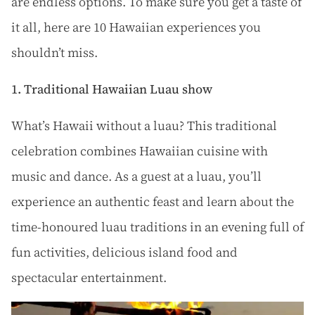
are endless options. To make sure you get a taste of
it all, here are 10 Hawaiian experiences you
shouldn’t miss.
1. Traditional Hawaiian Luau show
What’s Hawaii without a luau? This traditional
celebration combines Hawaiian cuisine with
music and dance. As a guest at a luau, you’ll
experience an authentic feast and learn about the
time-honoured luau traditions in an evening full of
fun activities, delicious island food and
spectacular entertainment.