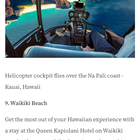
Helicopter cockpit flies over the Na Pali coast -
Kauai, Hawaii
9. Waikiki Beach
Get the most out of your Hawaiian experience with
a stay at the Queen Kapiolani Hotel on Waikiki