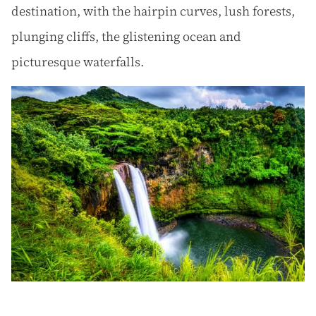
destination, with the hairpin curves, lush forests,
plunging cliffs, the glistening ocean and
picturesque waterfalls.