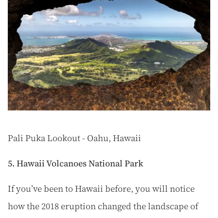
Pali Puka Lookout - Oahu, Hawaii
5. Hawaii Volcanoes National Park
If you’ve been to Hawaii before, you will notice
how the 2018 eruption changed the landscape of