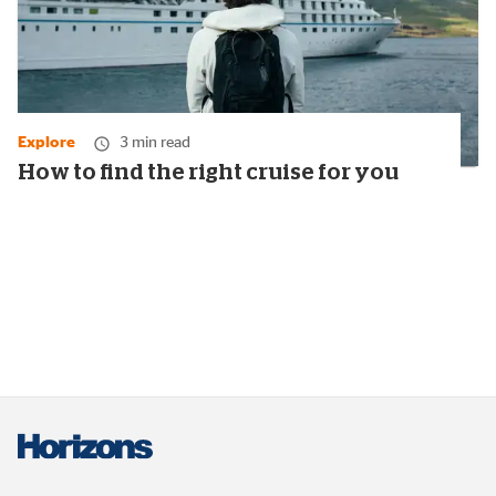
Explore
3 min read
How to find the right cruise for you