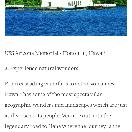
USS Arizona Memorial - Honolulu, Hawaii
3. Experience natural wonders
From cascading waterfalls to active volcanoes
Hawaii has some of the most spectacular
geographic wonders and landscapes which are just
as diverse as its people. Venture out onto the
legendary road to Hana where the journey is the