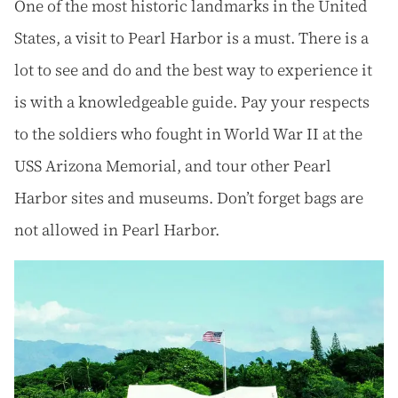
One of the most historic landmarks in the United
States, a visit to Pearl Harbor is a must. There is a
lot to see and do and the best way to experience it
is with a knowledgeable guide. Pay your respects
to the soldiers who fought in World War II at the
USS Arizona Memorial, and tour other Pearl
Harbor sites and museums. Don’t forget bags are
not allowed in Pearl Harbor.