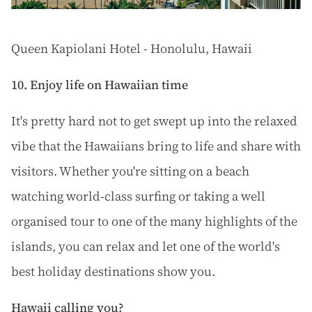
Queen Kapiolani Hotel - Honolulu, Hawaii
10. Enjoy life on Hawaiian time
It's pretty hard not to get swept up into the relaxed
vibe that the Hawaiians bring to life and share with
visitors. Whether you're sitting on a beach
watching world-class surfing or taking a well
organised tour to one of the many highlights of the
islands, you can relax and let one of the world's
best holiday destinations show you.
Hawaii calling you?