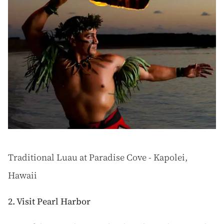
Traditional Luau at Paradise Cove - Kapolei,
Hawaii
2. Visit Pearl Harbor