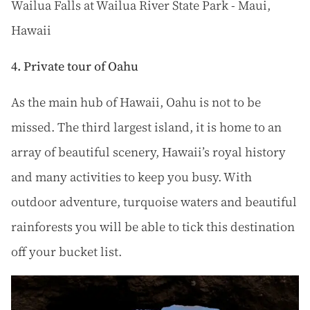
Wailua Falls at Wailua River State Park - Maui,
Hawaii
4. Private tour of Oahu
As the main hub of Hawaii, Oahu is not to be
missed. The third largest island, it is home to an
array of beautiful scenery, Hawaii’s royal history
and many activities to keep you busy. With
outdoor adventure, turquoise waters and beautiful
rainforests you will be able to tick this destination
off your bucket list.