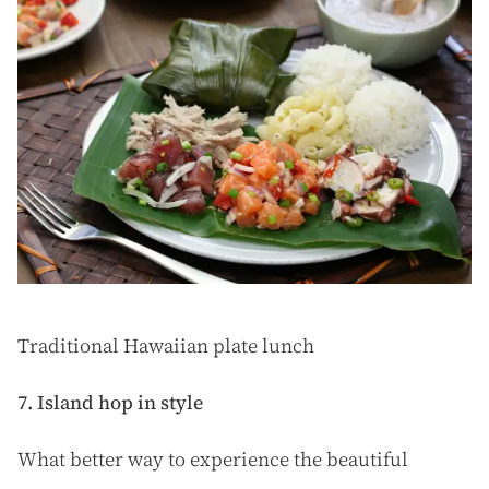
Traditional Hawaiian plate lunch
7. Island hop in style
What better way to experience the beautiful