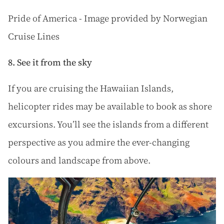
Pride of America - Image provided by Norwegian
Cruise Lines
8. See it from the sky
If you are cruising the Hawaiian Islands,
helicopter rides may be available to book as shore
excursions. You’ll see the islands from a different
perspective as you admire the ever-changing
colours and landscape from above.