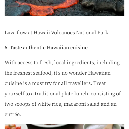
Lava flow at Hawaii Volcanoes National Park
6. Taste authentic Hawaiian cuisine
With access to fresh, local ingredients, including
the freshest seafood, it’s no wonder Hawaiian
cuisine is a must try for all travellers. Treat
yourself to a traditional plate lunch, consisting of
two scoops of white rice, macaroni salad and an
entrée.