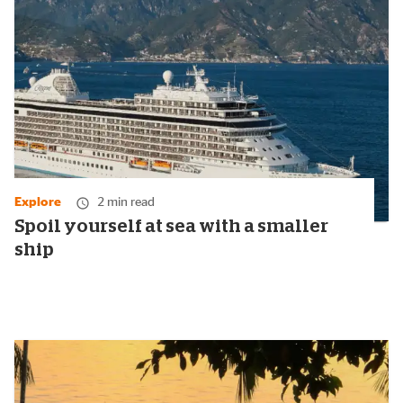
Explore
2 min read
Spoil yourself at sea with a smaller
ship