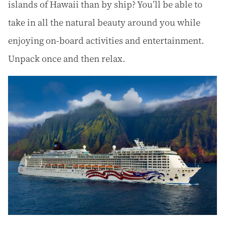
islands of Hawaii than by ship? You’ll be able to
take in all the natural beauty around you while
enjoying on-board activities and entertainment.
Unpack once and then relax.