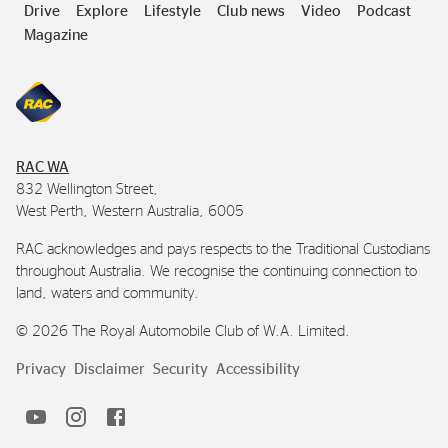
Drive
Explore
Lifestyle
Club news
Video
Podcast
Magazine
RAC
WA
832 Wellington Street,
West Perth, Western Australia, 6005
RAC
acknowledges and pays respects to the Traditional Custodians
throughout Australia. We recognise the continuing connection to
land, waters and community.
©
2026
The Royal Automobile Club of
W.A.
Limited.
Privacy
Disclaimer
Security
Accessibility
Horizons
RAC
RAC