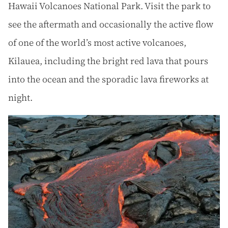
Hawaii Volcanoes National Park. Visit the park to
see the aftermath and occasionally the active flow
of one of the world’s most active volcanoes,
Kilauea, including the bright red lava that pours
into the ocean and the sporadic lava fireworks at
night.