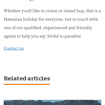
Whether you'd like to cruise or island hop, that is a
Hawaiian holiday for everyone. Get in touch with
one of our qualified, experienced and friendly
agents to help you say 'Aloha' to paradise
Contact us
Related articles