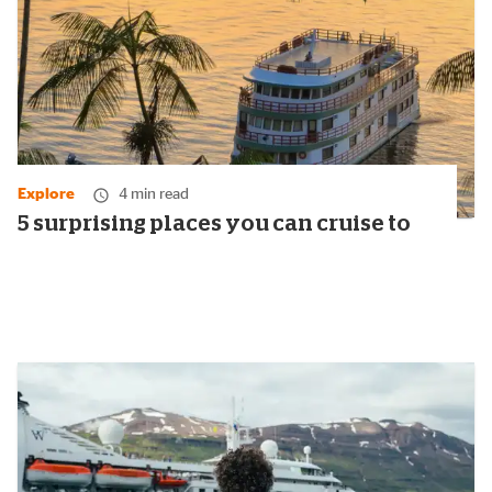
Explore
4 min read
5 surprising places you can cruise to