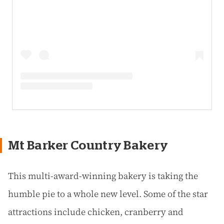
Mt Barker Country Bakery
This multi-award-winning bakery is taking the
humble pie to a whole new level. Some of the star
attractions include chicken, cranberry and