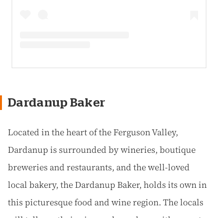
Dardanup Baker
Located in the heart of the Ferguson Valley,
Dardanup is surrounded by wineries, boutique
breweries and restaurants, and the well-loved
local bakery, the Dardanup Baker, holds its own in
this picturesque food and wine region. The locals