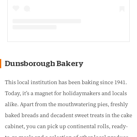
Dunsborough Bakery
This local institution has been baking since 1941.
Today, it’s a magnet for holidaymakers and locals
alike. Apart from the mouthwatering pies, freshly
baked breads and decadent sweet treats in the cake
cabinet, you can pick up continental rolls, ready-