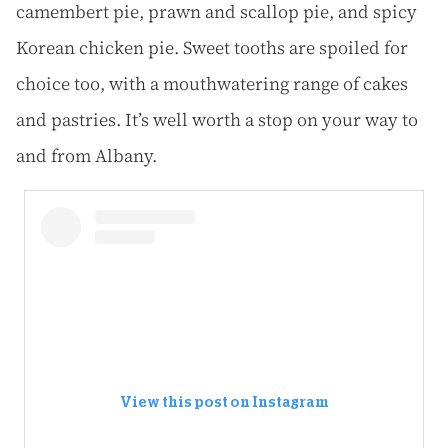
camembert pie, prawn and scallop pie, and spicy
Korean chicken pie. Sweet tooths are spoiled for
choice too, with a mouthwatering range of cakes
and pastries. It’s well worth a stop on your way to
and from Albany.
View this post on Instagram