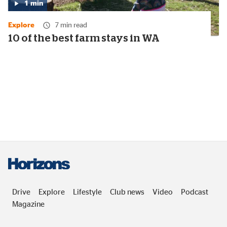
1
min
Media
duration:
Explore
7 min read
1
minute
10 of the best farm stays in WA
Drive
Explore
Lifestyle
Club news
Video
Podcast
Magazine