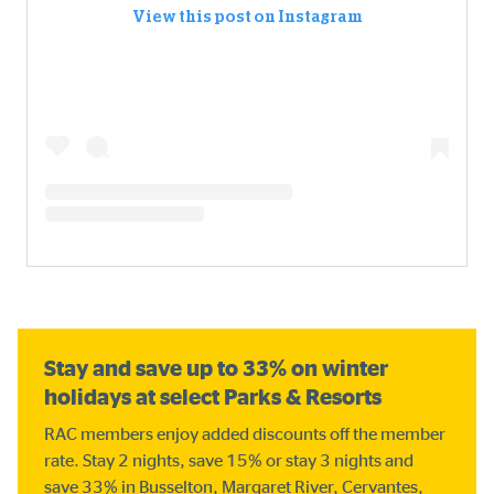
View this post on Instagram
Stay and save up to 33% on winter
holidays at select Parks & Resorts
RAC members enjoy added discounts off the member
rate. Stay 2 nights, save 15% or stay 3 nights and
save 33% in Busselton, Margaret River, Cervantes,