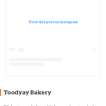
View this post on Instagram
Toodyay Bakery