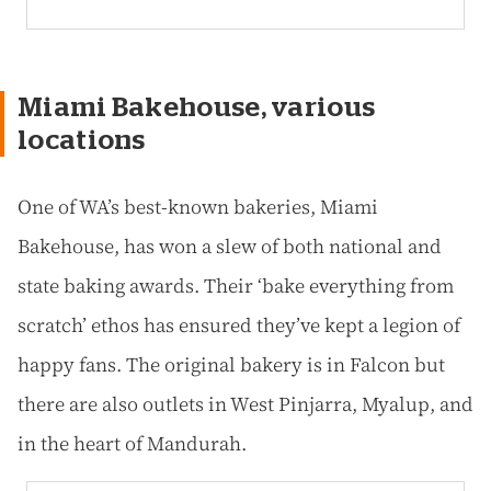
Miami Bakehouse, various
locations
One of WA’s best-known bakeries, Miami
Bakehouse, has won a slew of both national and
state baking awards. Their ‘bake everything from
scratch’ ethos has ensured they’ve kept a legion of
happy fans. The original bakery is in Falcon but
there are also outlets in West Pinjarra, Myalup, and
in the heart of Mandurah.