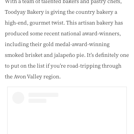
With a team of talented bakers and pastry chefs,
Toodyay Bakery is giving the country bakery a
high-end, gourmet twist. This artisan bakery has
produced some recent national award-winners,
including their gold medal-award-winning
smoked brisket and jalapeño pie. It’s definitely one
to put on the list if you’re road-tripping through
the Avon Valley region.