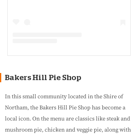
Bakers Hill Pie Shop
In this small community located in the Shire of
Northam, the Bakers Hill Pie Shop has become a
local icon. On the menu are classics like steak and
mushroom pie, chicken and veggie pie, along with