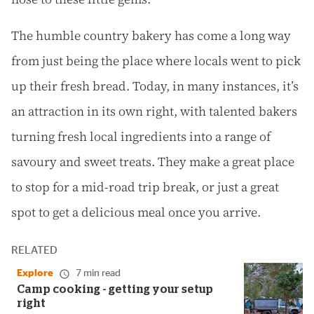
The humble country bakery has come a long way
from just being the place where locals went to pick
up their fresh bread. Today, in many instances, it’s
an attraction in its own right, with talented bakers
turning fresh local ingredients into a range of
savoury and sweet treats. They make a great place
to stop for a mid-road trip break, or just a great
spot to get a delicious meal once you arrive.
RELATED
Explore
7 min read
Camp cooking - getting your setup
right