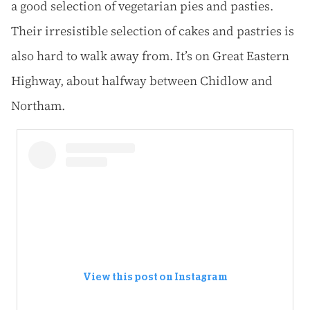
a good selection of vegetarian pies and pasties.
Their irresistible selection of cakes and pastries is
also hard to walk away from. It’s on Great Eastern
Highway, about halfway between Chidlow and
Northam.
View this post on Instagram