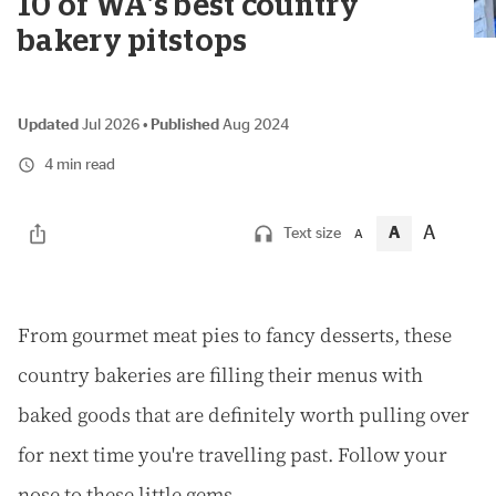
10 of WA's best country
bakery pitstops
Updated
Jul 2026
•
Published
Aug 2024
4 min read
A
A
Text size
A
F
rom gourmet meat pies to fancy desserts, these
country bakeries are filling their menus with
baked goods that are definitely worth pulling over
for next time you're travelling past. Follow your
nose to these little gems.