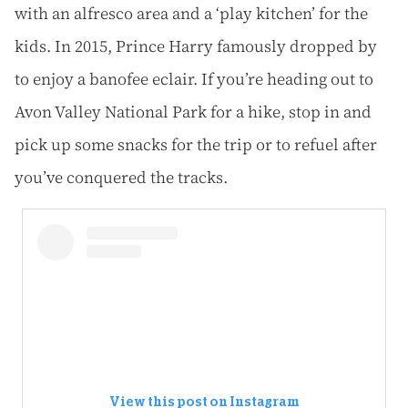
with an alfresco area and a ‘play kitchen’ for the
kids. In 2015, Prince Harry famously dropped by
to enjoy a banofee eclair. If you’re heading out to
Avon Valley National Park for a hike, stop in and
pick up some snacks for the trip or to refuel after
you’ve conquered the tracks.
View this post on Instagram