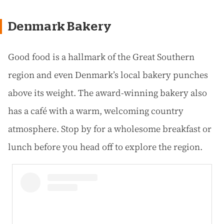
Denmark Bakery
Good food is a hallmark of the Great Southern
region and even Denmark’s local bakery punches
above its weight. The award-winning bakery also
has a café with a warm, welcoming country
atmosphere. Stop by for a wholesome breakfast or
lunch before you head off to explore the region.