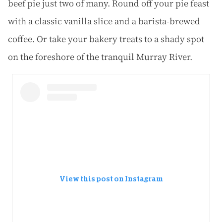
beef pie just two of many. Round off your pie feast
with a classic vanilla slice and a barista-brewed
coffee. Or take your bakery treats to a shady spot
on the foreshore of the tranquil Murray River.
View this post on Instagram