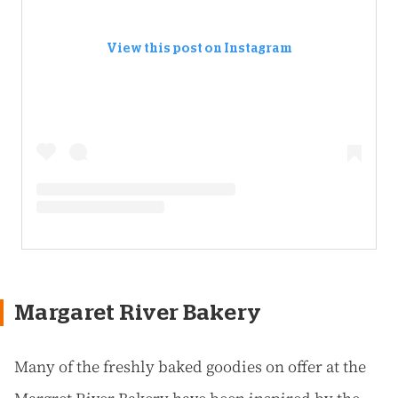
View this post on Instagram
Margaret River Bakery
Many of the freshly baked goodies on offer at the