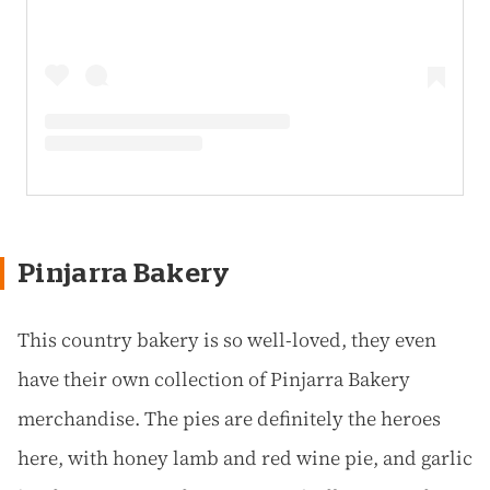
Pinjarra Bakery
This country bakery is so well-loved, they even
have their own collection of Pinjarra Bakery
merchandise. The pies are definitely the heroes
here, with honey lamb and red wine pie, and garlic