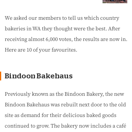
We asked our members to tell us which country
bakeries in WA they thought were the best. After
receiving almost 6,000 votes, the results are now in.
Here are 10 of your favourites.
Bindoon Bakehaus
Previously known as the Bindoon Bakery, the new
Bindoon Bakehaus was rebuilt next door to the old
site as demand for their delicious baked goods
continued to grow. The bakery now includes a café