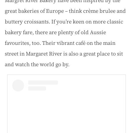
Margret River Bakery have been inspired by the
great bakeries of Europe – think crème brulee and
buttery croissants. If you’re keen on more classic
bakery fare, there are plenty of old Aussie
favourites, too. Their vibrant café on the main
street in Margaret River is also a great place to sit
and watch the world go by.