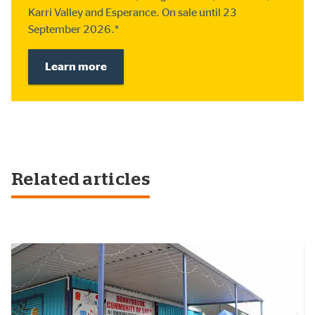
Karri Valley and Esperance. On sale until 23
September 2026.*
Learn more
Related articles