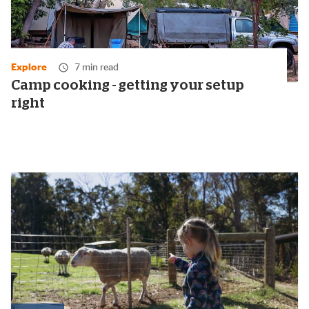
Explore
7 min read
Camp cooking - getting your setup
right