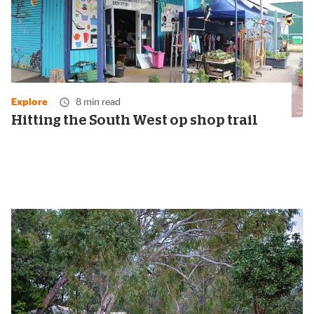
Explore
8 min read
Hitting the South West op shop trail