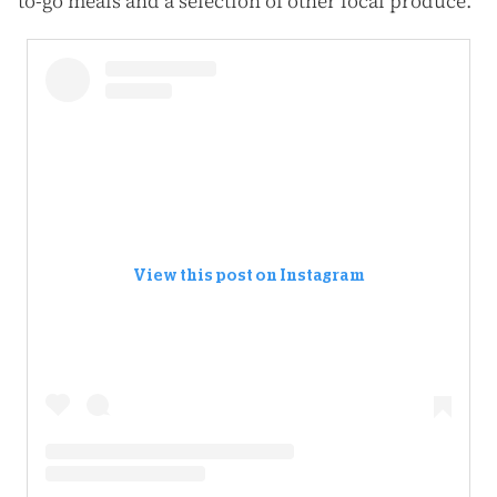
to-go meals and a selection of other local produce.
View this post on Instagram