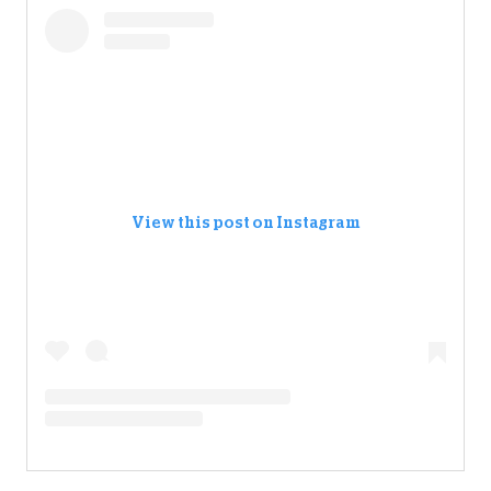
View this post on Instagram