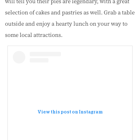
will tell you their pies are legendary, with a great
selection of cakes and pastries as well. Grab a table
outside and enjoy a hearty lunch on your way to
some local attractions.
View this post on Instagram