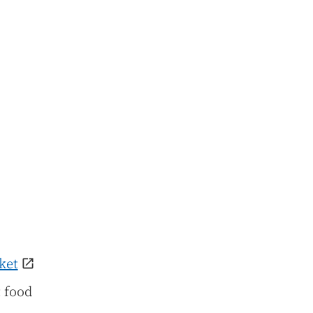
ket
t food