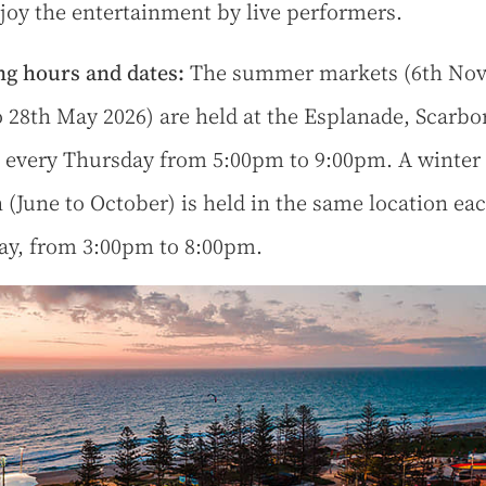
joy the entertainment by live performers.
g hours and dates:
The summer markets (6th No
o 28th May 2026) are held at the Esplanade, Scarb
 every Thursday from 5:00pm to 9:00pm. A winter
n (June to October) is held in the same location ea
ay, from 3:00pm to 8:00pm.