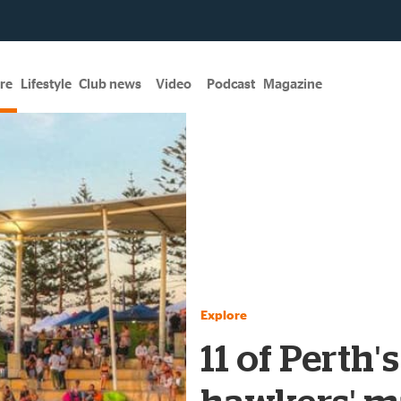
re
Lifestyle
Club news
Video
Podcast
Magazine
Explore
11 of Perth'