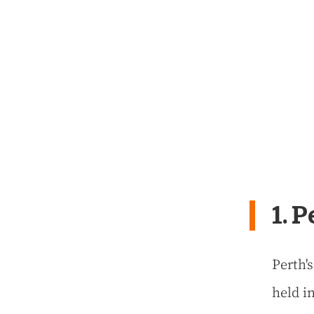
1. 
Perth'
held in