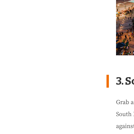
3. 
Grab a
South 
agains