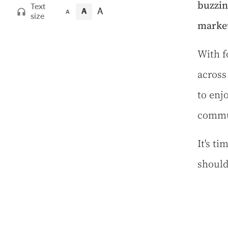
buzzin
Text
A
A
A
size
market
W
ith 
across
to enj
commu
It's t
should