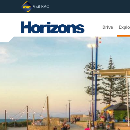
Visit RAC
Drive
Explo