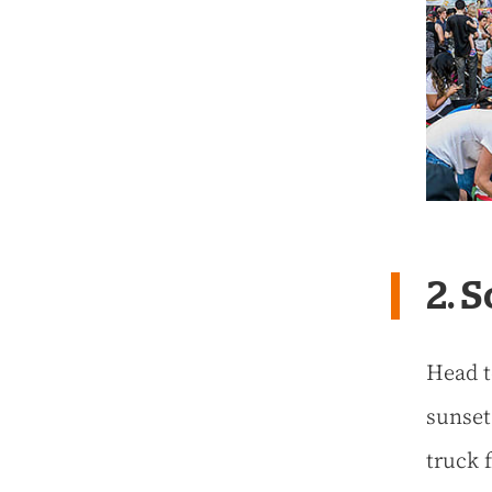
2. 
Head t
sunset
truck 