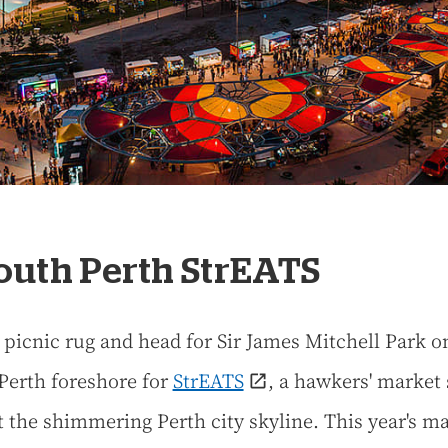
South Perth StrEATS
 picnic rug and head for Sir James Mitchell Park o
Perth foreshore for
StrEATS
, a hawkers' market 
t the shimmering Perth city skyline. This year's m