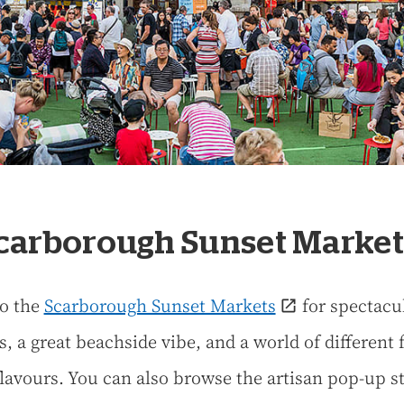
Scarborough Sunset Market
o the
Scarborough Sunset Markets
for spectacu
s, a great beachside vibe, and a world of different 
flavours. You can also browse the artisan pop-up s