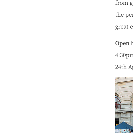
from g
the per
great e
Open h
4:30pm
24th A