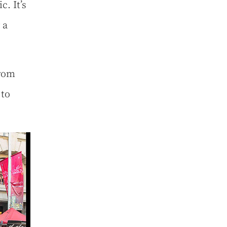
. It’s
 a
from
 to