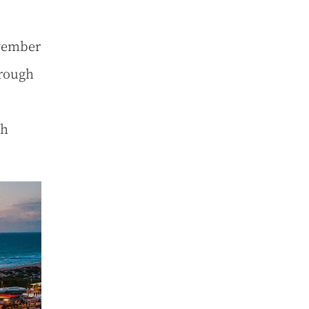
vember
orough
ch