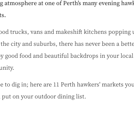
g atmosphere at one of Perth’s many evening hawk
s.
food trucks, vans and makeshift kitchens popping 
 the city and suburbs, there has never been a bett
oy good food and beautiful backdrops in your local
nity.
ime to dig in; here are 11 Perth hawkers' markets yo
 put on your outdoor dining list.