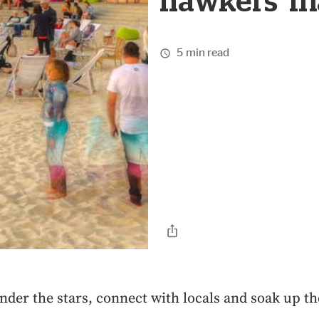
hawkers' m
5 min read
nder the stars, connect with locals and soak up th