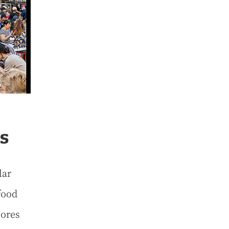
s
lar
food
tores