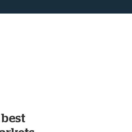
s best