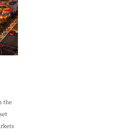
n the
set
arkets