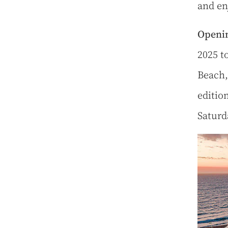
and en
Openin
2025 t
Beach,
editio
Saturd