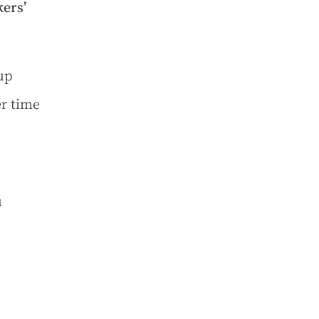
ers’
up
er time
u