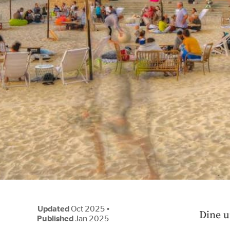
Updated
Oct 2025
•
Dine u
Published
Jan 2025