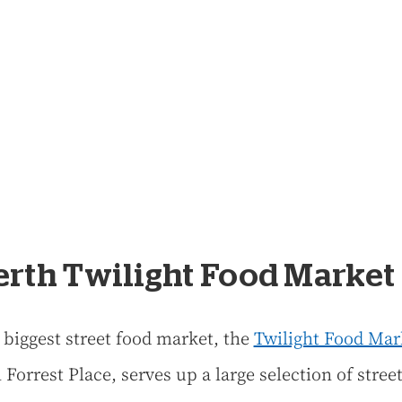
Perth Twilight Food Market
s biggest street food market, the
Twilight Food Mar
 Forrest Place, serves up a large selection of stree