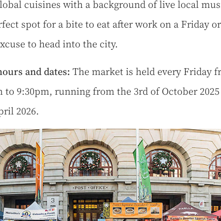
lobal cuisines with a background of live local music
fect spot for a bite to eat after work on a Friday or
xcuse to head into the city.
ours and dates:
The market is held every Friday 
 to 9:30pm, running from the 3rd of October 2025
pril 2026.