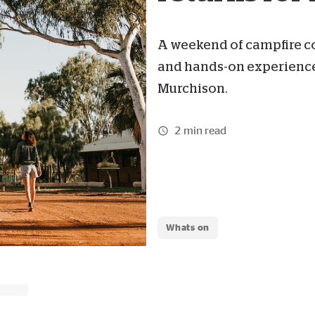
A weekend of campfire coo
and hands-on experiences
Murchison.
2 min read
Whats on