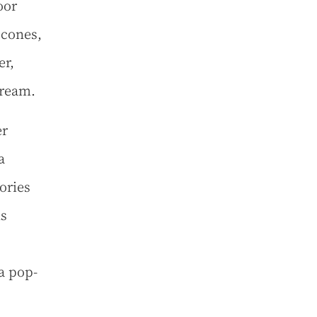
oor
scones,
er,
cream.
er
a
ories
ns
a pop-