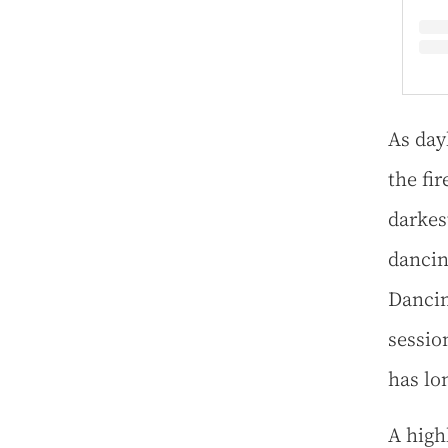
As day
the fi
darkes
dancin
Dancin
sessio
has lo
A high