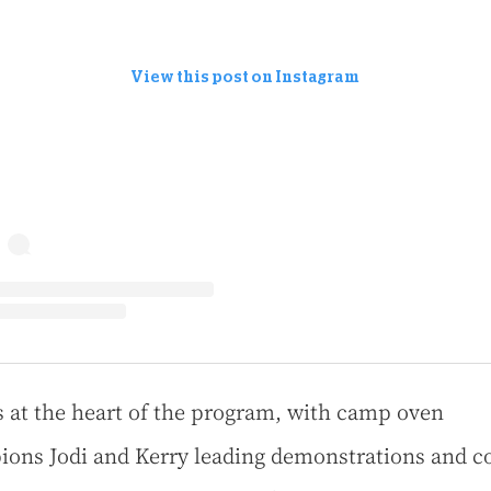
View this post on Instagram
s at the heart of the program, with camp oven
ons Jodi and Kerry leading demonstrations and c