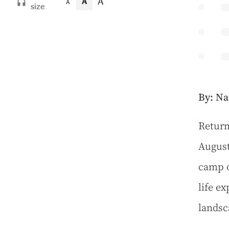
A
A
A
size
By: Na
R
eturn
August
camp o
life e
landsc