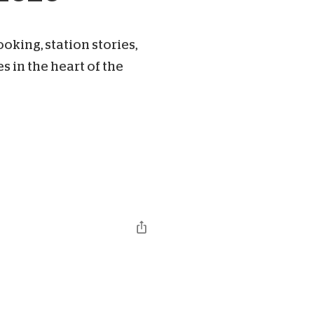
king, station stories,
 in the heart of the