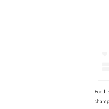
Food i
champi