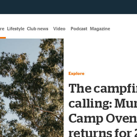
re
Lifestyle
Club news
Video
Podcast
Magazine
Explore
The campfir
calling: Mu
Camp Oven
returns for