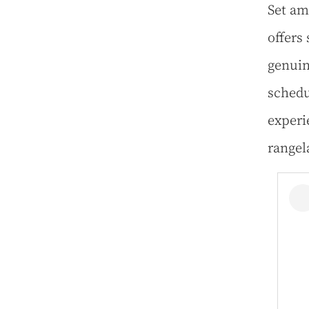
Set am
offers
genuin
schedu
experi
rangel