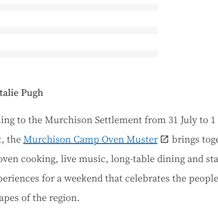
talie Pugh
ing to the Murchison Settlement from 31 July to 1
, the
Murchison Camp Oven Muster
brings tog
ven cooking, live music, long-table dining and st
xperiences for a weekend that celebrates the peopl
apes of the region.