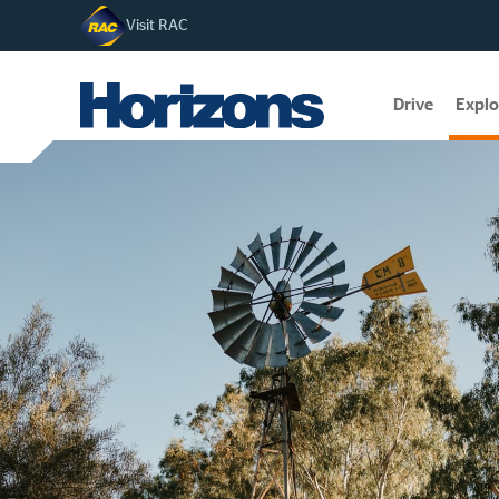
Visit RAC
Drive
Explo