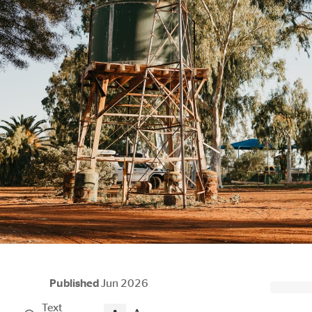
Published
Jun 2026
Text