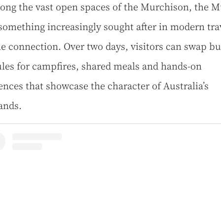
ong the vast open spaces of the Murchison, the M
 something increasingly sought after in modern tra
e connection. Over two days, visitors can swap b
les for campfires, shared meals and hands-on
ences that showcase the character of Australia’s
ands.