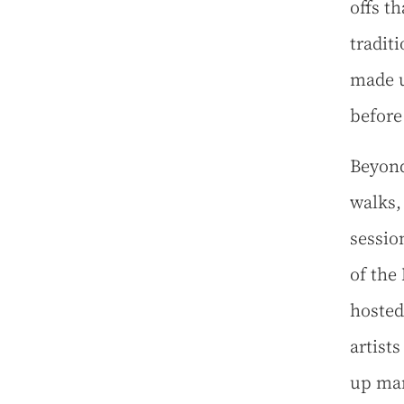
offs t
tradit
made u
before
Beyond
walks,
sessio
of the
hosted
artist
up mar