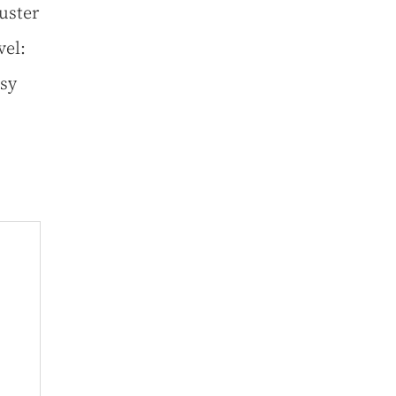
uster
vel:
usy