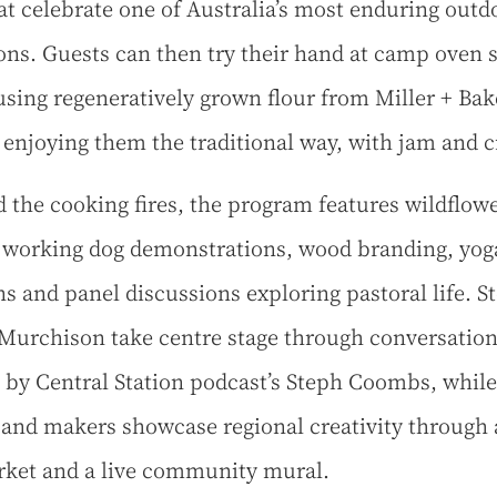
hat celebrate one of Australia’s most enduring outd
ions. Guests can then try their hand at camp oven 
sing regeneratively grown flour from Miller + Bak
 enjoying them the traditional way, with jam and 
 the cooking fires, the program features wildflow
 working dog demonstrations, wood branding, yog
ns and panel discussions exploring pastoral life. St
 Murchison take centre stage through conversatio
 by Central Station podcast’s Steph Coombs, while
s and makers showcase regional creativity through 
ket and a live community mural.