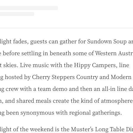
light fades, guests can gather for Sundown Soup 
re before settling in beneath some of Western Austra
t skies. Live music with the Hippy Campers, line
g hosted by Cherry Steppers Country and Modern
g crew with a team demo and then an all-in line 
n, and shared meals create the kind of atmosphere
ng been synonymous with regional gatherings.
light of the weekend is the Muster’s Long Table Di