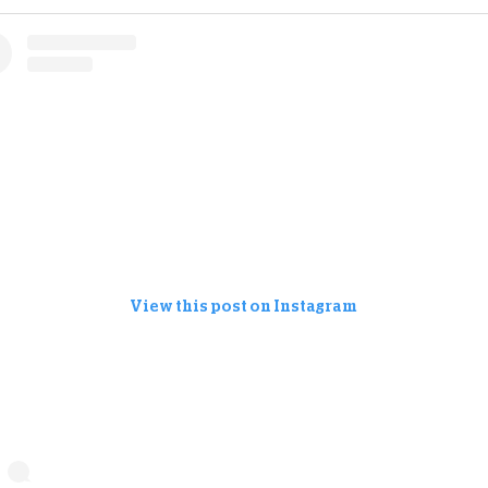
View this post on Instagram