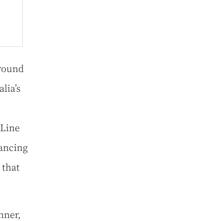
around
lia’s
 Line
dancing
 that
nner,