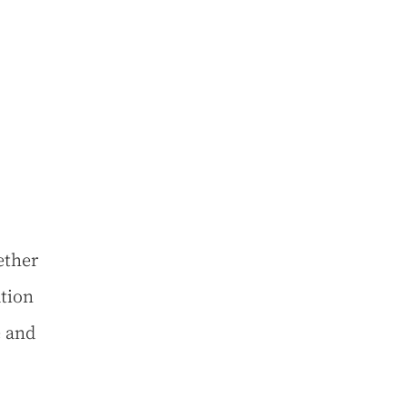
ether
ation
e and