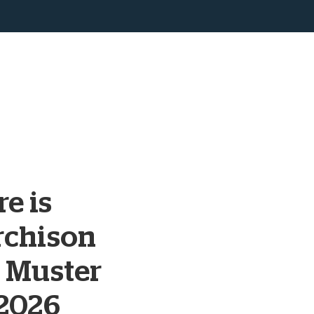
e is
rchison
 Muster
 2026