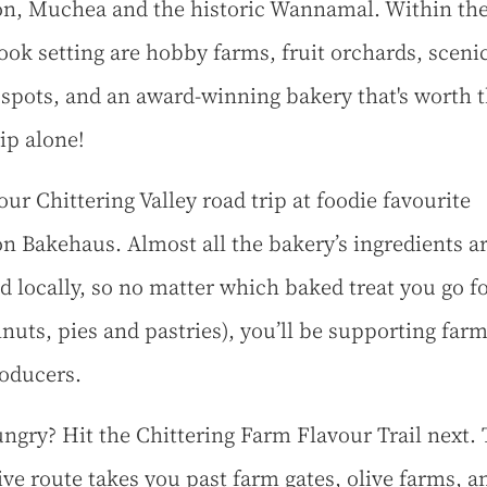
n, Muchea and the historic Wannamal. Within th
ook setting are hobby farms, fruit orchards, sceni
 spots, and an award-winning bakery that's worth 
ip alone!
our Chittering Valley road trip at foodie favourite
n Bakehaus. Almost all the bakery’s ingredients a
d locally, so no matter which baked treat you go f
nuts, pies and pastries), you’ll be supporting far
oducers.
hungry? Hit the Chittering Farm Flavour Trail next.
rive route takes you past farm gates, olive farms, a