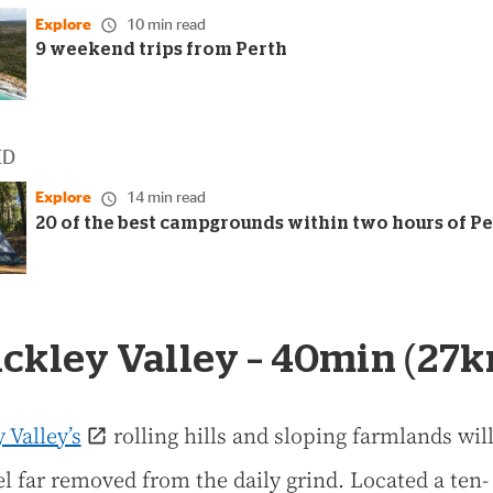
Explore
10 min read
9 weekend trips from Perth
ED
Explore
14 min read
20 of the best campgrounds within two hours of P
Bickley Valley – 40min (27
 Valley’s
rolling hills and sloping farmlands wi
el far removed from the daily grind. Located a ten-