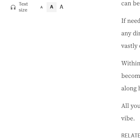
can be
Text
A
A
A
size
If need
any di
vastly 
Within
become
along 
All yo
vibe.
RELAT