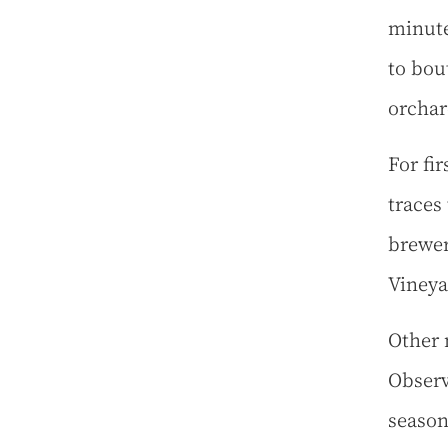
minute
to bou
orchar
For fir
traces 
brewer
Vineya
Other 
Observ
season