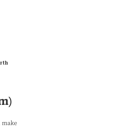
erth
km)
ll make