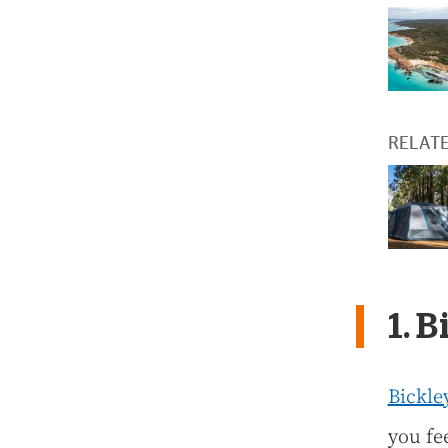
RELAT
1. 
Bickley
you fe