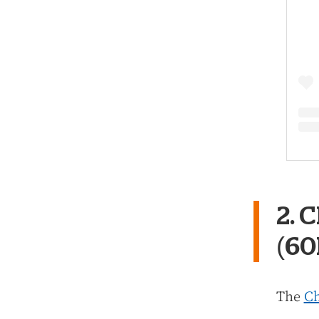
2. 
(6
The
Ch