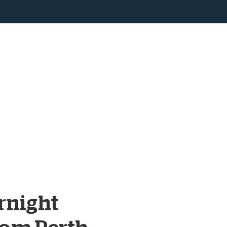
rnight