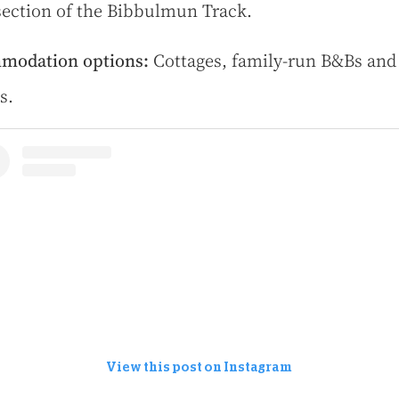
section of the Bibbulmun Track.
modation options:
Cottages, family-run B&Bs and
s.
View this post on Instagram