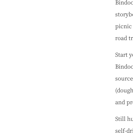
Bindoo
storyb
picnic
road tr
Start y
Bindoo
source
(dough
and pr
Still 
self-d