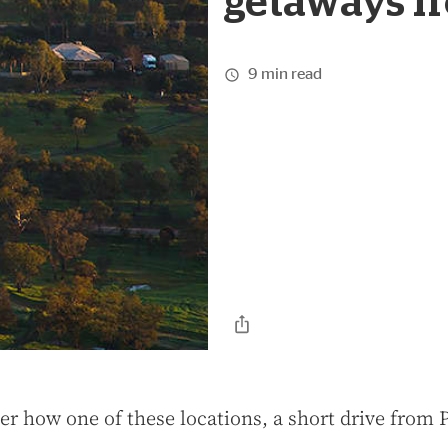
getaways f
9 min read
er how one of these locations, a short drive from 