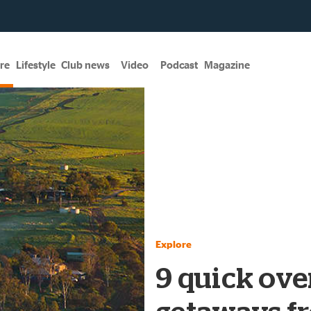
re
Lifestyle
Club news
Video
Podcast
Magazine
Explore
9 quick ove