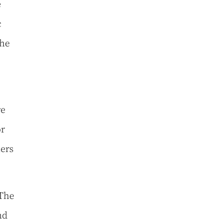
e
c
the
re
or
mers
 The
nd