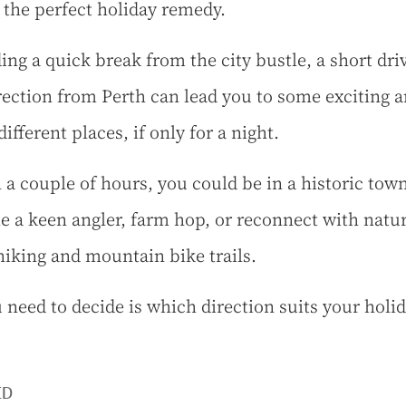
 the perfect holiday remedy.
ing a quick break from the city bustle, a short dri
rection from Perth can lead you to some exciting 
different places, if only for a night.
 a couple of hours, you could be in a historic town
 a keen angler, farm hop, or reconnect with natu
hiking and mountain bike trails.
u need to decide is which direction suits your holi
ED