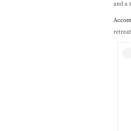
and a 
Accom
retreat