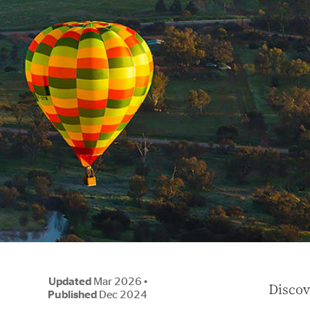
Updated
Mar 2026
•
D
iscov
Published
Dec 2024