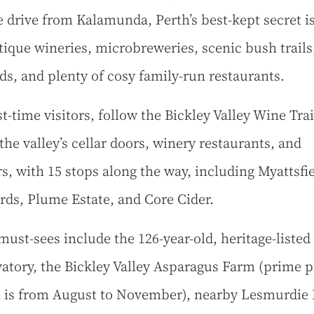
 drive from Kalamunda, Perth’s best-kept secret 
tique wineries, microbreweries, scenic bush trails,
ds, and plenty of cosy family-run restaurants.
st-time visitors, follow the Bickley Valley Wine Trail
the valley’s cellar doors, winery restaurants, and
s, with 15 stops along the way, including Myattsfi
rds, Plume Estate, and Core Cider.
must-sees include the 126-year-old, heritage-listed
atory, the Bickley Valley Asparagus Farm (prime p
 is from August to November), nearby Lesmurdie F