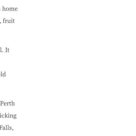
is home
 fruit
. It
eld
 Perth
icking
alls,