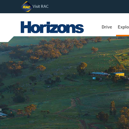
Visit RAC
Drive
Explo