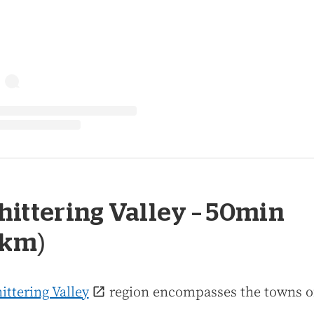
Chittering Valley – 50min
0km)
ittering Valley
region encompasses the towns o