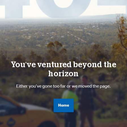
You've ventured beyond the
horizon
Either you've gone too far or we moved the page.
Home