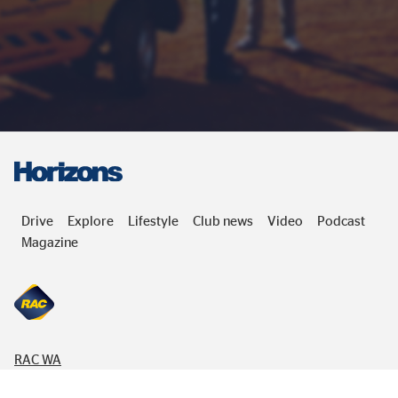
Drive
Explore
Lifestyle
Club news
Video
Podcast
Magazine
RAC
WA
832 Wellington Street,