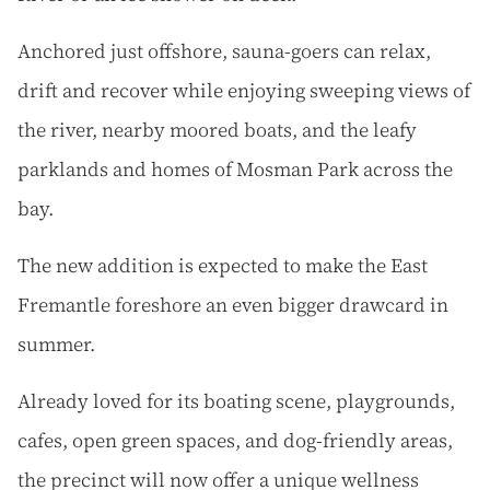
Anchored just offshore, sauna-goers can relax,
drift and recover while enjoying sweeping views of
the river, nearby moored boats, and the leafy
parklands and homes of Mosman Park across the
bay.
The new addition is expected to make the East
Fremantle foreshore an even bigger drawcard in
summer.
Already loved for its boating scene, playgrounds,
cafes, open green spaces, and dog-friendly areas,
the precinct will now offer a unique wellness