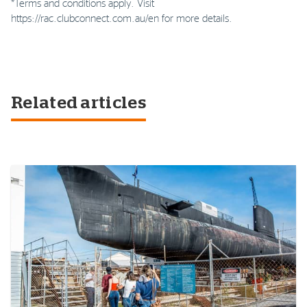
*Terms and conditions apply. Visit
https://rac.clubconnect.com.au/en for more details.
Related articles