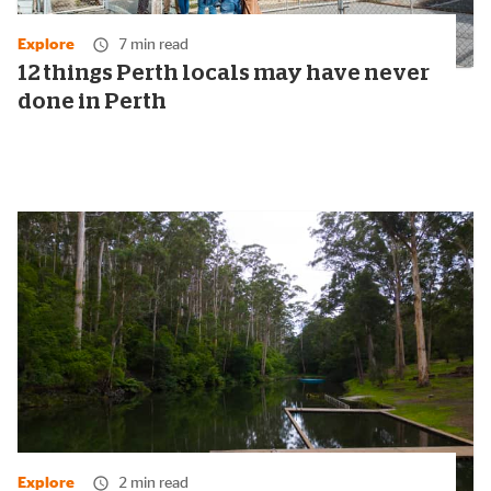
Explore
7 min read
12 things Perth locals may have never
done in Perth
Explore
2 min read