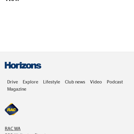
Drive
Explore
Lifestyle
Club news
Video
Podcast
Magazine
RAC
WA