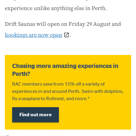
experience unlike anything else in Perth.
Drift Saunas will open on Friday 29 August and
bookings are now open
.
Chasing more amazing experiences in
Perth?
RAC members save from 10% off a variety of
experiences in and around Perth. Swim with dolphins,
fly a seaplane to Rottnest, and more.*
Find out more