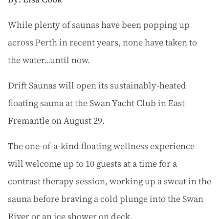
W
hile plenty of saunas have been popping up
across Perth in recent years, none have taken to
the water...until now.
Drift Saunas will open its sustainably-heated
floating sauna at the Swan Yacht Club in East
Fremantle on August 29.
The one-of-a-kind floating wellness experience
will welcome up to 10 guests at a time for a
contrast therapy session, working up a sweat in the
sauna before braving a cold plunge into the Swan
River or an ice shower on deck.