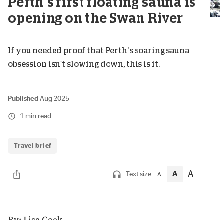
Perth’s first floating sauna is
opening on the Swan River
If you needed proof that Perth’s soaring sauna
obsession isn't slowing down, this is it.
Published
Aug 2025
1 min read
Travel brief
A
A
Text size
A
By: Lisa Cook