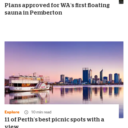
Plans approved for WA’s first floating
sauna in Pemberton
Explore
10 min read
11 of Perth's best picnic spots with a
view