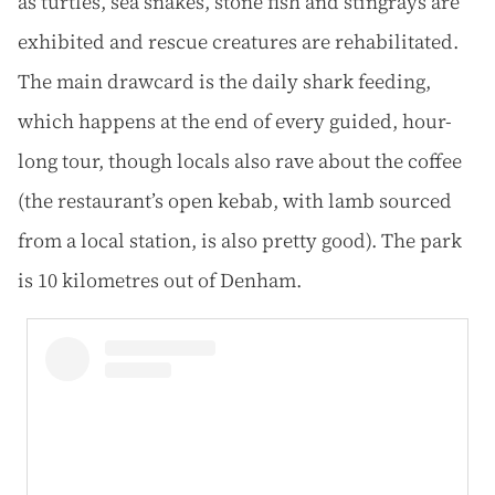
as turtles, sea snakes, stone fish and stingrays are
exhibited and rescue creatures are rehabilitated.
The main drawcard is the daily shark feeding,
which happens at the end of every guided, hour-
long tour, though locals also rave about the coffee
(the restaurant’s open kebab, with lamb sourced
from a local station, is also pretty good). The park
is 10 kilometres out of Denham.