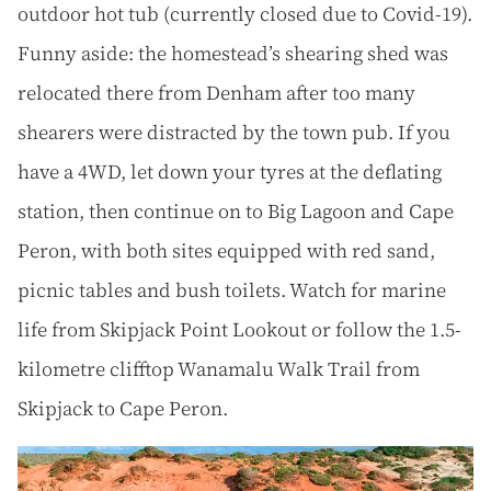
outdoor hot tub (currently closed due to Covid-19).
Funny aside: the homestead’s shearing shed was
relocated there from Denham after too many
shearers were distracted by the town pub. If you
have a 4WD, let down your tyres at the deflating
station, then continue on to Big Lagoon and Cape
Peron, with both sites equipped with red sand,
picnic tables and bush toilets. Watch for marine
life from Skipjack Point Lookout or follow the 1.5-
kilometre clifftop Wanamalu Walk Trail from
Skipjack to Cape Peron.