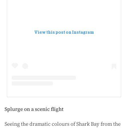
View this post on Instagram
Splurge on a scenic flight
Seeing the dramatic colours of Shark Bay from the