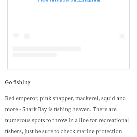
View this post on Instagram
Go fishing
Red emperor, pink snapper, mackerel, squid and
more - Shark Bay is fishing heaven. There are
numerous spots to throw in a line for recreational
fishers, just be sure to check marine protection