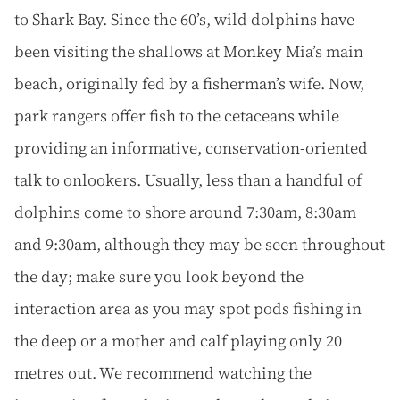
to Shark Bay. Since the 60’s, wild dolphins have
been visiting the shallows at Monkey Mia’s main
beach, originally fed by a fisherman’s wife. Now,
park rangers offer fish to the cetaceans while
providing an informative, conservation-oriented
talk to onlookers. Usually, less than a handful of
dolphins come to shore around 7:30am, 8:30am
and 9:30am, although they may be seen throughout
the day; make sure you look beyond the
interaction area as you may spot pods fishing in
the deep or a mother and calf playing only 20
metres out. We recommend watching the