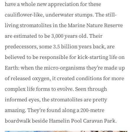
have a whole new appreciation for these
cauliflower-like, underwater stumps. The still-
living stromatolites in the Marine Nature Reserve
are estimated to be 3,000 years old. Their
predecessors, some 3.5 billion years back, are
believed to be responsible for kick-starting life on
Earth: when the micro-organisms they’re made up
of released oxygen, it created conditions for more
complex life forms to evolve. Seen through
informed eyes, the stromatolites are pretty
amazing. They’re found along a 200-metre
boardwalk beside Hamelin Pool Caravan Park.