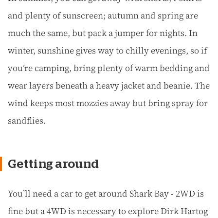
and plenty of sunscreen; autumn and spring are
much the same, but pack a jumper for nights. In
winter, sunshine gives way to chilly evenings, so if
you’re camping, bring plenty of warm bedding and
wear layers beneath a heavy jacket and beanie. The
wind keeps most mozzies away but bring spray for
sandflies.
Getting around
You’ll need a car to get around Shark Bay - 2WD is
fine but a 4WD is necessary to explore Dirk Hartog