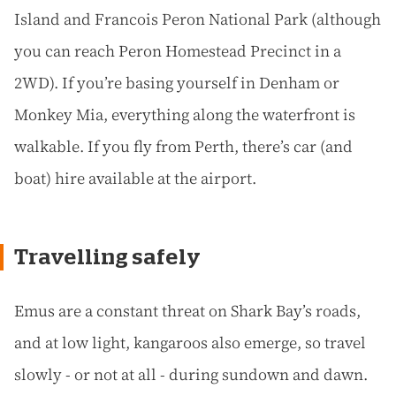
Island and Francois Peron National Park (although
you can reach Peron Homestead Precinct in a
2WD). If you’re basing yourself in Denham or
Monkey Mia, everything along the waterfront is
walkable. If you fly from Perth, there’s car (and
boat) hire available at the airport.
Travelling safely
Emus are a constant threat on Shark Bay’s roads,
and at low light, kangaroos also emerge, so travel
slowly - or not at all - during sundown and dawn.