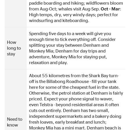
paddle boarding and hiking; wildflowers bloom
from Aug-Oct; whales visit Aug-Sep.
Oct - Mar
:
High temps, dry, very windy days; perfect for
windsurfing and kiteboarding.
Spending five days to a week will give you
enough time to tick everything off. Consider
How
splitting your stay between Denham and
long to
Monkey Mia; Denham for day trips and
stay
adventure, Monkey Mia for staying-put,
relaxation and play.
About 55 kilometres from the Shark Bay turn-
off is the Billabong Roadhouse - fill your tank
here for some of the cheapest fuel in the state.
Otherwise, the petrol station at Denham is fairly
priced. Expect your phone signal to waver,
even Telstra - beyond residential areas it often
cuts out entirely. Denham has two small,
independent supermarkets and a bakery doing
Need to
fresh loaves, early breakfast and lunch;
know
Monkey Mia has a mini mart. Denham beach is