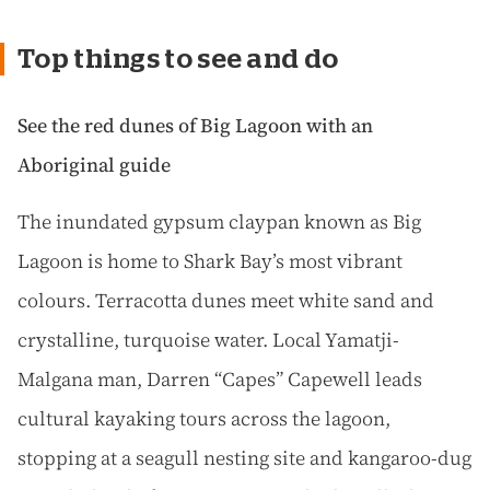
Top things to see and do
See the red dunes of Big Lagoon with an
Aboriginal guide
The inundated gypsum claypan known as Big
Lagoon is home to Shark Bay’s most vibrant
colours. Terracotta dunes meet white sand and
crystalline, turquoise water. Local Yamatji-
Malgana man, Darren “Capes” Capewell leads
cultural kayaking tours across the lagoon,
stopping at a seagull nesting site and kangaroo-dug