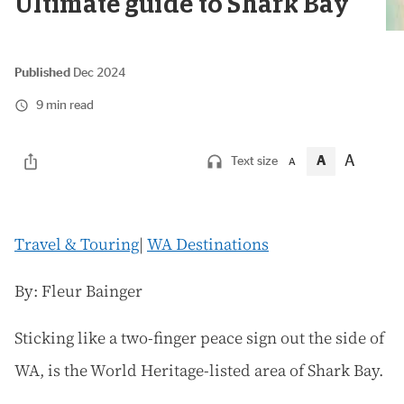
Ultimate guide to Shark Bay
Published
Dec 2024
9 min read
A
A
Text size
A
Travel & Touring
|
WA Destinations
By: Fleur Bainger
Sticking like a two-finger peace sign out the side of
WA, is the World Heritage-listed area of Shark Bay.