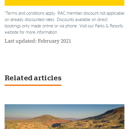
*Terms and conditions apply. RAC member discount not applicable
on already discounted rates. Discounts available on direct
bookings only made online or via phone. Visit our Parks & Resorts
website for more information.
Last updated: February 2021
Related articles