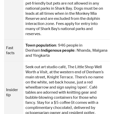
pet-friendly but pets are not allowed in any
national parks in Shark Bay. Dogs must be on
leads at all times when in the Monkey Mia
Reserve and are excluded from the dolphin
interaction zone. Fees apply for entry into
many of Shark Bay’s national parks and
reserves.
Town population
: 946 people in
Fast
Denham
Indigenous people
: Nhanda, Malgana
facts
and Yingkarta
Seek out art studio café, The Little Shop Well
Worth a Visit, at the western end of Denham’s
main street, Knight Terrace. There’s no name
on the white, set-back house, just a red
wheelbarrow and sign saying ‘open’. Café
Insider
tables are adorned with knitting gear and
tip
bubble-blowing containers for those who
fancy. Stay for a $5 coffee (it comes with a
complimentary chocolate), delivered by
octogenarian owner and resident potter,