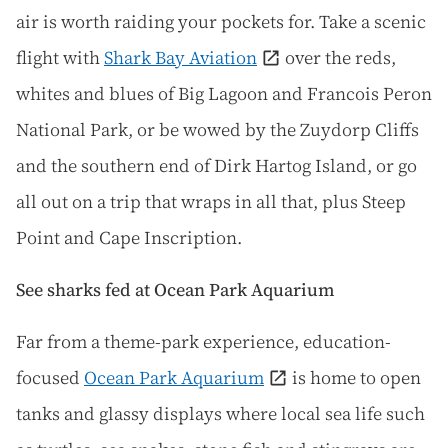
air is worth raiding your pockets for. Take a scenic
flight with
Shark Bay Aviation
over the reds,
whites and blues of Big Lagoon and Francois Peron
National Park, or be wowed by the Zuydorp Cliffs
and the southern end of Dirk Hartog Island, or go
all out on a trip that wraps in all that, plus Steep
Point and Cape Inscription.
See sharks fed at Ocean Park Aquarium
Far from a theme-park experience, education-
focused
Ocean Park Aquarium
is home to open
tanks and glassy displays where local sea life such