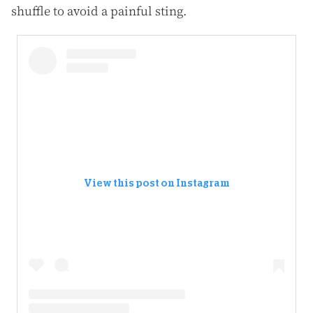
shuffle to avoid a painful sting.
View this post on Instagram