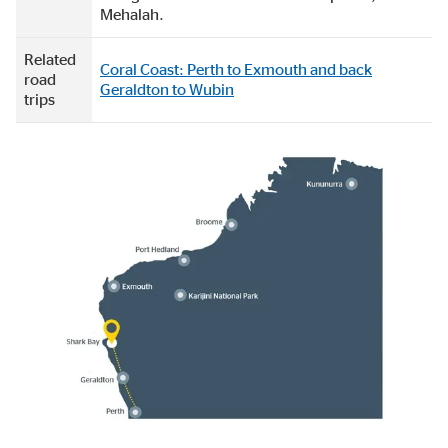
Mehalah.
Related
Coral Coast: Perth to Exmouth and back
road
Geraldton to Wubin
trips