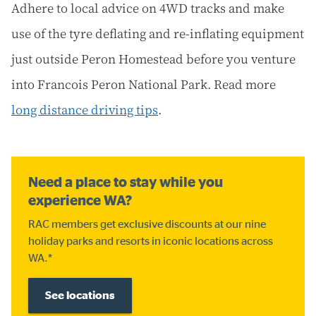
Adhere to local advice on 4WD tracks and make
use of the tyre deflating and re-inflating equipment
just outside Peron Homestead before you venture
into Francois Peron National Park. Read more
long distance driving tips
.
Need a place to stay while you
experience WA?
RAC members get exclusive discounts at our nine
holiday parks and resorts in iconic locations across
WA.*
See locations