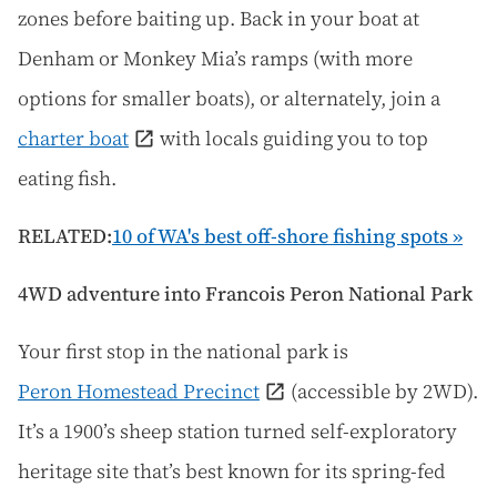
zones before baiting up. Back in your boat at
Denham or Monkey Mia’s ramps (with more
options for smaller boats), or alternately, join a
charter boat
with locals guiding you to top
eating fish.
RELATED:
10 of WA's best off-shore fishing spots »
4WD adventure into Francois Peron National Park
Your first stop in the national park is
Peron Homestead Precinct
(accessible by 2WD).
It’s a 1900’s sheep station turned self-exploratory
heritage site that’s best known for its spring-fed