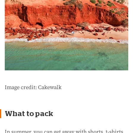
Image credit: Cakewalk
What to pack
In summer, you can get away with shorts, t-shirts