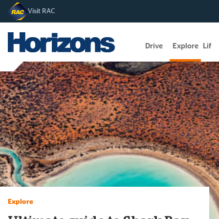
Visit RAC
Drive
Explore
Lifes
Explore