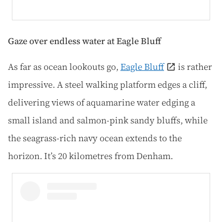
Gaze over endless water at Eagle Bluff
As far as ocean lookouts go,
Eagle Bluff
is rather
impressive. A steel walking platform edges a cliff,
delivering views of aquamarine water edging a
small island and salmon-pink sandy bluffs, while
the seagrass-rich navy ocean extends to the
horizon. It’s 20 kilometres from Denham.