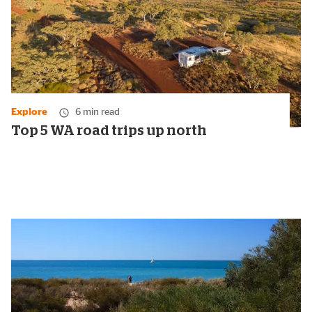
Explore
6 min read
Top 5 WA road trips up north