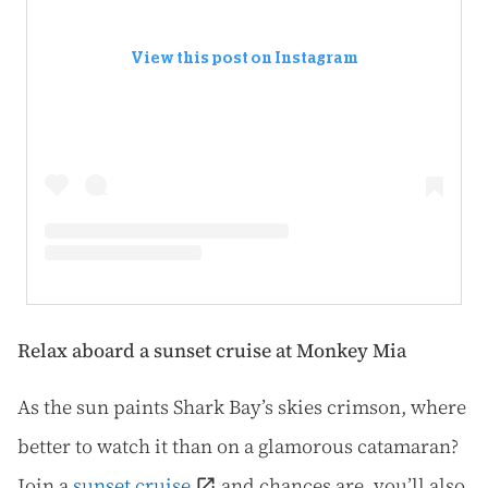
View this post on Instagram
Relax aboard a sunset cruise at Monkey Mia
As the sun paints Shark Bay’s skies crimson, where
better to watch it than on a glamorous catamaran?
Join a
sunset cruise
and chances are, you’ll also