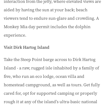
interaction from the jetty, where elevated views are
aided by having the sun at your back; beach
viewers tend to endure sun-glare and crowding. A
Monkey Mia day permit includes the dolphin
experience.
Visit Dirk Hartog Island
Take the Steep Point barge across to Dirk Hartog
Island - a raw, rugged isle inhabited by a family of
five, who run an eco lodge, ocean villa and
homestead campground, as well as tours. Get fully
cared for, opt for supported camping or properly
rough it at any of the island’s ultra-basic national