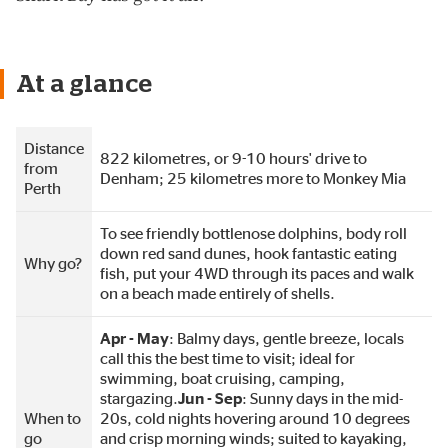
At a glance
Distance
822 kilometres, or 9-10 hours' drive to
from
Denham; 25 kilometres more to Monkey Mia
Perth
To see friendly bottlenose dolphins, body roll
down red sand dunes, hook fantastic eating
Why go?
fish, put your 4WD through its paces and walk
on a beach made entirely of shells.
Apr - May
: Balmy days, gentle breeze, locals
call this the best time to visit; ideal for
swimming, boat cruising, camping,
stargazing.
Jun - Sep
: Sunny days in the mid-
When to
20s, cold nights hovering around 10 degrees
go
and crisp morning winds; suited to kayaking,