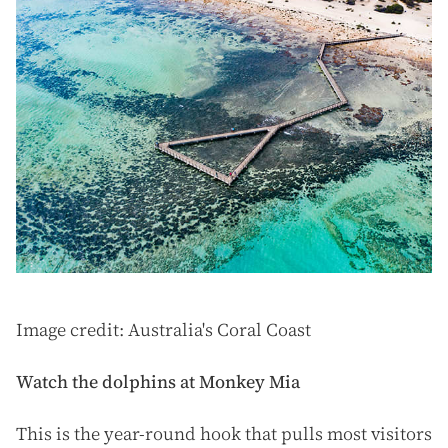
Image credit: Australia's Coral Coast
Watch the dolphins at Monkey Mia
This is the year-round hook that pulls most visitors