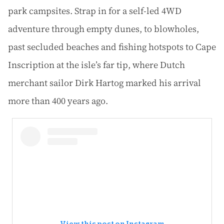
park campsites. Strap in for a self-led 4WD
adventure through empty dunes, to blowholes,
past secluded beaches and fishing hotspots to Cape
Inscription at the isle’s far tip, where Dutch
merchant sailor Dirk Hartog marked his arrival
more than 400 years ago.