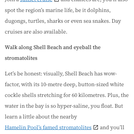
spot the region’s marine life, be it dolphins,
dugongs, turtles, sharks or even sea snakes. Day
cruises are also available.
Walk along Shell Beach and eyeball the
stromatolites
Let’s be honest: visually, Shell Beach has wow-
factor, with its 10-metre deep, button-sized white
cockle shells stretching for 60 kilometres. Plus, the
water in the bay is so hyper-saline, you float. But
learn a little about the nearby
Hamelin Pool’s famed stromatolites
and you’ll