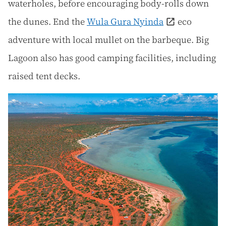
waterholes, before encouraging body-rolls down
the dunes. End the
Wula Gura Nyinda
eco
adventure with local mullet on the barbeque. Big
Lagoon also has good camping facilities, including
raised tent decks.