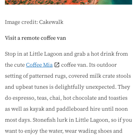
Image credit: Cakewalk
Visit a remote coffee van
Stop in at Little Lagoon and grab a hot drink from
the cute
Coffee Mia
coffee van. Its outdoor
setting of patterned rugs, covered milk crate stools
and upbeat tunes is delightfully unexpected. They
do espresso, teas, chai, hot chocolate and toasties
as well as kayak and paddleboard hire until noon
most days. Stonefish lurk in Little Lagoon, so if you
want to enjoy the water, wear wading shoes and