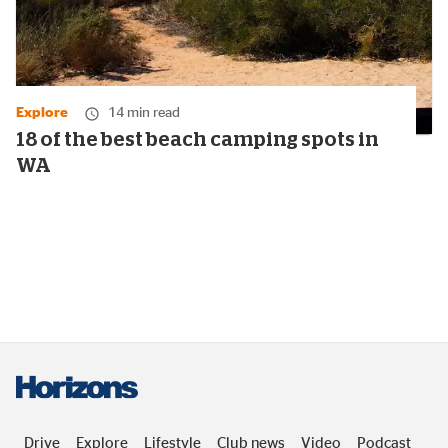
Explore
14 min read
18 of the best beach camping spots in
WA
Drive
Explore
Lifestyle
Club news
Video
Podcast