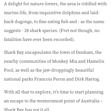
A delight for nature-lovers, the area is riddled with
marine life, from inquisitive dolphins and laid-
back dugongs, to fine eating fish and - as the name
suggests - 28 shark species. (Fret not though, no
fatalities have ever been recorded).
Shark Bay encapsulates the town of Denham, the
nearby communities of Monkey Mia and Hamelin
Pool, as well as the jaw-droppingly beautiful
national parks Francois Peron and Dirk Hartog.
With all that to explore, it’s time to start planning
an escape to the westernmost point of Australia –
Shark Bay has got it all.