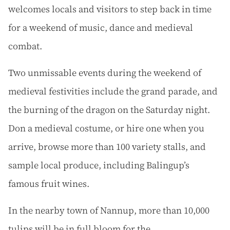
welcomes locals and visitors to step back in time
for a weekend of music, dance and medieval
combat.
Two unmissable events during the weekend of
medieval festivities include the grand parade, and
the burning of the dragon on the Saturday night.
Don a medieval costume, or hire one when you
arrive, browse more than 100 variety stalls, and
sample local produce, including Balingup’s
famous fruit wines.
In the nearby town of Nannup, more than 10,000
tulips will be in full bloom for the