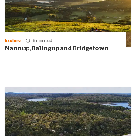
Explore
8 min read
Nannup, Balingup and Bridgetown