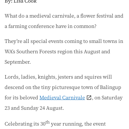
By: Lisa Cook
W
hat do a medieval carnivale, a flower festival and
a farming conference have in common?
They’re all special events coming to small towns in
WA’s Southern Forests region this August and
September.
Lords, ladies, knights, jesters and squires will
descend on the tiny picturesque town of Balingup
for its beloved
Medieval Carnivale
, on Saturday
23 and Sunday 24 August.
th
Celebrating its 30
year running, the event