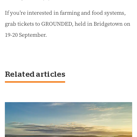
If you’re interested in farming and food systems,
grab tickets to GROUNDED, held in Bridgetown on
19-20 September.
Related articles