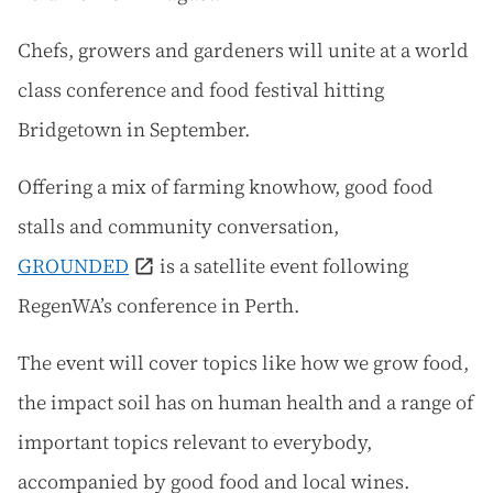
Chefs, growers and gardeners will unite at a world
class conference and food festival hitting
Bridgetown in September.
Offering a mix of farming knowhow, good food
stalls and community conversation,
GROUNDED
is a satellite event following
RegenWA’s conference in Perth.
The event will cover topics like how we grow food,
the impact soil has on human health and a range of
important topics relevant to everybody,
accompanied by good food and local wines.