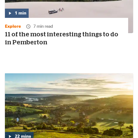
1
min
Media
duration:
Explore
7 min read
1
minute
11 of the most interesting things to do
in Pemberton
22
mins