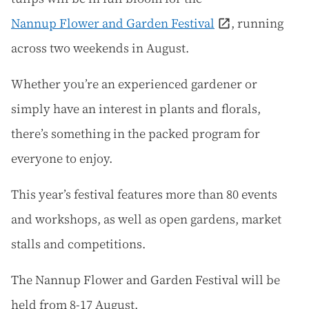
Nannup Flower and Garden Festival
, running
across two weekends in August.
Whether you’re an experienced gardener or
simply have an interest in plants and florals,
there’s something in the packed program for
everyone to enjoy.
This year’s festival features more than 80 events
and workshops, as well as open gardens, market
stalls and competitions.
The Nannup Flower and Garden Festival will be
held from 8-17 August.