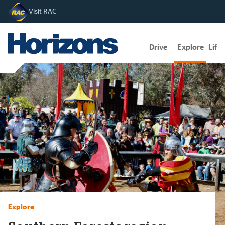
Visit RAC
Drive
Explore
Lifes
Explore