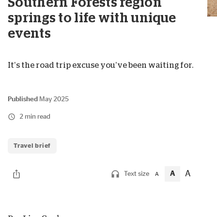
Southern Forests region
springs to life with unique
events
It’s the road trip excuse you’ve been waiting for.
Published
May 2025
2 min read
Travel brief
A
A
Text size
A