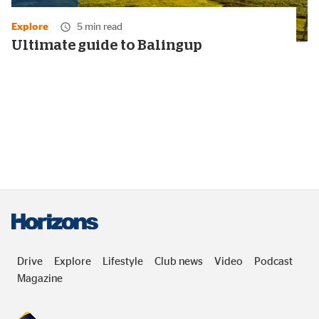
Media
duration:
Explore
5 min read
22
minutes
Ultimate guide to Balingup
Drive
Explore
Lifestyle
Club news
Video
Podcast
Magazine