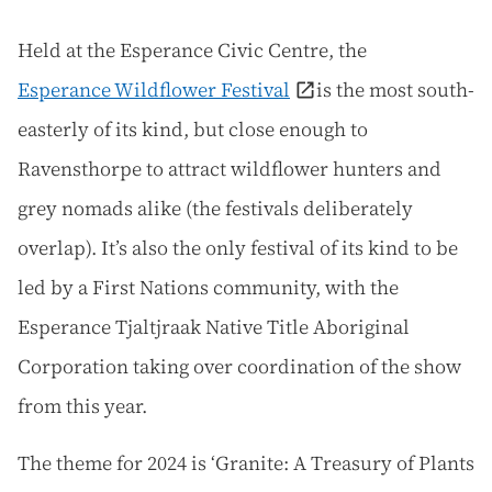
Held at the Esperance Civic Centre, the
Esperance Wildflower Festival
is the most south-
easterly of its kind, but close enough to
Ravensthorpe to attract wildflower hunters and
grey nomads alike (the festivals deliberately
overlap). It’s also the only festival of its kind to be
led by a First Nations community, with the
Esperance Tjaltjraak Native Title Aboriginal
Corporation taking over coordination of the show
from this year.
The theme for 2024 is ‘Granite: A Treasury of Plants