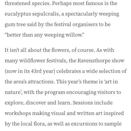
threatened species. Perhaps most famous is the
eucalyptus sepulcralis, a spectacularly weeping
gum tree said by the festival organisers to be
“better than any weeping willow.”
It isn’t all about the flowers, of course. As with
many wildflower festivals, the Ravensthorpe show
(now in its 43rd year) celebrates a wide selection of
the area’s attractions. This year’s theme is ‘art in
nature’, with the program encouraging visitors to
explore, discover and learn. Sessions include
workshops making visual and written art inspired
by the local flora, as well as excursions to sample