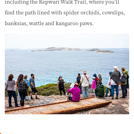
including the Kepwari Walk Trail, where you’ll
find the path lined with spider orchids, cowslips,
banksias, wattle and kangaroo paws.