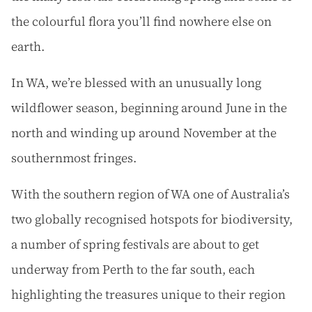
the colourful flora you’ll find nowhere else on
earth.
In WA, we’re blessed with an unusually long
wildflower season, beginning around June in the
north and winding up around November at the
southernmost fringes.
With the southern region of WA one of Australia’s
two globally recognised hotspots for biodiversity,
a number of spring festivals are about to get
underway from Perth to the far south, each
highlighting the treasures unique to their region