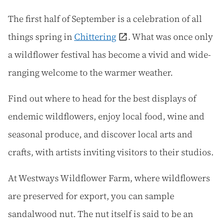
The first half of September is a celebration of all
things spring in
Chittering
. What was once only
a wildflower festival has become a vivid and wide-
ranging welcome to the warmer weather.
Find out where to head for the best displays of
endemic wildflowers, enjoy local food, wine and
seasonal produce, and discover local arts and
crafts, with artists inviting visitors to their studios.
At Westways Wildflower Farm, where wildflowers
are preserved for export, you can sample
sandalwood nut. The nut itself is said to be an