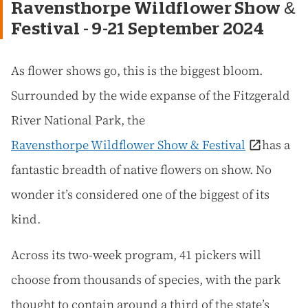
Ravensthorpe Wildflower Show &
Festival - 9-21 September 2024
As flower shows go, this is the biggest bloom.
Surrounded by the wide expanse of the Fitzgerald
River National Park, the
Ravensthorpe Wildflower Show & Festival
has a
fantastic breadth of native flowers on show. No
wonder it’s considered one of the biggest of its
kind.
Across its two-week program, 41 pickers will
choose from thousands of species, with the park
thought to contain around a third of the state’s