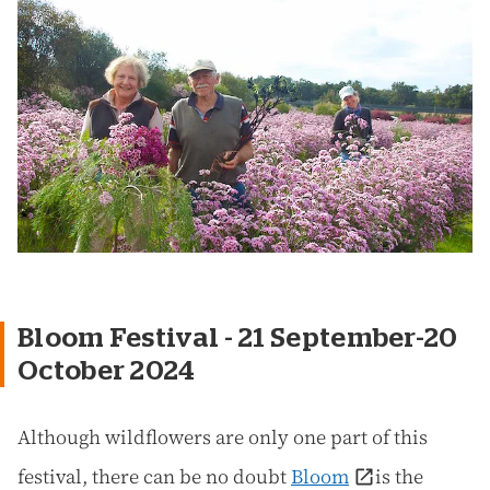
Bloom Festival - 21 September-20
October 2024
Although wildflowers are only one part of this
festival, there can be no doubt
Bloom
is the