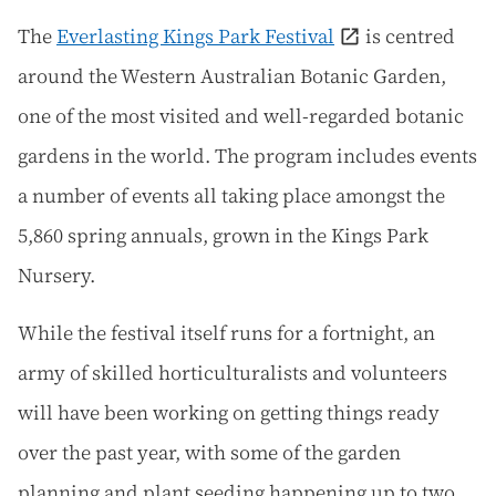
The
Everlasting Kings Park Festival
is centred
around the Western Australian Botanic Garden,
one of the most visited and well-regarded botanic
gardens in the world. The program includes events
a number of events all taking place amongst the
5,860 spring annuals, grown in the Kings Park
Nursery.
While the festival itself runs for a fortnight, an
army of skilled horticulturalists and volunteers
will have been working on getting things ready
over the past year, with some of the garden
planning and plant seeding happening up to two