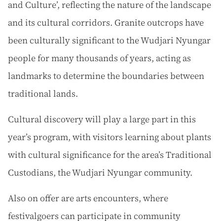
and Culture’, reflecting the nature of the landscape
and its cultural corridors. Granite outcrops have
been culturally significant to the Wudjari Nyungar
people for many thousands of years, acting as
landmarks to determine the boundaries between
traditional lands.
Cultural discovery will play a large part in this
year’s program, with visitors learning about plants
with cultural significance for the area’s Traditional
Custodians, the Wudjari Nyungar community.
Also on offer are arts encounters, where
festivalgoers can participate in community