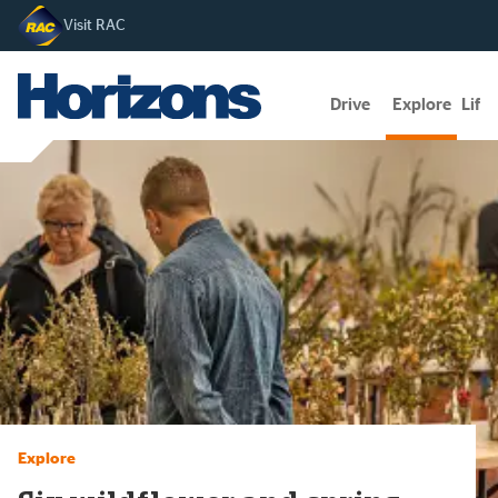
Visit RAC
Drive
Explore
Lifes
Explore