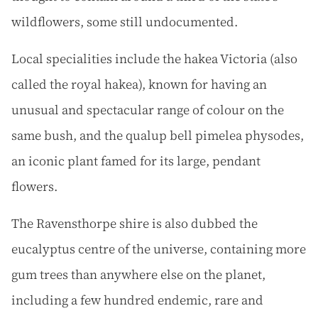
wildflowers, some still undocumented.
Local specialities include the hakea Victoria (also
called the royal hakea), known for having an
unusual and spectacular range of colour on the
same bush, and the qualup bell pimelea physodes,
an iconic plant famed for its large, pendant
flowers.
The Ravensthorpe shire is also dubbed the
eucalyptus centre of the universe, containing more
gum trees than anywhere else on the planet,
including a few hundred endemic, rare and