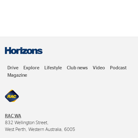
Drive
Explore
Lifestyle
Club news
Video
Podcast
Magazine
RAC
WA
832 Wellington Street,
West Perth, Western Australia, 6005