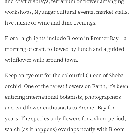
and craft displays, terrarium or flower arranging
workshops, Nyungar cultural events, market stalls,
live music or wine and dine evenings.
Floral highlights include Bloom in Bremer Bay – a
morning of craft, followed by lunch and a guided
wildflower walk around town.
Keep an eye out for the colourful Queen of Sheba
orchid. One of the rarest flowers on Earth, it’s been
enticing international botanists, photographers
and wildflower enthusiasts to Bremer Bay for
years. The species only flowers for a short period,
which (as it happens) overlaps neatly with Bloom