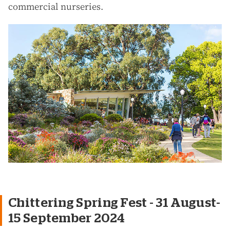
commercial nurseries.
Chittering Spring Fest - 31 August-
15 September 2024