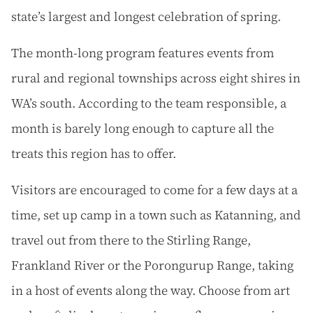
state’s largest and longest celebration of spring.
The month-long program features events from
rural and regional townships across eight shires in
WA’s south. According to the team responsible, a
month is barely long enough to capture all the
treats this region has to offer.
Visitors are encouraged to come for a few days at a
time, set up camp in a town such as Katanning, and
travel out from there to the Stirling Range,
Frankland River or the Porongurup Range, taking
in a host of events along the way. Choose from art