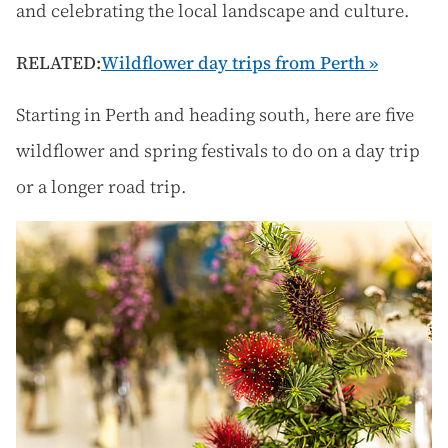
and celebrating the local landscape and culture.
RELATED:
Wildflower day trips from Perth »
Starting in Perth and heading south, here are five
wildflower and spring festivals to do on a day trip
or a longer road trip.