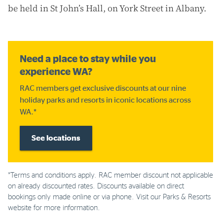
be held in St John’s Hall, on York Street in Albany.
Need a place to stay while you
experience WA?
RAC members get exclusive discounts at our nine
holiday parks and resorts in iconic locations across
WA.*
See locations
*Terms and conditions apply. RAC member discount not applicable
on already discounted rates. Discounts available on direct
bookings only made online or via phone. Visit our Parks & Resorts
website for more information.