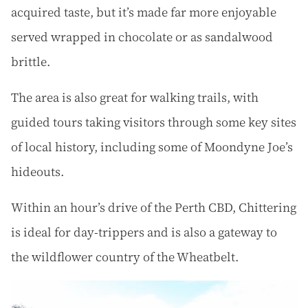
acquired taste, but it’s made far more enjoyable
served wrapped in chocolate or as sandalwood
brittle.
The area is also great for walking trails, with
guided tours taking visitors through some key sites
of local history, including some of Moondyne Joe’s
hideouts.
Within an hour’s drive of the Perth CBD, Chittering
is ideal for day-trippers and is also a gateway to
the wildflower country of the Wheatbelt.