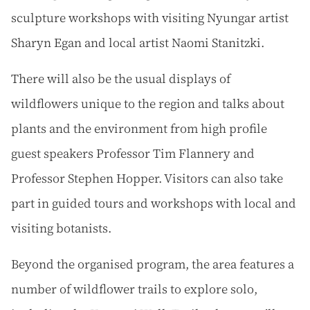
sculpture workshops with visiting Nyungar artist
Sharyn Egan and local artist Naomi Stanitzki.
There will also be the usual displays of
wildflowers unique to the region and talks about
plants and the environment from high profile
guest speakers Professor Tim Flannery and
Professor Stephen Hopper. Visitors can also take
part in guided tours and workshops with local and
visiting botanists.
Beyond the organised program, the area features a
number of wildflower trails to explore solo,