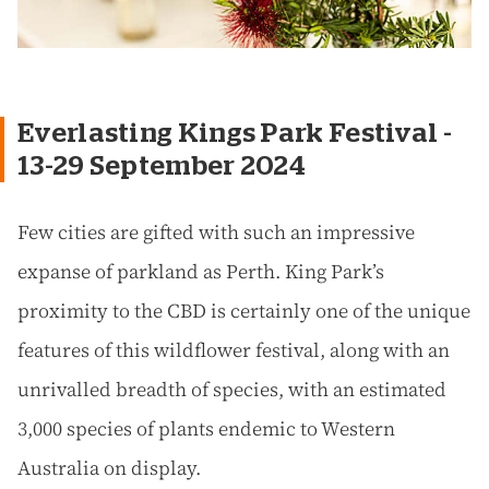
Everlasting Kings Park Festival -
13-29 September 2024
Few cities are gifted with such an impressive
expanse of parkland as Perth. King Park’s
proximity to the CBD is certainly one of the unique
features of this wildflower festival, along with an
unrivalled breadth of species, with an estimated
3,000 species of plants endemic to Western
Australia on display.