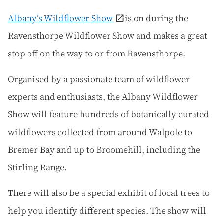
Albany’s Wildflower Show
is on during the
Ravensthorpe Wildflower Show and makes a great
stop off on the way to or from Ravensthorpe.
Organised by a passionate team of wildflower
experts and enthusiasts, the Albany Wildflower
Show will feature hundreds of botanically curated
wildflowers collected from around Walpole to
Bremer Bay and up to Broomehill, including the
Stirling Range.
There will also be a special exhibit of local trees to
help you identify different species. The show will