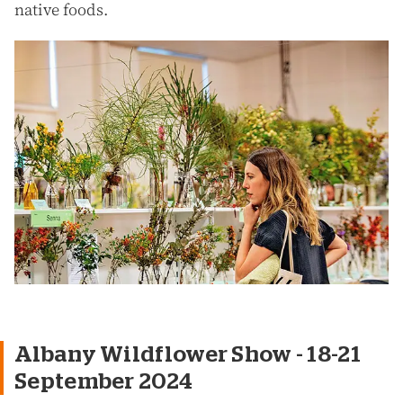
native foods.
Albany Wildflower Show - 18-21
September 2024