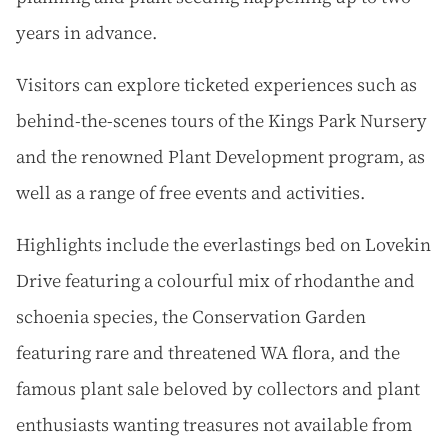
years in advance.
Visitors can explore ticketed experiences such as
behind-the-scenes tours of the Kings Park Nursery
and the renowned Plant Development program, as
well as a range of free events and activities.
Highlights include the everlastings bed on Lovekin
Drive featuring a colourful mix of rhodanthe and
schoenia species, the Conservation Garden
featuring rare and threatened WA flora, and the
famous plant sale beloved by collectors and plant
enthusiasts wanting treasures not available from