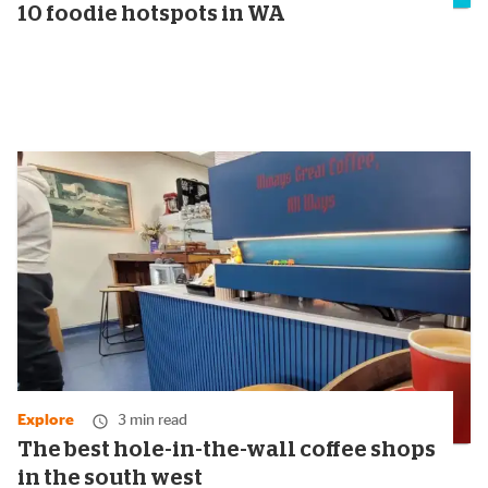
10 foodie hotspots in WA
Explore
3 min read
The best hole-in-the-wall coffee shops
in the south west