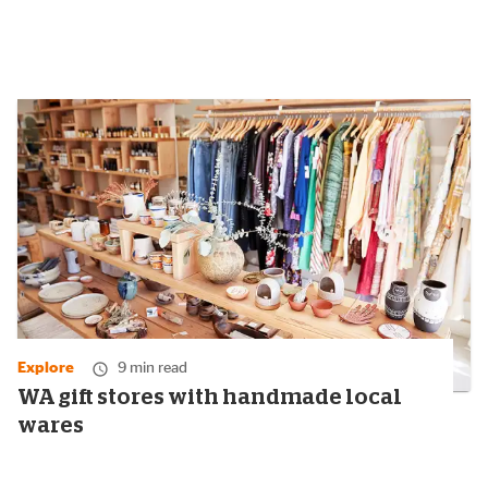
Explore
9 min read
WA gift stores with handmade local
wares