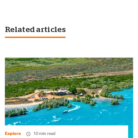
Related articles
Explore
10 min read