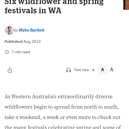
Six wildflower and spring
festivals in WA
by
Myke Bartlett
Published
Aug 2024
7 min read
A
A
Text size
A
A
s Western Australia’s extraordinarily diverse
wildflowers begin to spread from north to south,
take a weekend, a week or even more to check out
the many festivals celebrating spring and some of