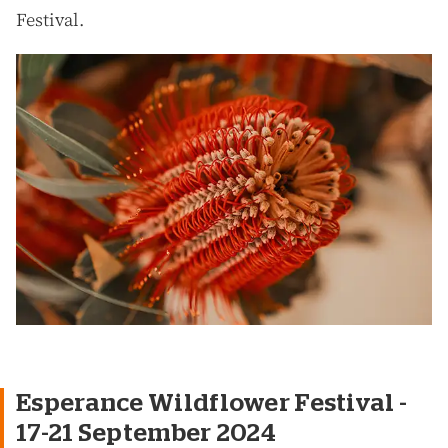
Festival.
Esperance Wildflower Festival -
17-21 September 2024