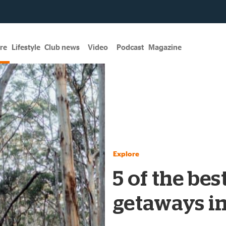
re
Lifestyle
Club news
Video
Podcast
Magazine
Explore
5 of the bes
getaways i