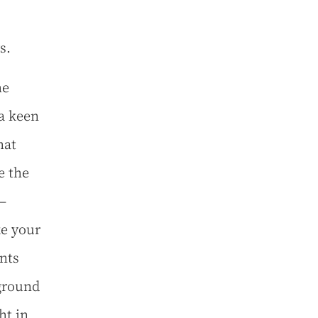
s.
he
 a keen
hat
e the
—
ke your
ants
ground
ht in