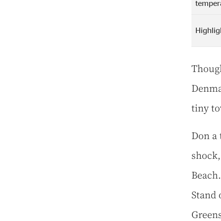
temper
Highlig
Though
Denmar
tiny to
Don a 
shock,
Beach. 
Stand 
Greens