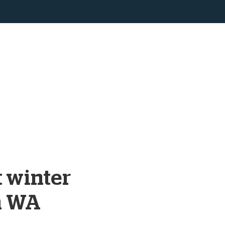
t winter
n WA