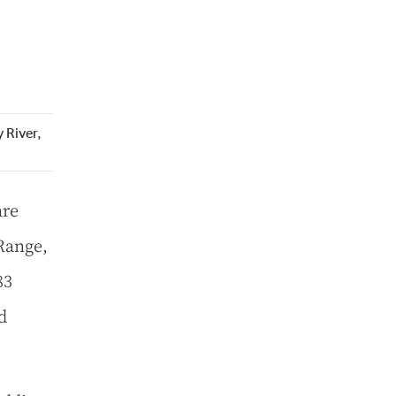
 River,
are
 Range,
83
d