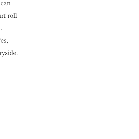
 can
f roll
.
es,
ryside.