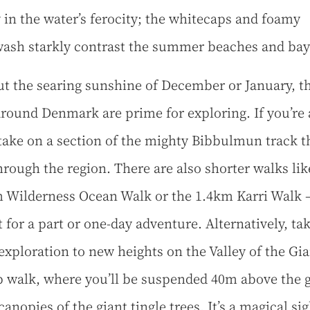
 in the water’s ferocity; the whitecaps and foamy
ash starkly contrast the summer beaches and bay
t the searing sunshine of December or January, t
 around Denmark are prime for exploring. If you’re
 take on a section of the mighty Bibbulmun track t
hrough the region. There are also shorter walks lik
 Wilderness Ocean Walk or the 1.4km Karri Walk 
t for a part or one-day adventure. Alternatively, ta
 exploration to new heights on the Valley of the Gi
p walk, where you’ll be suspended 40m above the 
canopies of the giant tingle trees. It’s a magical sig