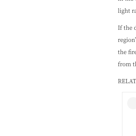
light r
If the 
region’
the fi
from t
RELA