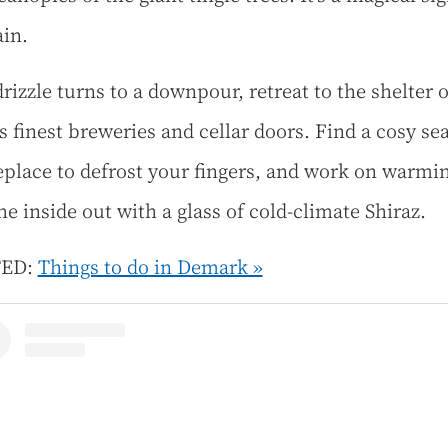
ain.
drizzle turns to a downpour, retreat to the shelter o
s finest breweries and cellar doors. Find a cosy se
replace to defrost your fingers, and work on warmi
he inside out with a glass of cold-climate Shiraz.
TED:
Things to do in Demark »