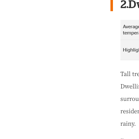
2.D
Average
temper
Highlig
Tall t
Dwelli
surrou
residen
rainy.