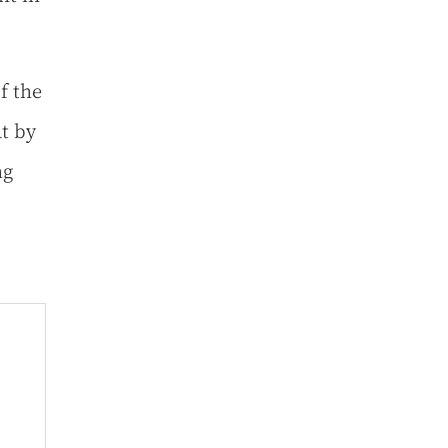
f the
at by
ng