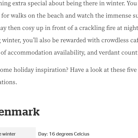
ing extra special about being there in winter. You
 for walks on the beach and watch the immense sur
ay then cosy up in front of a crackling fire at night
 winter, you’ll also be rewarded with crowdless caf
 of accommodation availability, and verdant count
ome holiday inspiration? Have a look at these five
ations.
Denmark
 winter
Day: 16 degrees Celcius