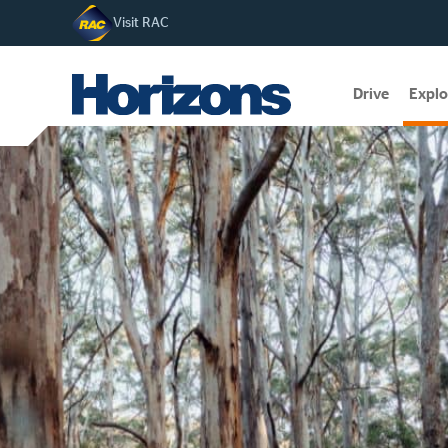
Visit RAC
Drive
Explo