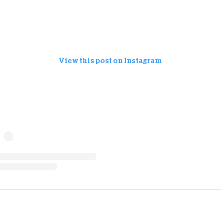
View this post on Instagram