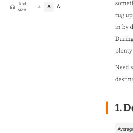
someth
Text
A
A
A
size
rug up
in by d
During
plenty
Need s
destin
1. 
Average