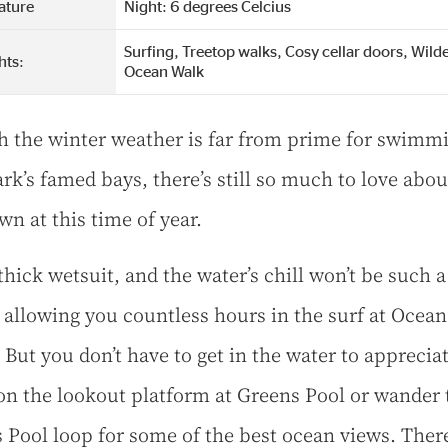
ature
Night: 6 degrees Celcius
Surfing, Treetop walks, Cosy cellar doors, Wild
hts:
Ocean Walk
 the winter weather is far from prime for swimmi
k’s famed bays, there’s still so much to love abou
wn at this time of year.
thick wetsuit, and the water’s chill won’t be such a
 allowing you countless hours in the surf at Ocean
But you don’t have to get in the water to appreciat
on the lookout platform at Greens Pool or wander 
 Pool loop for some of the best ocean views. There