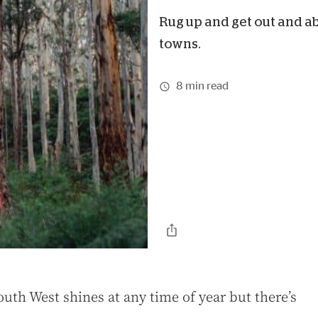
Rug up and get out and a
towns.
8 min read
South West shines at any time of year but there’s