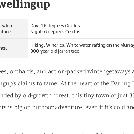
wellingup
 winter
Day: 16 degrees Celcius
ature:
Night: 6 degrees Celcius
Hiking, Wineries, White water rafting on the Murray
hts:
300-year-old jarrah tree
rees, orchards, and action-packed winter getaways 
ngup’s claims to fame. At the heart of the Darling
nded by old-growth forest, this tiny town of just 3
ts is big on outdoor adventure, even if it’s cold an