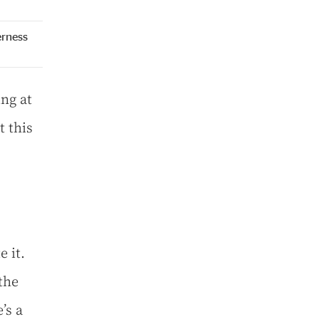
erness
ng at
t this
e it.
the
’s a