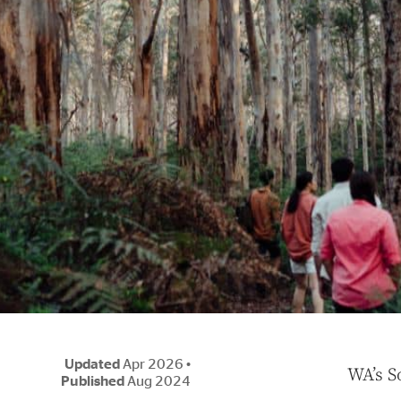
Updated
Apr 2026
•
W
A’s 
Published
Aug 2024