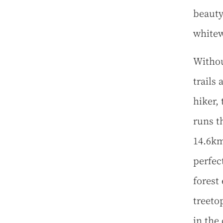
beauty
whitew
Withou
trails
hiker,
runs t
14.6km
perfec
forest
treeto
in the 