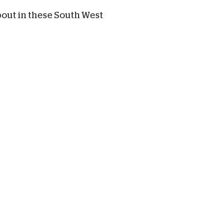
bout in these South West