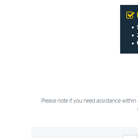
Please note if you need assistance within 