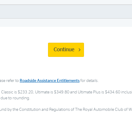
Continue
ase refer to
Roadside Assistance Entitlements
for details.
 Classic is $233.20, Ultimate is $349.80 and Ultimate Plus is $434.60 inclusi
ly due to rounding.
nd by the Constitution and Regulations of The Royal Automobile Club of W.