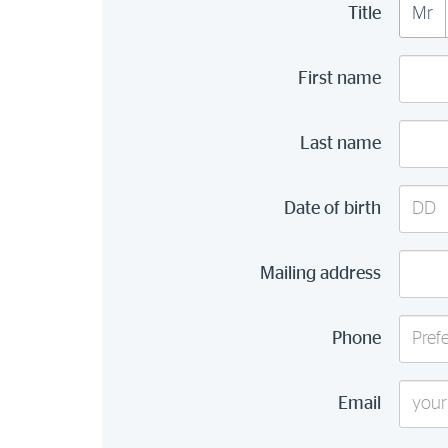
Title
Mr
First name
Last name
Day
Date of birth
(DD)
Mailing address
Phone
Email