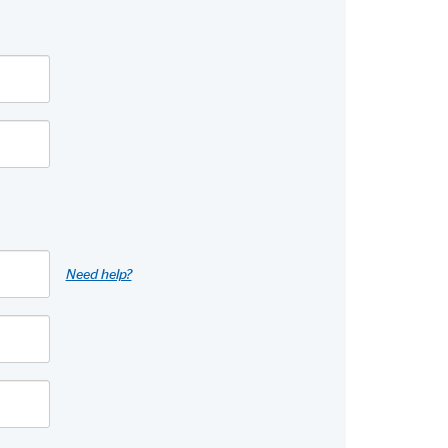
Need help?