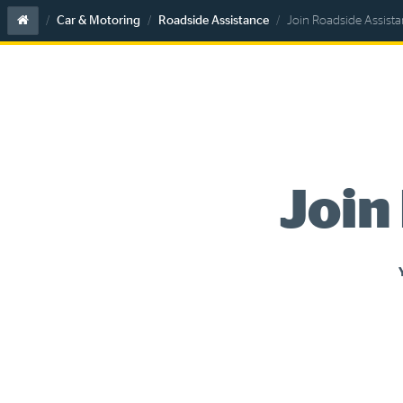
Home
Car & Motoring
Roadside Assistance
Join Roadside Assist
Join