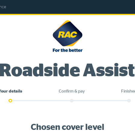
ance
RAC
-
For
the
better
 Roadside Assis
Your details
Confirm & pay
Finishe
Chosen cover level