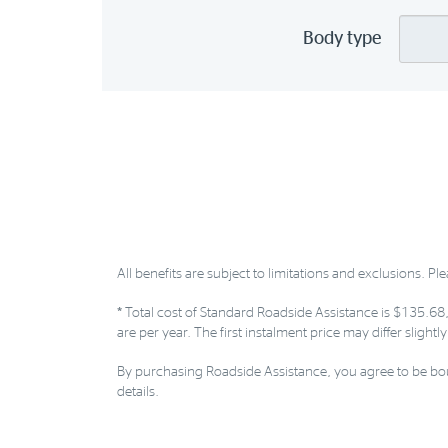
Body type
All benefits are subject to limitations and exclusions. Ple
*
Total cost of Standard Roadside Assistance is $135.68,
are per year. The first instalment price may differ slight
By purchasing Roadside Assistance, you agree to be bou
details.