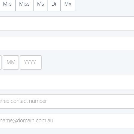
Mrs
Miss
Ms
Dr
Mx
Month
Year
(MM)
(YYYY)