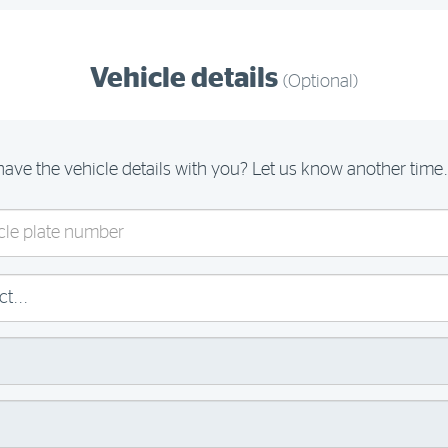
Vehicle details
(Optional)
have the vehicle details with you? Let us know another time.