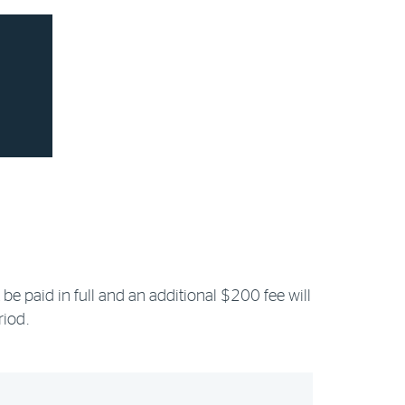
be paid in full and an additional $200 fee will
riod.