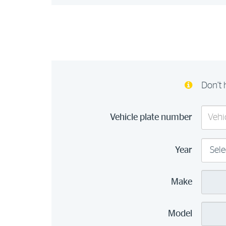
Don’t 
Vehicle plate number
Year
Make
Model