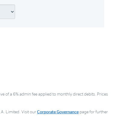
ve of a 6% admin fee applied to monthly direct debits. Prices
A. Limited. Visit our
Corporate Governance
page for further