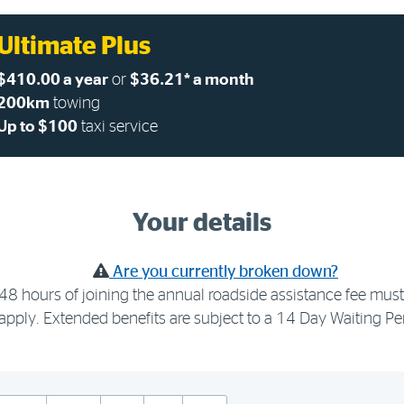
Ultimate Plus
$410.00 a year
or
$36.21* a month
200km
towing
Up to $100
taxi service
Your details
Are you currently broken down?
48 hours of joining the annual roadside assistance fee must 
apply. Extended benefits are subject to a 14 Day Waiting Pe