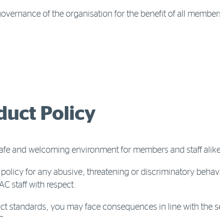
document
vernance of the organisation for the benefit of all member
uct Policy
safe and welcoming environment for members and staff alike
policy for any abusive, threatening or discriminatory behav
C staff with respect.
uct standards, you may face consequences in line with the se