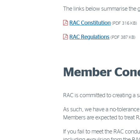
The links below summarise the go
PDF
RAC Constitution
(PDF 316 KB)
document
PDF
RAC Regulations
(PDF 387 KB)
document
Member Cond
RAC is committed to creating a 
As such, we have a no-tolerance 
Members are expected to treat RA
If you fail to meet the RAC cond