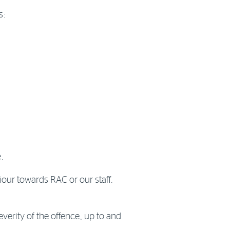
s:
.
iour towards RAC or our staff.
verity of the offence, up to and