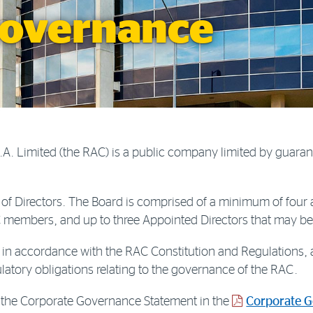
governance
A. Limited (the RAC) is a public company limited by guaran
of Directors. The Board is comprised of a minimum of four
AC members, and up to three Appointed Directors that may b
in accordance with the RAC Constitution and Regulations, a
atory obligations relating to the governance of the RAC.
PDF
 to the Corporate Governance Statement in the
Corporate 