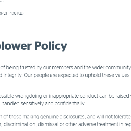
C.
(PDF 408 KB)
lower Policy
 of being trusted by our members and the wider community.
d integrity. Our people are expected to uphold these value
sible wrongdoing or inappropriate conduct can be raised v
 handled sensitively and confidentially.
n of those making genuine disclosures, and will not tolerate
iscrimination, dismissal or other adverse treatment in rep