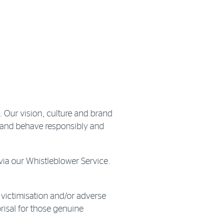
 Our vision, culture and brand
s and behave responsibly and
ia our Whistleblower Service.
 victimisation and/or adverse
risal for those genuine