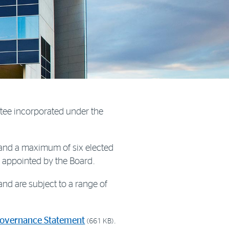
tee incorporated under the
 and a maximum of six elected
e appointed by the Board.
nd are subject to a range of
Governance Statement
.
(661 KB)