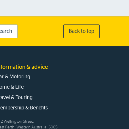
earch
Back to top
nformation & advice
ar & Motoring
ome & Life
ravel & Touring
embership & Benefits
2 Wellington Street,
st Perth, Western Australia, 6005