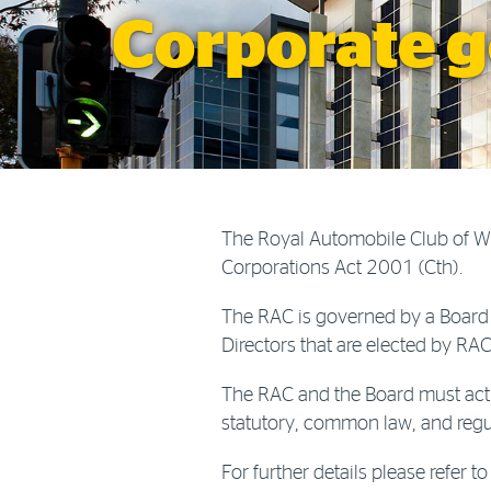
Corporate 
The Royal Automobile Club of W.
Corporations Act 2001 (Cth).
The RAC is governed by a Board 
Directors that are elected by R
The RAC and the Board must act 
statutory, common law, and regul
For further details please refer