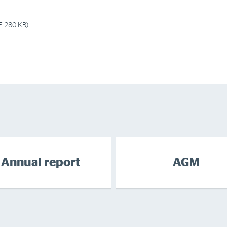
F 280 KB)
Annual report
AGM