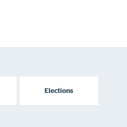
Elections