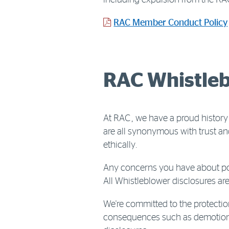
including expulsion from the RA
RAC Member Conduct Policy
RAC Whistleb
At RAC, we have a proud history
are all synonymous with trust an
ethically.
Any concerns you have about pos
All Whistleblower disclosures are
We're committed to the protectio
consequences such as demotion, d