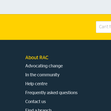
Search
this
site
About RAC
Advocating change
In the community
Help centre
Frequently asked questions
Contact us
Find a branch