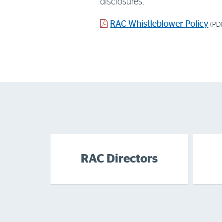
disclosures.
PDF
RAC Whistleblower Policy
(PD
document
RAC Directors