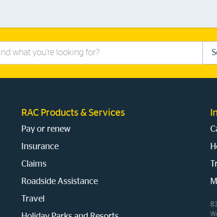
S
RAC Products & Services
I
Pay or renew
C
Insurance
H
Claims
T
Roadside Assistance
M
Travel
83
We
Holiday Parks and Resorts