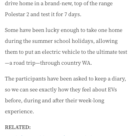
drive home in a brand-new, top of the range
Polestar 2 and test it for 7 days.
Some have been lucky enough to take one home
during the summer school holidays, allowing
them to put an electric vehicle to the ultimate test
—a road trip—through country WA.
The participants have been asked to keep a diary,
so we can see exactly how they feel about EVs
before, during and after their week-long
experience.
RELATED: