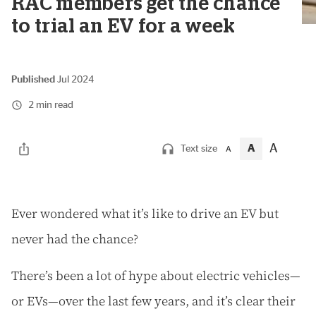
RAC members get the chance
to trial an EV for a week
Published
Jul 2024
2 min read
A
A
Text size
A
E
ver wondered what it’s like to drive an EV but
never had the chance?
There’s been a lot of hype about electric vehicles—
or EVs—over the last few years, and it’s clear their