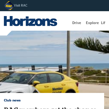
Visit RAC
Drive
Explore
Lifes
Club news