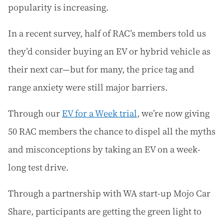
popularity is increasing.
In a recent survey, half of RAC’s members told us
they’d consider buying an EV or hybrid vehicle as
their next car—but for many, the price tag and
range anxiety were still major barriers.
Through our
EV for a Week trial
, we’re now giving
50 RAC members the chance to dispel all the myths
and misconceptions by taking an EV on a week-
long test drive.
Through a partnership with WA start-up Mojo Car
Share, participants are getting the green light to