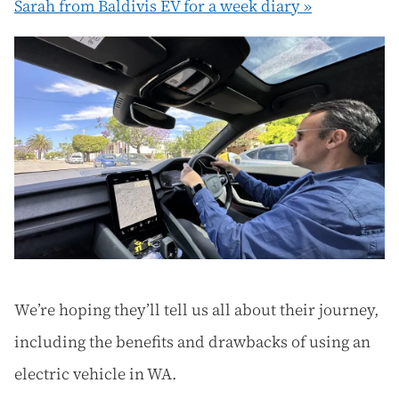
Sarah from Baldivis EV for a week diary »
We’re hoping they’ll tell us all about their journey,
including the benefits and drawbacks of using an
electric vehicle in WA.