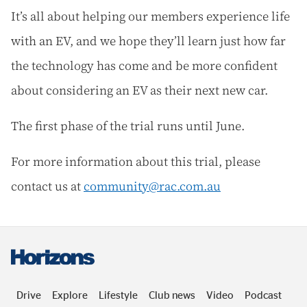
It’s all about helping our members experience life
with an EV, and we hope they’ll learn just how far
the technology has come and be more confident
about considering an EV as their next new car.
The first phase of the trial runs until June.
For more information about this trial, please
contact us at
community@rac.com.au
Drive
Explore
Lifestyle
Club news
Video
Podcast