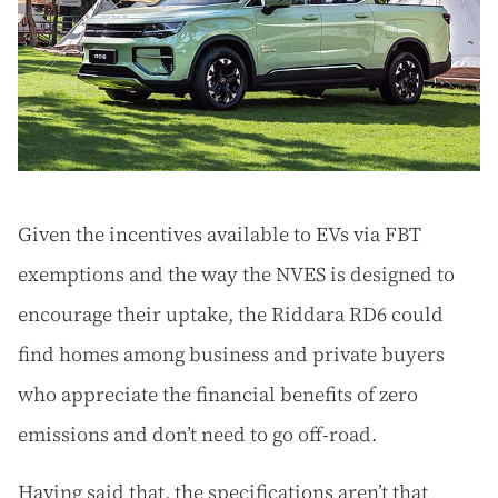
Given the incentives available to EVs via FBT
exemptions and the way the NVES is designed to
encourage their uptake, the Riddara RD6 could
find homes among business and private buyers
who appreciate the financial benefits of zero
emissions and don’t need to go off-road.
Having said that, the specifications aren’t that