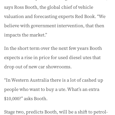
says Ross Booth, the global chief of vehicle
valuation and forecasting experts Red Book. “We
believe with government intervention, that then
impacts the market.”
In the short term over the next few years Booth
expects a rise in price for used diesel utes that
drop out of new car showrooms.
“In Western Australia there is a lot of cashed up
people who want to buy a ute. What’s an extra
$10,000?” asks Booth.
Stage two, predicts Booth, will be a shift to petrol-