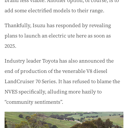
brand less viable. Another option, of course, is to
add some electrified models to their range.
Thankfully, Isuzu has responded by revealing
plans to launch an electric ute here as soon as
2025.
Industry leader Toyota has also announced the
end of production of the venerable V8 diesel
LandCruiser 70 Series. It has refused to blame the
NVES specifically, alluding more hazily to
“community sentiments”.