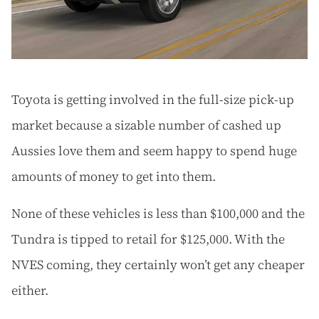
Toyota is getting involved in the full-size pick-up
market because a sizable number of cashed up
Aussies love them and seem happy to spend huge
amounts of money to get into them.
None of these vehicles is less than $100,000 and the
Tundra is tipped to retail for $125,000. With the
NVES coming, they certainly won’t get any cheaper
either.