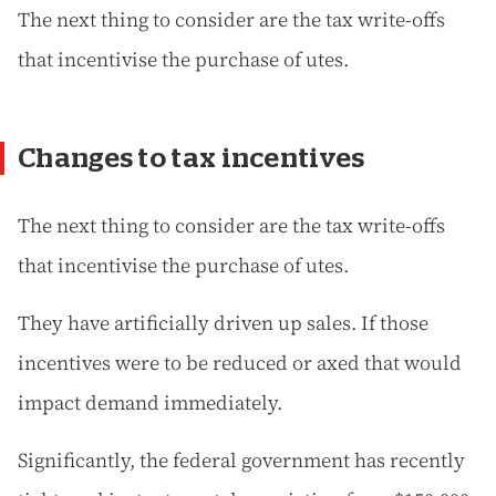
The next thing to consider are the tax write-offs
that incentivise the purchase of utes.
Changes to tax incentives
The next thing to consider are the tax write-offs
that incentivise the purchase of utes.
They have artificially driven up sales. If those
incentives were to be reduced or axed that would
impact demand immediately.
Significantly, the federal government has recently