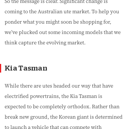
So the message is clear. Significant change is
coming to the Australian ute market. To help you
ponder what you might soon be shopping for,
we’ve plucked out some incoming models that we
think capture the evolving market.
Kia Tasman
While there are utes headed our way that have
electrified powertrains, the Kia Tasman is
expected to be completely orthodox. Rather than
break new ground, the Korean giant is determined
to launch a vehicle that can compete with