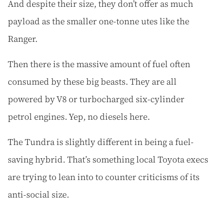
And despite their size, they don’t offer as much
payload as the smaller one-tonne utes like the
Ranger.
Then there is the massive amount of fuel often
consumed by these big beasts. They are all
powered by V8 or turbocharged six-cylinder
petrol engines. Yep, no diesels here.
The Tundra is slightly different in being a fuel-
saving hybrid. That’s something local Toyota execs
are trying to lean into to counter criticisms of its
anti-social size.