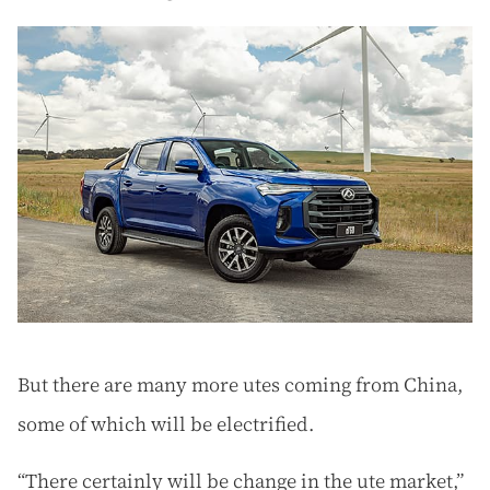
But there are many more utes coming from China,
some of which will be electrified.
“There certainly will be change in the ute market,”