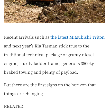
Recent arrivals such as
the latest Mitsubishi Triton
and next year’s Kia Tasman stick true to the
traditional technical package of grunty diesel
engine, sturdy ladder frame, generous 3500kg
braked towing and plenty of payload.
But there are the first signs on the horizon that
things are changing.
RELATED: