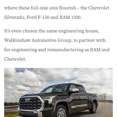
where these full-size utes flourish – the Chevrolet
Silverado, Ford F-150 and RAM 1500.
It’s even chosen the same engineering house,
Walkinshaw Automotive Group, to partner with
for engineering and remanufacturing as RAM and
Chevrolet.