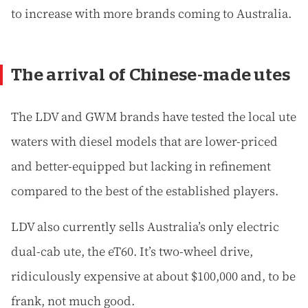
to increase with more brands coming to Australia.
The arrival of Chinese-made utes
The LDV and GWM brands have tested the local ute
waters with diesel models that are lower-priced
and better-equipped but lacking in refinement
compared to the best of the established players.
LDV also currently sells Australia’s only electric
dual-cab ute, the eT60. It’s two-wheel drive,
ridiculously expensive at about $100,000 and, to be
frank, not much good.