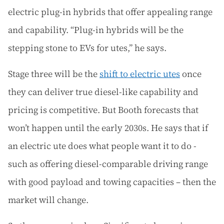
electric plug-in hybrids that offer appealing range
and capability. “Plug-in hybrids will be the
stepping stone to EVs for utes,” he says.
Stage three will be the
shift to electric utes
once
they can deliver true diesel-like capability and
pricing is competitive. But Booth forecasts that
won’t happen until the early 2030s. He says that if
an electric ute does what people want it to do -
such as offering diesel-comparable driving range
with good payload and towing capacities – then the
market will change.