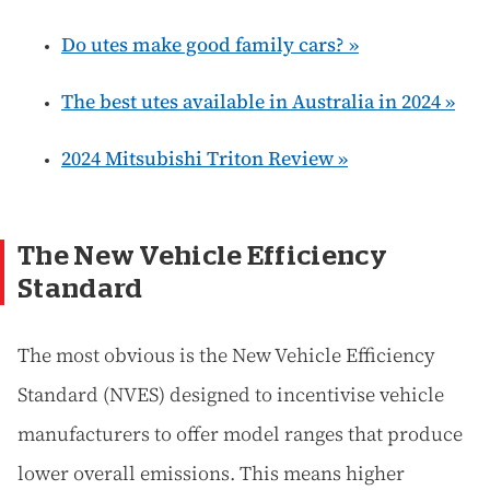
Do utes make good family cars? »
The best utes available in Australia in 2024 »
2024 Mitsubishi Triton Review »
The New Vehicle Efficiency
Standard
The most obvious is the New Vehicle Efficiency
Standard (NVES) designed to incentivise vehicle
manufacturers to offer model ranges that produce
lower overall emissions. This means higher