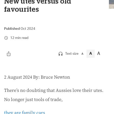
New utes versus old
favourites
Published
Oct 2024
12 min read
A
A
Text size
A
2
August 2024 By: Bruce Newton
There’s no doubting that Aussies love their utes.
No longer just tools of trade,
they are family cars