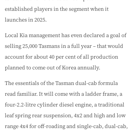
established players in the segment when it
launches in 2025.
Local Kia management has even declared a goal of
selling 25,000 Tasmans in a full year – that would
account for about 40 per cent of all production
planned to come out of Korea annually.
The essentials of the Tasman dual-cab formula
read familiar. It will come with a ladder frame, a
four-2.2-litre cylinder diesel engine, a traditional
leaf spring rear suspension, 4x2 and high and low
range 4x4 for off-roading and single-cab, dual-cab,