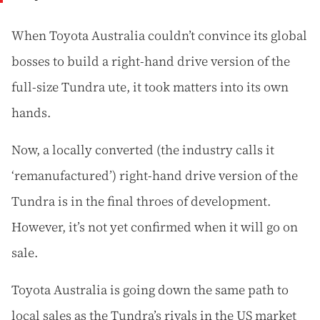
When Toyota Australia couldn’t convince its global
bosses to build a right-hand drive version of the
full-size Tundra ute, it took matters into its own
hands.
Now, a locally converted (the industry calls it
‘remanufactured’) right-hand drive version of the
Tundra is in the final throes of development.
However, it’s not yet confirmed when it will go on
sale.
Toyota Australia is going down the same path to
local sales as the Tundra’s rivals in the US market