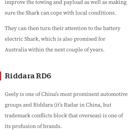
improve the towing and payload as well as making
sure the Shark can cope with local conditions.
They can then turn their attention to the battery
electric Shark, which is also promised for
Australia within the next couple of years.
Riddara RD6
Geely is one of China’s most prominent automotive
groups and Riddara (it’s Radar in China, but
trademark conflicts block that overseas) is one of
its profusion of brands.