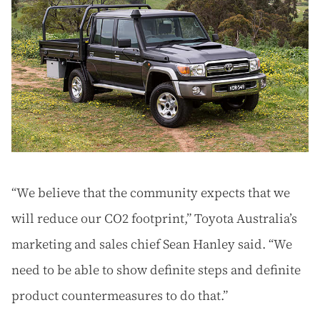
“We believe that the community expects that we
will reduce our CO2 footprint,” Toyota Australia’s
marketing and sales chief Sean Hanley said. “We
need to be able to show definite steps and definite
product countermeasures to do that.”