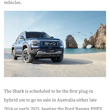
vehicles.
The Shark is scheduled to be the first plug-in
hybrid ute to go on sale in Australia either late
2024 or early 2025, beating the Ford Ranger PHEV