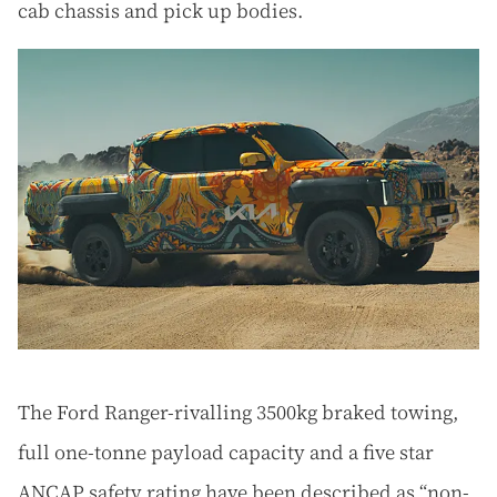
cab chassis and pick up bodies.
The Ford Ranger-rivalling 3500kg braked towing,
full one-tonne payload capacity and a five star
ANCAP safety rating have been described as “non-