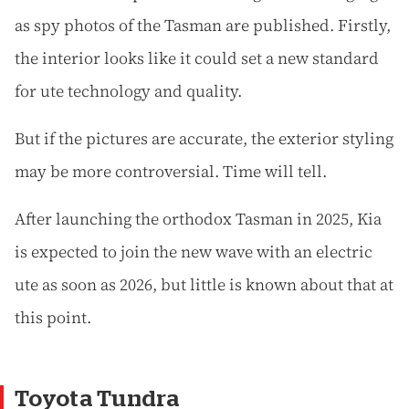
as spy photos of the Tasman are published. Firstly,
the interior looks like it could set a new standard
for ute technology and quality.
But if the pictures are accurate, the exterior styling
may be more controversial. Time will tell.
After launching the orthodox Tasman in 2025, Kia
is expected to join the new wave with an electric
ute as soon as 2026, but little is known about that at
this point.
Toyota Tundra