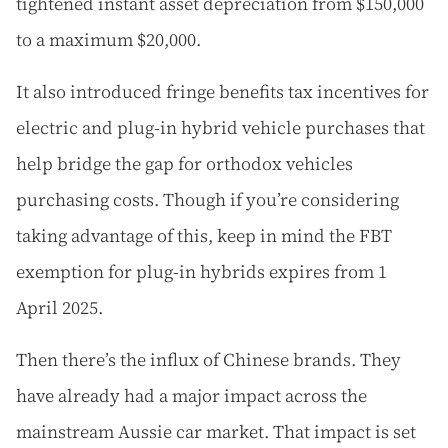
tightened instant asset depreciation from $150,000
to a maximum $20,000.
It also introduced fringe benefits tax incentives for
electric and plug-in hybrid vehicle purchases that
help bridge the gap for orthodox vehicles
purchasing costs. Though if you’re considering
taking advantage of this, keep in mind the FBT
exemption for plug-in hybrids expires from 1
April 2025.
Then there’s the influx of Chinese brands. They
have already had a major impact across the
mainstream Aussie car market. That impact is set