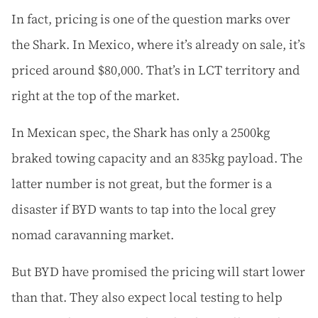
In fact, pricing is one of the question marks over
the Shark. In Mexico, where it’s already on sale, it’s
priced around $80,000. That’s in LCT territory and
right at the top of the market.
In Mexican spec, the Shark has only a 2500kg
braked towing capacity and an 835kg payload. The
latter number is not great, but the former is a
disaster if BYD wants to tap into the local grey
nomad caravanning market.
But BYD have promised the pricing will start lower
than that. They also expect local testing to help