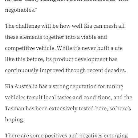
negotiables.”
The challenge will be how well Kia can mesh all
these elements together into a viable and
competitive vehicle. While it’s never built a ute
like this before, its product development has
continuously improved through recent decades.
Kia Australia has a strong reputation for tuning
vehicles to suit local tastes and conditions, and the
Tasman has been extensively tested here, so here’s
hoping.
There are some positives and negatives emerging