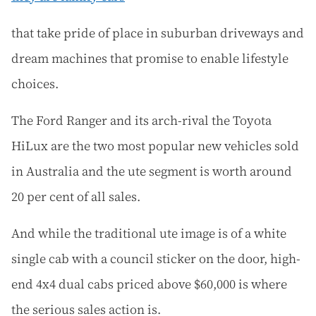
that take pride of place in suburban driveways and
dream machines that promise to enable lifestyle
choices.
The Ford Ranger and its arch-rival the Toyota
HiLux are the two most popular new vehicles sold
in Australia and the ute segment is worth around
20 per cent of all sales.
And while the traditional ute image is of a white
single cab with a council sticker on the door, high-
end 4x4 dual cabs priced above $60,000 is where
the serious sales action is.