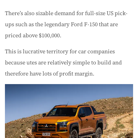
There’s also sizable demand for full-size US pick-
ups such as the legendary Ford F-150 that are
priced above $100,000.
This is lucrative territory for car companies
because utes are relatively simple to build and
therefore have lots of profit margin.