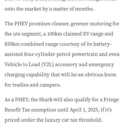
onto the market by a matter of months.
The PHEV promises cleaner, greener motoring for
the ute segment, a 100km claimed EV range and
850km combined range courtesy of its battery-
assisted four-cylinder petrol powertrain and even
Vehicle to Load (V2L) accessory and emergency
charging capability that will be an obvious boon
for tradies and campers.
As a PHEV, the Shark will also qualify for a Fringe
Benefit Tax exemption until April 1, 2025, if it’s
priced under the luxury car tax threshold.