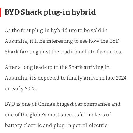
BYD Shark plug-in hybrid
As the first plug-in hybrid ute to be sold in
Australia, it’ll be interesting to see how the BYD
Shark fares against the traditional ute favourites.
After a long lead-up to the Shark arriving in
Australia, it’s expected to finally arrive in late 2024
or early 2025.
BYD is one of China’s biggest car companies and
one of the globe’s most successful makers of
battery electric and plug-in petrol-electric