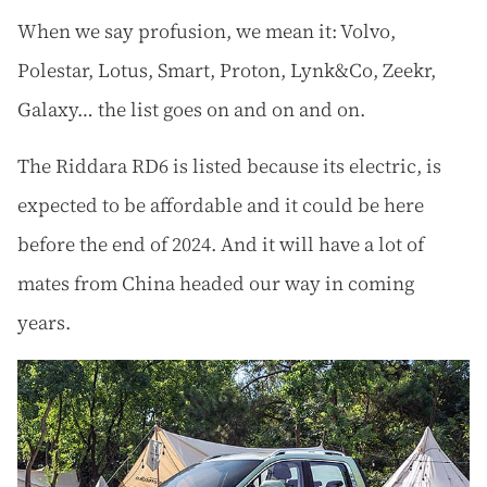
When we say profusion, we mean it: Volvo,
Polestar, Lotus, Smart, Proton, Lynk&Co, Zeekr,
Galaxy… the list goes on and on and on.
The Riddara RD6 is listed because its electric, is
expected to be affordable and it could be here
before the end of 2024. And it will have a lot of
mates from China headed our way in coming
years.