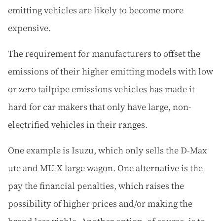
emitting vehicles are likely to become more
expensive.
The requirement for manufacturers to offset the
emissions of their higher emitting models with low
or zero tailpipe emissions vehicles has made it
hard for car makers that only have large, non-
electrified vehicles in their ranges.
One example is Isuzu, which only sells the D-Max
ute and MU-X large wagon. One alternative is the
pay the financial penalties, which raises the
possibility of higher prices and/or making the