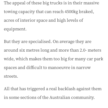
The appeal of these big trucks is in their massive
towing capacity that can reach 4500kg braked,
acres of interior space and high levels of
equipment.
But they are specialised. On average they are
around six metres long and more than 2.0- meters
wide, which makes them too big for many car park
spaces and difficult to manoeuvre in narrow
streets.
All that has triggered a real backlash against them
in some sections of the Australian community.