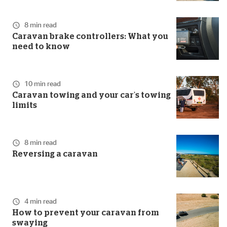
8 min read
Caravan brake controllers: What you
need to know
10 min read
Caravan towing and your car's towing
limits
8 min read
Reversing a caravan
4 min read
How to prevent your caravan from
swaying