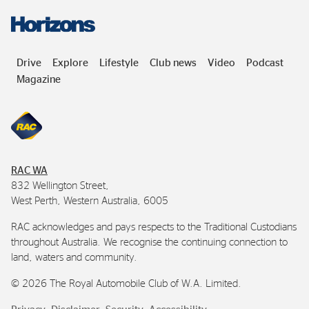
Drive
Explore
Lifestyle
Club news
Video
Podcast
Magazine
RAC
WA
832 Wellington Street,
West Perth, Western Australia, 6005
RAC
acknowledges and pays respects to the Traditional Custodians
throughout Australia. We recognise the continuing connection to
land, waters and community.
©
2026
The Royal Automobile Club of
W.A.
Limited.