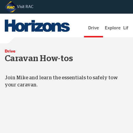
Visit RAC
Drive
Explore
Lifes
Drive
Caravan How-tos
Join Mike and learn the essentials to safely tow
your caravan.