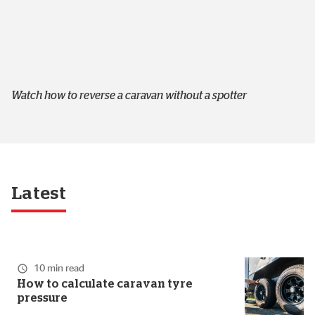
Watch how to reverse a caravan without a spotter
Latest
10 min read
How to calculate caravan tyre
pressure