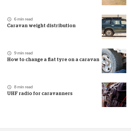
6 min read
Caravan weight distribution
9 min read
How to change a flat tyre on a caravan
8 min read
UHF radio for caravanners