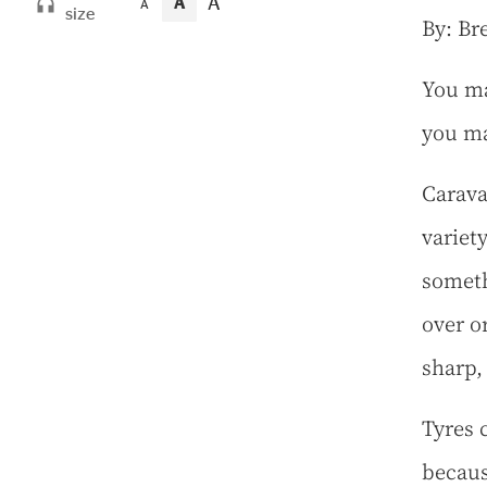
A
A
A
size
By: Br
You ma
you ma
Carava
variet
someth
over o
sharp, 
Tyres 
becaus