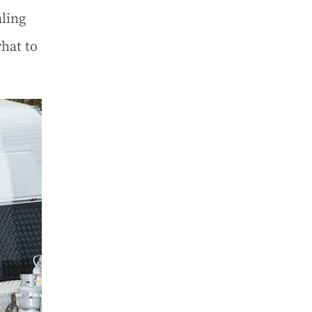
ling
hat to