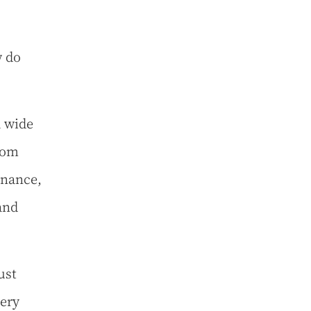
w do
a wide
rom
enance,
and
ust
very