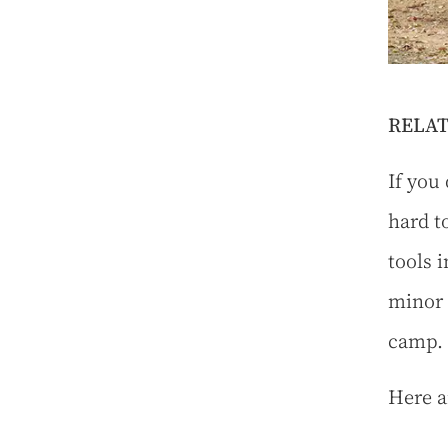
RELAT
If you 
hard t
tools 
minor 
camp.
Here a