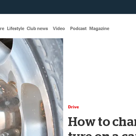
re
Lifestyle
Club news
Video
Podcast
Magazine
Drive
How to chan