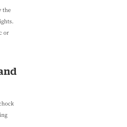
y the
ights.
c or
 and
 chock
ing