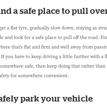
Find a safe place to pull ove
get a flat tyre, gradually slow down, staying as stra
e and look for a safe place to pull off the road. Fi
ere that's flat and firm and well away from passi
. If you have to keep driving a little further with a f
 somewhere safe, then keep doing that rather than 
afety for somewhere convenient.
Safely park your vehicle