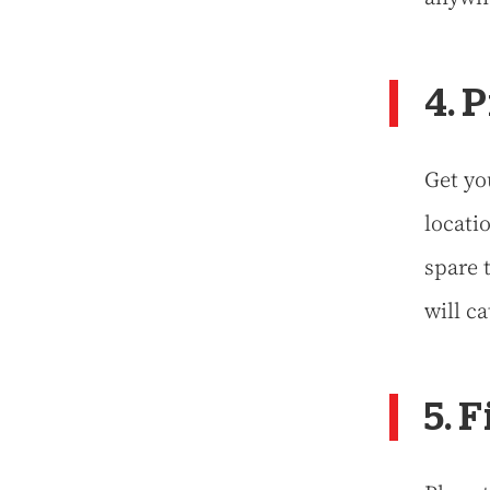
4. 
Get yo
locati
spare t
will ca
5. 