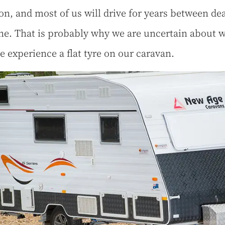
, and most of us will drive for years between dea
ne. That is probably why we are uncertain about w
we experience a flat tyre on our caravan.