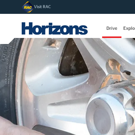
Visit RAC
Drive
Explo