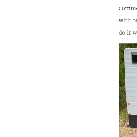
common
with o
do if 