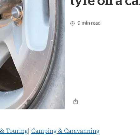
tyre on a c
9 min read
 & Touring
|
Camping & Caravanning