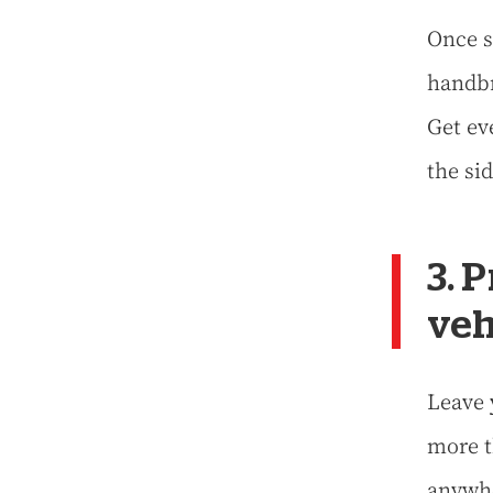
Once s
handbr
Get ev
the sid
3. 
veh
Leave 
more t
anywh