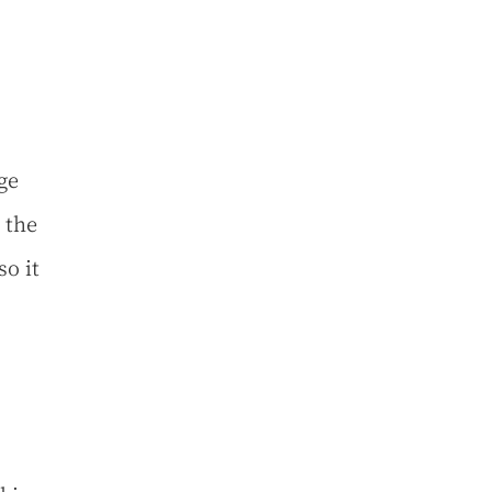
ge
 the
so it