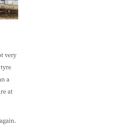
ot very
 tyre
an a
re at
again.