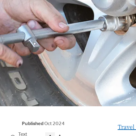
Published
Oct 2024
Travel
Text