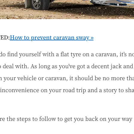
ED:
How to prevent caravan sway »
do find yourself with a flat tyre on a caravan, it's n
o deal with. As long as you've got a decent jack and
in your vehicle or caravan, it should be no more th
inconvenience on your road trip and a story to sha
re the steps to follow to get you back on your way 