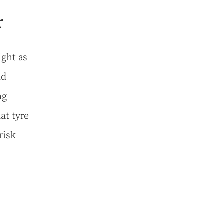
r
ight as
nd
ng
lat tyre
risk