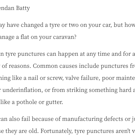
endan Batty
y have changed a tyre or two on your car, but ho
nage a flat on your caravan?
n tyre punctures can happen at any time and for 
y of reasons. Common causes include punctures f
ing like a nail or screw, valve failure, poor maint
r underinflation, or from striking something hard 
like a pothole or gutter.
can also fail because of manufacturing defects or j
e they are old. Fortunately, tyre punctures aren't 