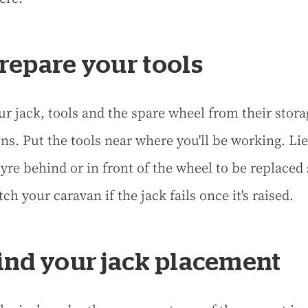
Prepare your tools
ur jack, tools and the spare wheel from their stora
ons. Put the tools near where you'll be working. Lie
yre behind or in front of the wheel to be replaced 
tch your caravan if the jack fails once it's raised.
Find your jack placement