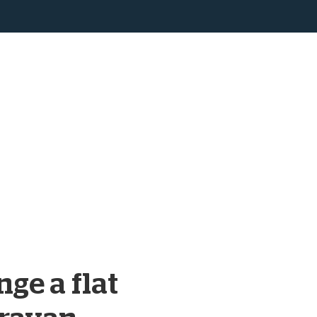
ge a flat