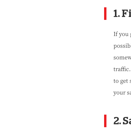
1. 
If you 
possibl
somewh
traffic
to get
your s
2. 