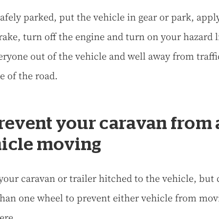
afely parked, put the vehicle in gear or park, appl
ake, turn off the engine and turn on your hazard l
eryone out of the vehicle and well away from traffi
e of the road.
Prevent your caravan from
icle moving
your caravan or trailer hitched to the vehicle, but
han one wheel to prevent either vehicle from mov
ere.