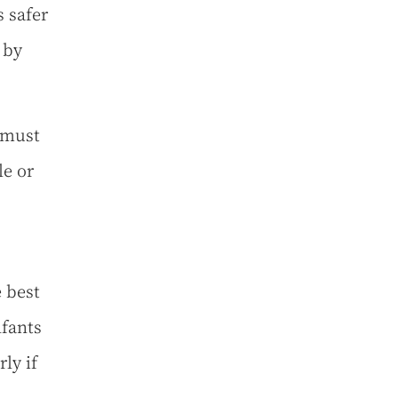
s safer
 by
 must
le or
 best
nfants
ly if