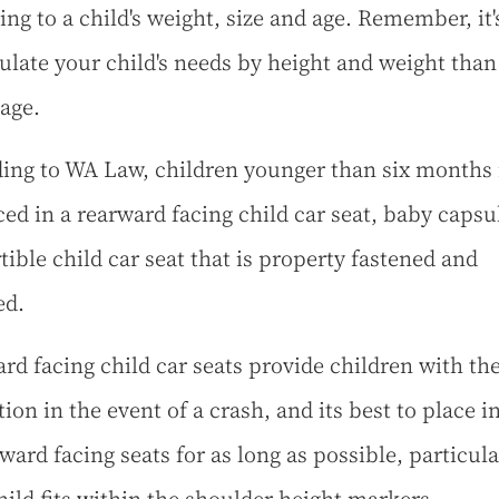
ing to a child's weight, size and age. Remember, it'
culate your child's needs by height and weight than
 age.
ing to WA Law, children younger than six months
ced in a rearward facing child car seat, baby capsu
tible child car seat that is property fastened and
ed.
rd facing child car seats provide children with the
ion in the event of a crash, and its best to place i
ward facing seats for as long as possible, particular