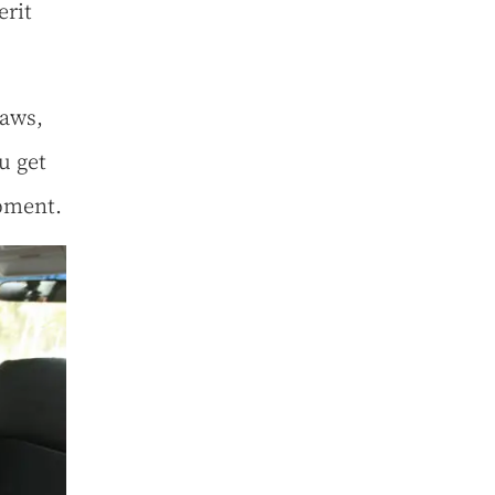
erit
laws,
u get
opment.