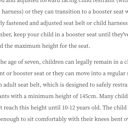
ed and adjusted forward facing child restraint (wit
t harness) or they can transition to a booster seat 
ly fastened and adjusted seat belt or child harness
er, keep your child in a booster seat until they'v
d the maximum height for the seat.
he age of seven, children can legally remain in a c
int or booster seat or they can move into a regular 
 adult seat belt, which is designed to safely restra
nts with a minimum height of 145cm. Many child
ot reach this height until 10-12 years old. The chil
l enough to sit comfortably with their knees bent o