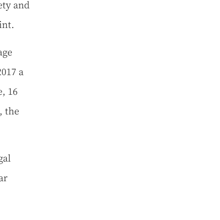
fety and
int.
age
2017 a
, 16
, the
gal
ar