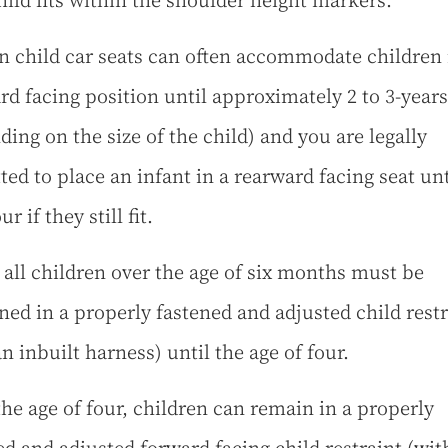
hild fits within the shoulder height markers.
 child car seats can often accommodate children 
rd facing position until approximately 2 to 3-years
ding on the size of the child) and you are legally
ted to place an infant in a rearward facing seat unt
ur if they still fit.
 all children over the age of six months must be
ined in a properly fastened and adjusted child restr
n inbuilt harness) until the age of four.
he age of four, children can remain in a properly