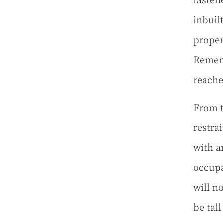
fasten
inbuil
proper
Rememb
reache
From t
restra
with an
occupa
will n
be tal