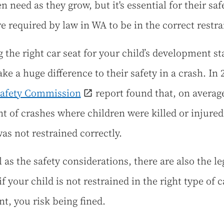
n need as they grow, but it's essential for their sa
re required by law in WA to be in the correct restra
g the right car seat for your child’s development st
ke a huge difference to their safety in a crash. In 
Safety Commission
report found that, on average
nt of crashes where children were killed or injured
was not restrained correctly.
 as the safety considerations, there are also the le
if your child is not restrained in the right type of c
nt, you risk being fined.