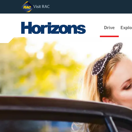
Visit RAC
Drive
Explo