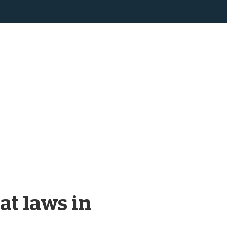
at laws in