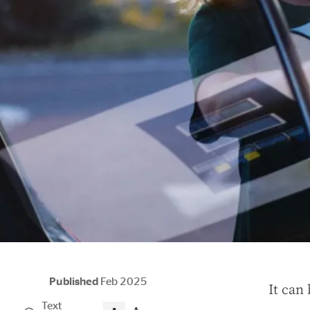
Published
Feb 2025
I
t can 
Text