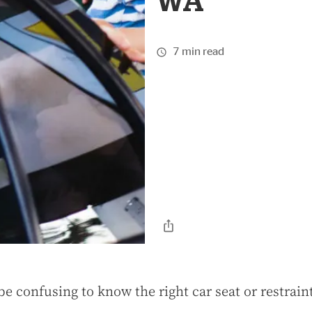
WA
7 min read
be confusing to know the right car seat or restrain