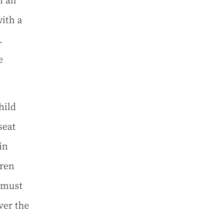
h an
with a
.
e
hild
seat
in
ren
d must
ver the