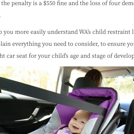
 the penalty is a $550 fine and the loss of four dem
.
p you more easily understand WA's child restraint 
lain everything you need to consider, to ensure yo
ght car seat for your child's age and stage of devel