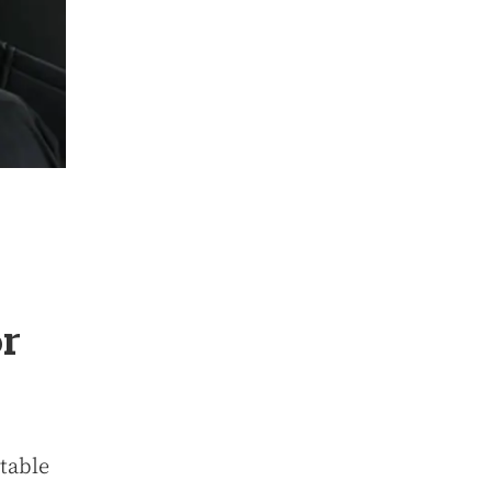
or
itable