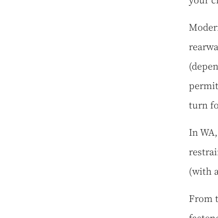
your c
Modern
rearwa
(depen
permit
turn fo
In WA,
restra
(with a
From t