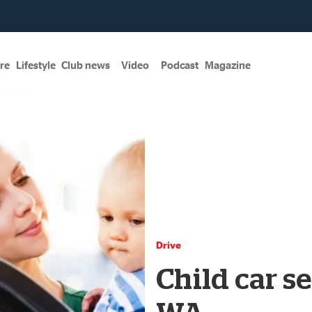
re
Lifestyle
Club news
Video
Podcast
Magazine
Drive
Child car se