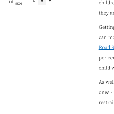
A
A
childre
A
size
they a
Gettin
can ma
Road 
per ce
child 
As well
ones - 
restrai