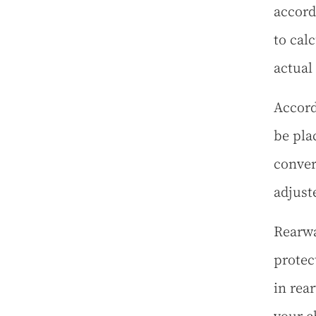
accord
to cal
actual
Accord
be pla
conver
adjust
Rearwa
protect
in rear