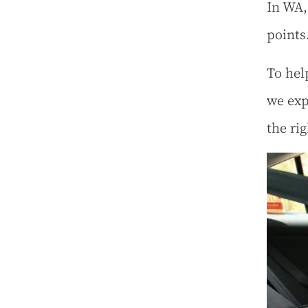
In WA,
points
To hel
we exp
the ri