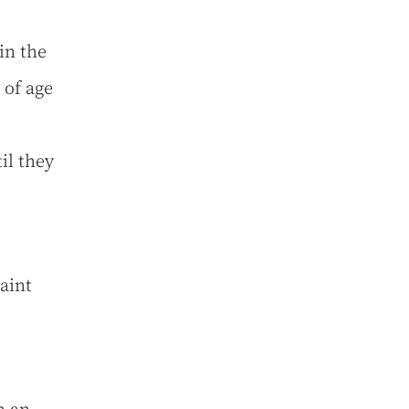
in the
 of age
il they
aint