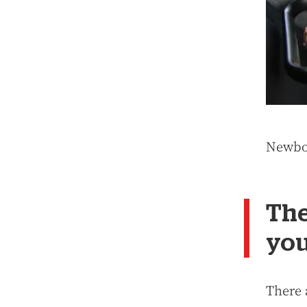
Newbor
The
you
There a