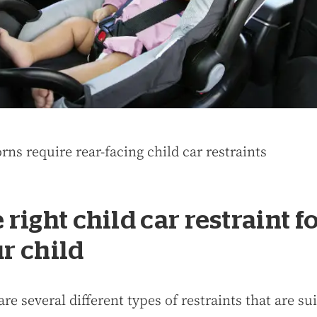
ns require rear-facing child car restraints
 right child car restraint f
r child
re several different types of restraints that are su