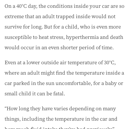
On a 40°C day, the conditions inside your car are so
extreme that an adult trapped inside would not
survive for long. But for a child, who is even more
susceptible to heat stress, hyperthermia and death
would occur in an even shorter period of time.
Even at a lower outside air temperature of 30°C,
where an adult might find the temperature inside a
car parked in the sun uncomfortable, for a baby or
small child it can be fatal.
“How long they have varies depending on many
things, including the temperature in the car and