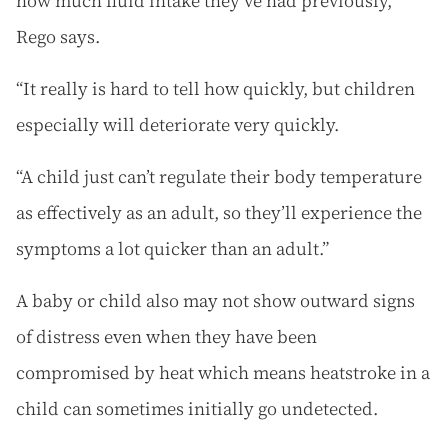
how much fluid intake they’ve had previously,”
Rego says.
“It really is hard to tell how quickly, but children
especially will deteriorate very quickly.
“A child just can’t regulate their body temperature
as effectively as an adult, so they’ll experience the
symptoms a lot quicker than an adult.”
A baby or child also may not show outward signs
of distress even when they have been
compromised by heat which means heatstroke in a
child can sometimes initially go undetected.