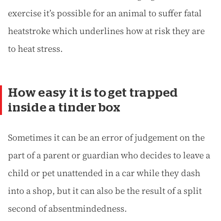
exercise it’s possible for an animal to suffer fatal
heatstroke which underlines how at risk they are
to heat stress.
How easy it is to get trapped
inside a tinder box
Sometimes it can be an error of judgement on the
part of a parent or guardian who decides to leave a
child or pet unattended in a car while they dash
into a shop, but it can also be the result of a split
second of absentmindedness.