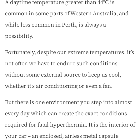
A daytime temperature greater than 44°C is
common in some parts of Western Australia, and
while less common in Perth, is always a
possibility.
Fortunately, despite our extreme temperatures, it’s
not often we have to endure such conditions
without some external source to keep us cool,
whether it’s air conditioning or even a fan.
But there is one environment you step into almost
every day which can create the exact conditions
required for fatal hyperthermia. It is the interior of
your car – an enclosed, airless metal capsule