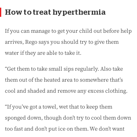
How to treat hyperthermia
If you can manage to get your child out before help
arrives, Rego says you should try to give them
water if they are able to take it.
“Get them to take small sips regularly. Also take
them out of the heated area to somewhere that’s
cool and shaded and remove any excess clothing.
“If you’ve got a towel, wet that to keep them
sponged down, though don’t try to cool them down
too fast and don’t put ice on them. We don’t want