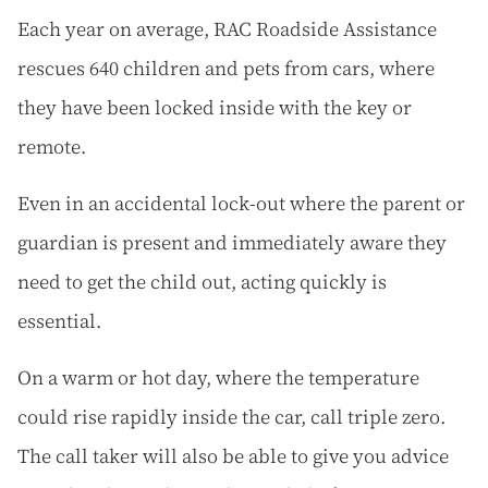
Each year on average, RAC Roadside Assistance
rescues 640 children and pets from cars, where
they have been locked inside with the key or
remote.
Even in an accidental lock-out where the parent or
guardian is present and immediately aware they
need to get the child out, acting quickly is
essential.
On a warm or hot day, where the temperature
could rise rapidly inside the car, call triple zero.
The call taker will also be able to give you advice