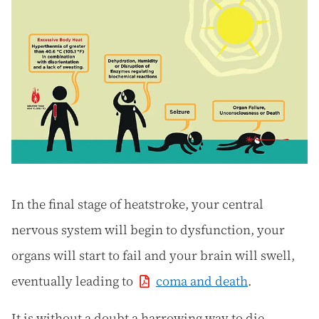
In the final stage of heatstroke, your central
nervous system will begin to dysfunction, your
organs will start to fail and your brain will swell,
eventually leading to
coma and death
.
It is without a doubt a harrowing way to die.