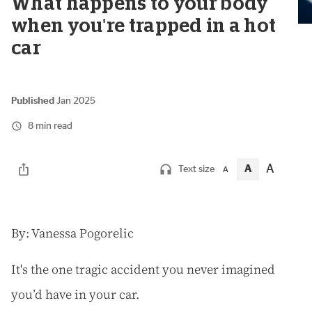
What happens to your body
when you're trapped in a hot
car
Published
Jan 2025
8 min read
A
A
Text size
A
B
y: Vanessa Pogorelic
It's the one tragic accident you never imagined
you’d have in your car.