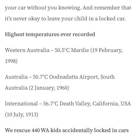
your car without you knowing. And remember that
it’s never okay to leave your child in a locked car.
Highest temperatures ever recorded
Western Australia – 50.5°C Mardie (19 February,
1998)
Australia – 50.7°C Oodnadatta Airport, South
Australia (2 January, 1960)
International – 56.7°C Death Valley, California, USA
(10 July, 1913)
We rescue 440 WA kids accidentally locked in cars