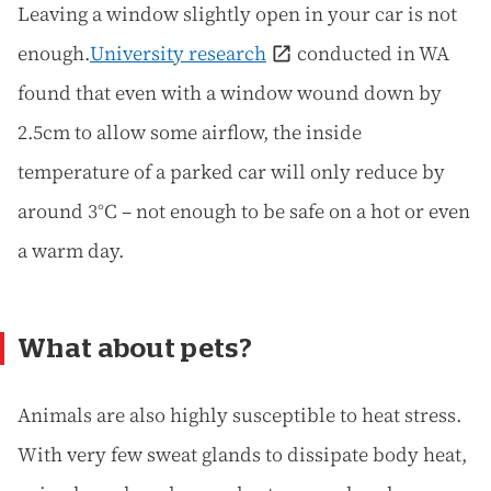
Leaving a window slightly open in your car is not
enough.
University research
conducted in WA
found that even with a window wound down by
2.5cm to allow some airflow, the inside
temperature of a parked car will only reduce by
around 3°C – not enough to be safe on a hot or even
a warm day.
What about pets?
Animals are also highly susceptible to heat stress.
With very few sweat glands to dissipate body heat,