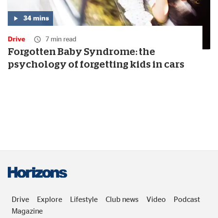
34
mins
Media
duration:
Drive
7 min read
34
minutes
Forgotten Baby Syndrome: the
psychology of forgetting kids in cars
Drive
Explore
Lifestyle
Club news
Video
Podcast
Magazine