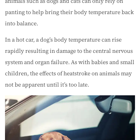
animals such as dogs and cats can only rely on
panting to help bring their body temperature back
into balance.
In a hot car, a dog’s body temperature can rise
rapidly resulting in damage to the central nervous
system and organ failure. As with babies and small
children, the effects of heatstroke on animals may
not be apparent until it’s too late.