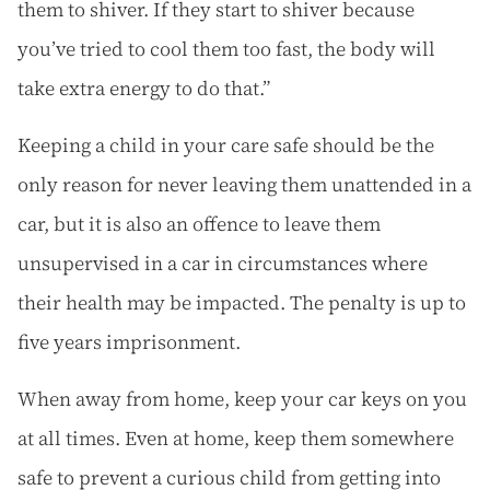
them to shiver. If they start to shiver because
you’ve tried to cool them too fast, the body will
take extra energy to do that.”
Keeping a child in your care safe should be the
only reason for never leaving them unattended in a
car, but it is also an offence to leave them
unsupervised in a car in circumstances where
their health may be impacted. The penalty is up to
five years imprisonment.
When away from home, keep your car keys on you
at all times. Even at home, keep them somewhere
safe to prevent a curious child from getting into