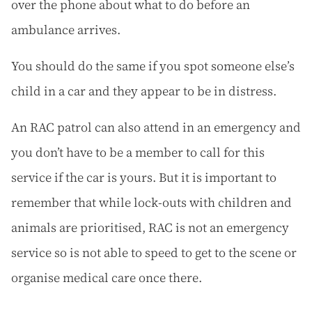
over the phone about what to do before an
ambulance arrives.
You should do the same if you spot someone else’s
child in a car and they appear to be in distress.
An RAC patrol can also attend in an emergency and
you don’t have to be a member to call for this
service if the car is yours. But it is important to
remember that while lock-outs with children and
animals are prioritised, RAC is not an emergency
service so is not able to speed to get to the scene or
organise medical care once there.