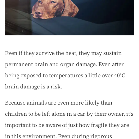
Even if they survive the heat, they may sustain
permanent brain and organ damage. Even after
being exposed to temperatures a little over 40°C
brain damage is a risk.
Because animals are even more likely than
children to be left alone in a car by their owner, it’s
important to be aware of just how fragile they are
in this environment. Even during rigorous