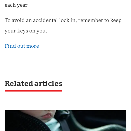
each year
To avoid an accidental lock in, remember to keep
your keys on you.
Find out more
Related articles