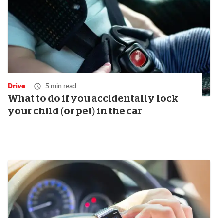
Drive
5 min read
What to do if you accidentally lock
your child (or pet) in the car