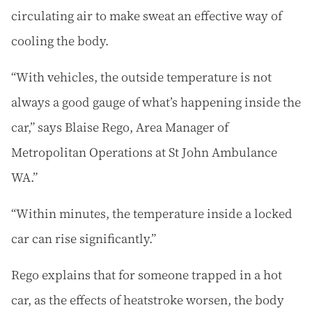
circulating air to make sweat an effective way of
cooling the body.
“With vehicles, the outside temperature is not
always a good gauge of what’s happening inside the
car,” says Blaise Rego, Area Manager of
Metropolitan Operations at St John Ambulance
WA.”
“Within minutes, the temperature inside a locked
car can rise significantly.”
Rego explains that for someone trapped in a hot
car, as the effects of heatstroke worsen, the body