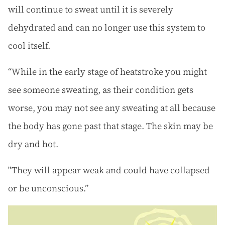
will continue to sweat until it is severely
dehydrated and can no longer use this system to
cool itself.
“While in the early stage of heatstroke you might
see someone sweating, as their condition gets
worse, you may not see any sweating at all because
the body has gone past that stage. The skin may be
dry and hot.
"They will appear weak and could have collapsed
or be unconscious.”