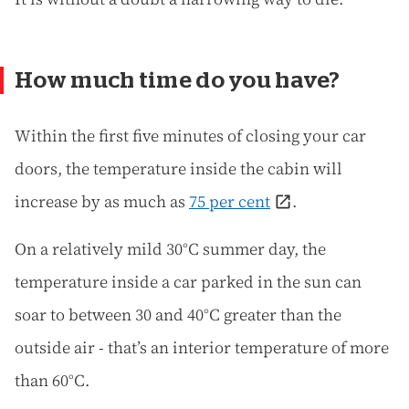
How much time do you have?
Within the first five minutes of closing your car
doors, the temperature inside the cabin will
increase by as much as
75 per cent
.
On a relatively mild 30°C summer day, the
temperature inside a car parked in the sun can
soar to between 30 and 40°C greater than the
outside air - that’s an interior temperature of more
than 60°C.