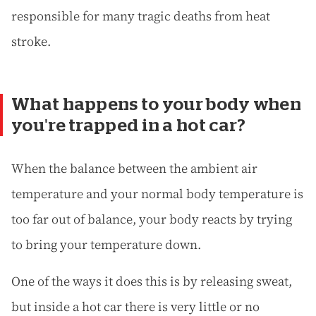
responsible for many tragic deaths from heat
stroke.
What happens to your body when
you're trapped in a hot car?
When the balance between the ambient air
temperature and your normal body temperature is
too far out of balance, your body reacts by trying
to bring your temperature down.
One of the ways it does this is by releasing sweat,
but inside a hot car there is very little or no