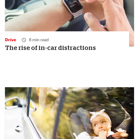
Drive
8 min read
The rise of in-car distractions