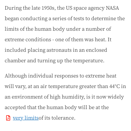
During the late 1950s, the US space agency NASA
began conducting a series of tests to determine the
limits of the human body under a number of
extreme conditions - one of them was heat. It
included placing astronauts in an enclosed
chamber and turning up the temperature.
Although individual responses to extreme heat
will vary, at an air temperature greater than 44°C in
an environment of high humidity, is it now widely
accepted that the human body will be at the
very limits
of its tolerance.