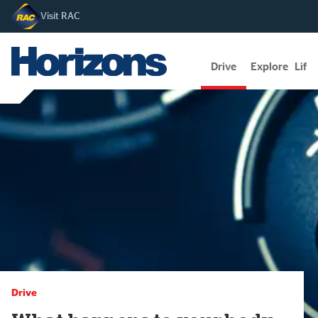
Visit RAC
Drive
Explore
Lifes
Drive