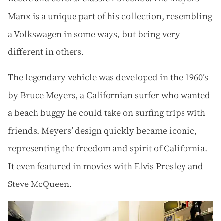
Manx is a unique part of his collection, resembling
a Volkswagen in some ways, but being very
different in others.
The legendary vehicle was developed in the 1960’s
by Bruce Meyers, a Californian surfer who wanted
a beach buggy he could take on surfing trips with
friends. Meyers’ design quickly became iconic,
representing the freedom and spirit of California.
It even featured in movies with Elvis Presley and
Steve McQueen.