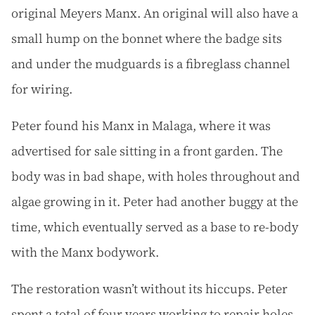
original Meyers Manx. An original will also have a
small hump on the bonnet where the badge sits
and under the mudguards is a fibreglass channel
for wiring.
Peter found his Manx in Malaga, where it was
advertised for sale sitting in a front garden. The
body was in bad shape, with holes throughout and
algae growing in it. Peter had another buggy at the
time, which eventually served as a base to re-body
with the Manx bodywork.
The restoration wasn’t without its hiccups. Peter
spent a total of four years working to repair holes