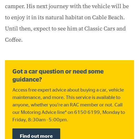
camper. His next journey with the vehicle will be
to enjoy it in its natural habitat on Cable Beach.
Until then, expect to see him at Classic Cars and
Coffee.
Got a car question or need some
guidance?
Access free expert advice about buying a car, vehicle
maintenance, and more. This service is available to
anyone, whether you're an RAC member or not. Call
our Motoring Advice line* on 6150 6199, Monday to
Friday, 8:30am - 5:00pm.
Find out more