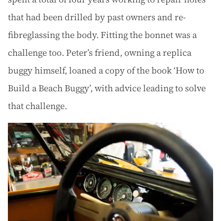
that had been drilled by past owners and re-
fibreglassing the body. Fitting the bonnet was a
challenge too. Peter’s friend, owning a replica
buggy himself, loaned a copy of the book ‘How to
Build a Beach Buggy’, with advice leading to solve
that challenge.