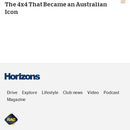
13
minutes
The 4x4 That Became an Australian
Icon
Drive
Explore
Lifestyle
Club news
Video
Podcast
Magazine