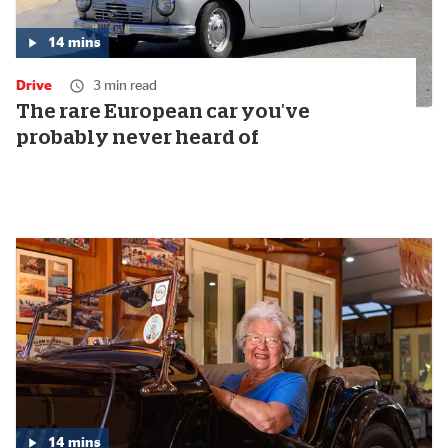
14
mins
Media
duration:
Drive
3 min read
14
minutes
The rare European car you've
probably never heard of
14
mins