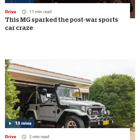
Media
duration:
Drive
11 min read
14
minutes
This MG sparked the post-war sports
car craze
13
mins
Media
duration:
Drive
2 min read