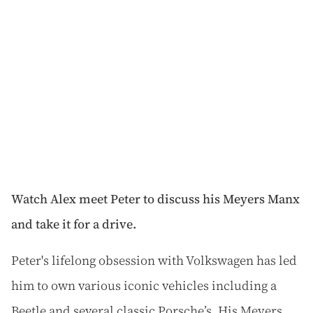
Watch Alex meet Peter to discuss his Meyers Manx
and take it for a drive.
Peter's lifelong obsession with Volkswagen has led
him to own various iconic vehicles including a
Beetle and several classic Porsche’s. His Meyers