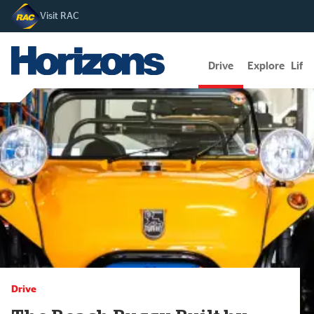
Visit RAC
Drive
Explore
Lifes
Drive