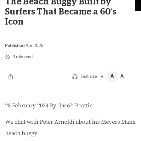
The Beach Buggy Built by
Surfers That Became a 60's
Icon
Published
Apr 2025
3 min read
A
A
Text size
A
2
8 February 2024
By: Jacob Beattie
We chat with Peter Arnoldi about his Meyers Manx
beach buggy