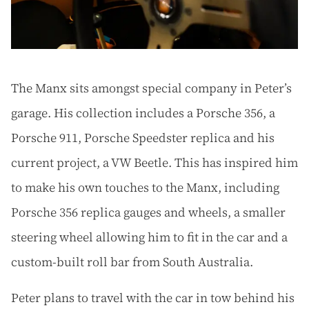
The Manx sits amongst special company in Peter’s
garage. His collection includes a Porsche 356, a
Porsche 911, Porsche Speedster replica and his
current project, a VW Beetle. This has inspired him
to make his own touches to the Manx, including
Porsche 356 replica gauges and wheels, a smaller
steering wheel allowing him to fit in the car and a
custom-built roll bar from South Australia.
Peter plans to travel with the car in tow behind his