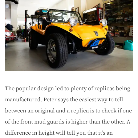
The popular design led to plenty of replicas being
manufactured. Peter says the easiest way to tell
between an original and a replica is to check if one
of the front mud guards is higher than the other. A
difference in height will tell you that it’s an