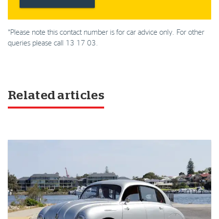
*Please note this contact number is for car advice only. For other
queries please call 13 17 03.
Related articles