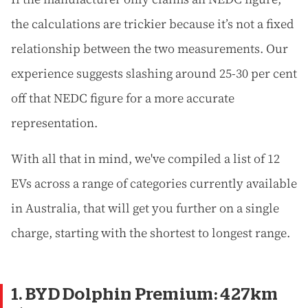
the calculations are trickier because it’s not a fixed
relationship between the two measurements. Our
experience suggests slashing around 25-30 per cent
off that NEDC figure for a more accurate
representation.
With all that in mind, we've compiled a list of 12
EVs across a range of categories currently available
in Australia, that will get you further on a single
charge, starting with the shortest to longest range.
1. BYD Dolphin Premium: 427km