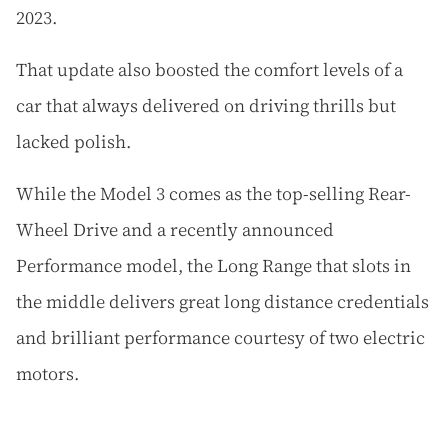
2023.
That update also boosted the comfort levels of a
car that always delivered on driving thrills but
lacked polish.
While the Model 3 comes as the top-selling Rear-
Wheel Drive and a recently announced
Performance model, the Long Range that slots in
the middle delivers great long distance credentials
and brilliant performance courtesy of two electric
motors.