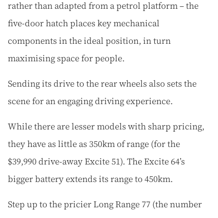
rather than adapted from a petrol platform – the
five-door hatch places key mechanical
components in the ideal position, in turn
maximising space for people.
Sending its drive to the rear wheels also sets the
scene for an engaging driving experience.
While there are lesser models with sharp pricing,
they have as little as 350km of range (for the
$39,990 drive-away Excite 51). The Excite 64’s
bigger battery extends its range to 450km.
Step up to the pricier Long Range 77 (the number