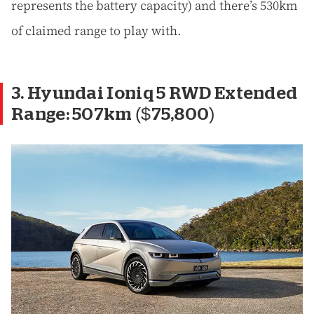
represents the battery capacity) and there’s 530km
of claimed range to play with.
3. Hyundai Ioniq 5 RWD Extended
Range: 507km ($75,800)