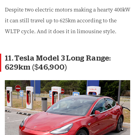
Despite two electric motors making a hearty 400kW
it can still travel up to 625km according to the
WLTP cycle. And it does it in limousine style.
11. Tesla Model 3 Long Range:
629km ($46,900)