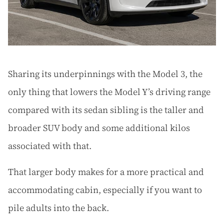
Sharing its underpinnings with the Model 3, the
only thing that lowers the Model Y’s driving range
compared with its sedan sibling is the taller and
broader SUV body and some additional kilos
associated with that.
That larger body makes for a more practical and
accommodating cabin, especially if you want to
pile adults into the back.