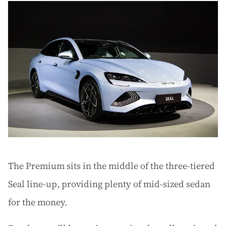
The Premium sits in the middle of the three-tiered
Seal line-up, providing plenty of mid-sized sedan
for the money.