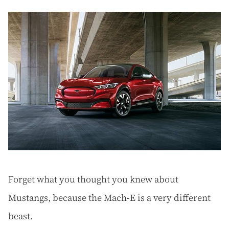
Forget what you thought you knew about
Mustangs, because the Mach-E is a very different
beast.