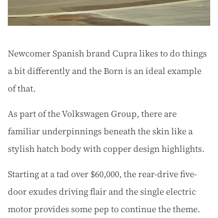
Newcomer Spanish brand Cupra likes to do things
a bit differently and the Born is an ideal example
of that.
As part of the Volkswagen Group, there are
familiar underpinnings beneath the skin like a
stylish hatch body with copper design highlights.
Starting at a tad over $60,000, the rear-drive five-
door exudes driving flair and the single electric
motor provides some pep to continue the theme.