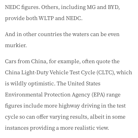
NEDC figures. Others, including MG and BYD,
provide both WLTP and NEDC.
And in other countries the waters can be even
murkier.
Cars from China, for example, often quote the
China Light-Duty Vehicle Test Cycle (CLTC), which
is wildly optimistic. The United States
Environmental Protection Agency (EPA) range
figures include more highway driving in the test
cycle so can offer varying results, albeit in some
instances providing a more realistic view.