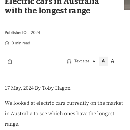
Electric cars in Australia
with the longest range
Published
Oct 2024
9 min read
A
A
Text size
A
1
7 May, 2024
By Toby Hagon
We looked at electric cars currently on the market
in Australia to see which ones have the longest
range.