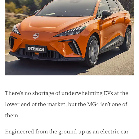
There’s no shortage of underwhelming EVs at the
lower end of the market, but the MG4 isn’t one of
them.
Engineered from the ground up as an electric car –