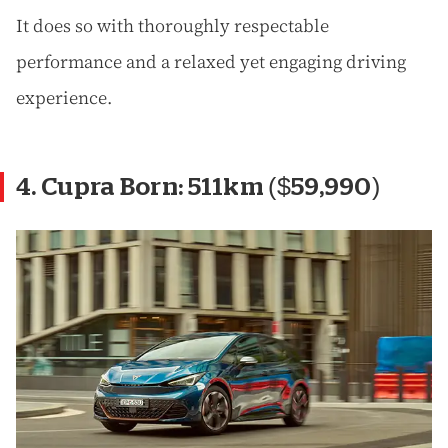
It does so with thoroughly respectable
performance and a relaxed yet engaging driving
experience.
4. Cupra Born: 511km ($59,990)