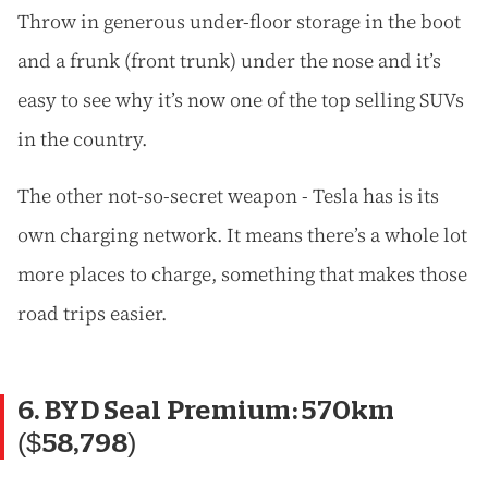
Throw in generous under-floor storage in the boot
and a frunk (front trunk) under the nose and it’s
easy to see why it’s now one of the top selling SUVs
in the country.
The other not-so-secret weapon - Tesla has is its
own charging network. It means there’s a whole lot
more places to charge, something that makes those
road trips easier.
6. BYD Seal Premium: 570km
($58,798)