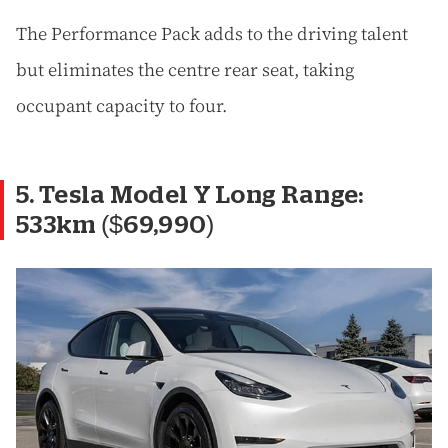
The Performance Pack adds to the driving talent
but eliminates the centre rear seat, taking
occupant capacity to four.
5. Tesla Model Y Long Range:
533km ($69,990)