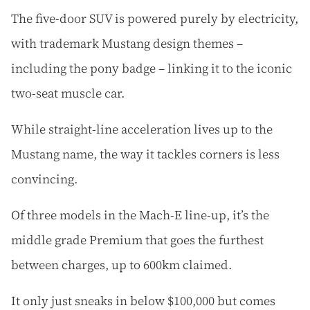
The five-door SUV is powered purely by electricity,
with trademark Mustang design themes –
including the pony badge – linking it to the iconic
two-seat muscle car.
While straight-line acceleration lives up to the
Mustang name, the way it tackles corners is less
convincing.
Of three models in the Mach-E line-up, it’s the
middle grade Premium that goes the furthest
between charges, up to 600km claimed.
It only just sneaks in below $100,000 but comes