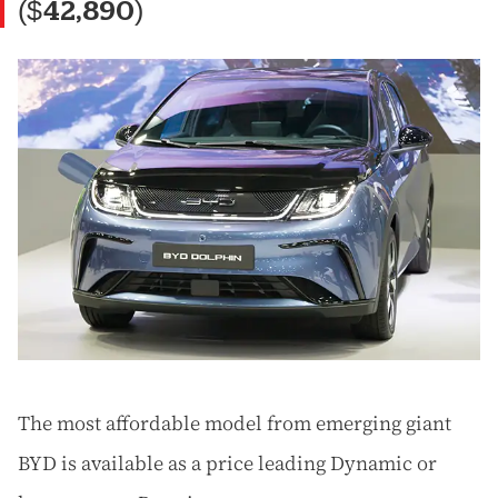
($42,890)
The most affordable model from emerging giant
BYD is available as a price leading Dynamic or