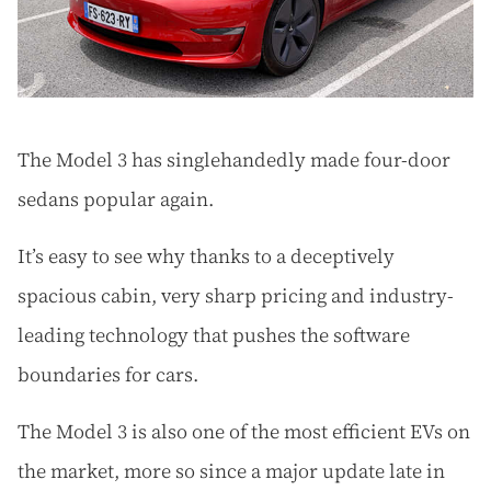
The Model 3 has singlehandedly made four-door
sedans popular again.
It’s easy to see why thanks to a deceptively
spacious cabin, very sharp pricing and industry-
leading technology that pushes the software
boundaries for cars.
The Model 3 is also one of the most efficient EVs on
the market, more so since a major update late in