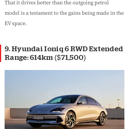
That it drives better than the outgoing petrol
model is a testament to the gains being made in the
EV space.
9. Hyundai Ioniq 6 RWD Extended
Range: 614km ($71,500)