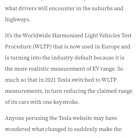
what drivers will encounter in the suburbs and
highways.
It's the Worldwide Harmonised Light Vehicles Test
Procedure (WLTP) that is now used in Europe and
is turning into the industry default because it is
the more realistic measurement of EV range. So
much so that in 2021 Tesla switched to WLTP
measurements, in turn reducing the claimed range
of its cars with one keystroke.
Anyone perusing the Tesla website may have
wondered what changed to suddenly make the