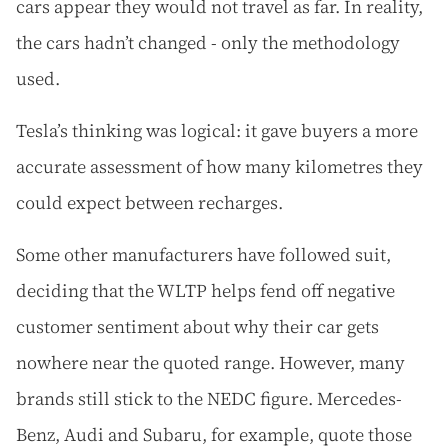
cars appear they would not travel as far. In reality,
the cars hadn’t changed - only the methodology
used.
Tesla’s thinking was logical: it gave buyers a more
accurate assessment of how many kilometres they
could expect between recharges.
Some other manufacturers have followed suit,
deciding that the WLTP helps fend off negative
customer sentiment about why their car gets
nowhere near the quoted range. However, many
brands still stick to the NEDC figure. Mercedes-
Benz, Audi and Subaru, for example, quote those