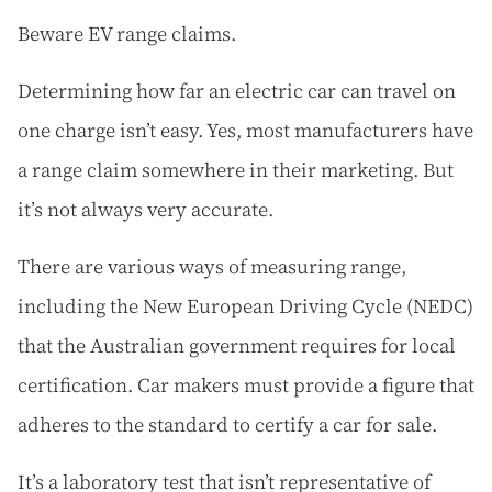
Beware EV range claims.
Determining how far an electric car can travel on
one charge isn’t easy. Yes, most manufacturers have
a range claim somewhere in their marketing. But
it’s not always very accurate.
There are various ways of measuring range,
including the New European Driving Cycle (NEDC)
that the Australian government requires for local
certification. Car makers must provide a figure that
adheres to the standard to certify a car for sale.
It’s a laboratory test that isn’t representative of