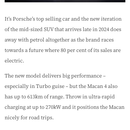
It’s Porsche’s top selling car and the new iteration
of the mid-sized SUV that arrives late in 2024 does
away with petrol altogether as the brand races
towards a future where 80 per cent of its sales are
electric.
The new model delivers big performance –
especially in Turbo guise – but the Macan 4 also
has up to 613km of range. Throw in ultra-rapid
charging at up to 270kW and it positions the Macan
nicely for road trips.