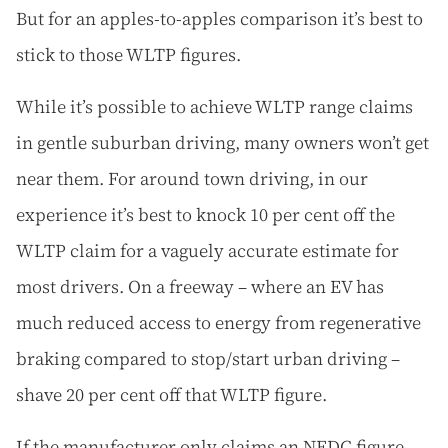
But for an apples-to-apples comparison it’s best to
stick to those WLTP figures.
While it’s possible to achieve WLTP range claims
in gentle suburban driving, many owners won’t get
near them. For around town driving, in our
experience it’s best to knock 10 per cent off the
WLTP claim for a vaguely accurate estimate for
most drivers. On a freeway – where an EV has
much reduced access to energy from regenerative
braking compared to stop/start urban driving –
shave 20 per cent off that WLTP figure.
If the manufacturer only claims an NEDC figure,