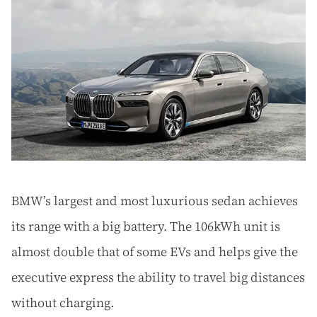
BMW’s largest and most luxurious sedan achieves
its range with a big battery. The 106kWh unit is
almost double that of some EVs and helps give the
executive express the ability to travel big distances
without charging.