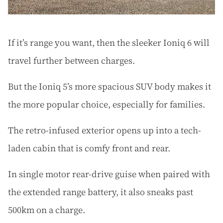
If it’s range you want, then the sleeker Ioniq 6 will
travel further between charges.
But the Ioniq 5’s more spacious SUV body makes it
the more popular choice, especially for families.
The retro-infused exterior opens up into a tech-
laden cabin that is comfy front and rear.
In single motor rear-drive guise when paired with
the extended range battery, it also sneaks past
500km on a charge.