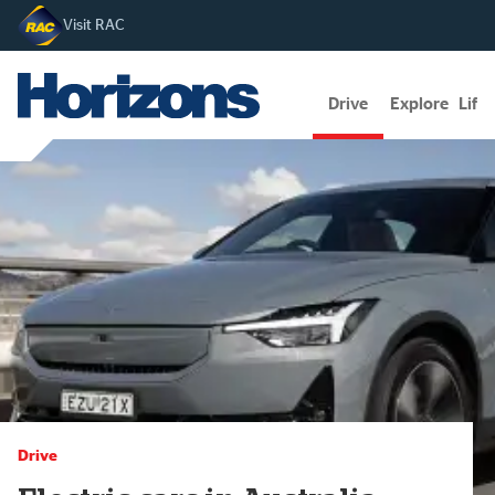
Visit RAC
Drive
Explore
Lifes
Drive