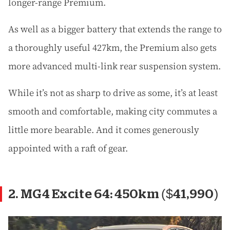
longer-range Premium.
As well as a bigger battery that extends the range to
a thoroughly useful 427km, the Premium also gets
more advanced multi-link rear suspension system.
While it’s not as sharp to drive as some, it’s at least
smooth and comfortable, making city commutes a
little more bearable. And it comes generously
appointed with a raft of gear.
2. MG4 Excite 64: 450km ($41,990)