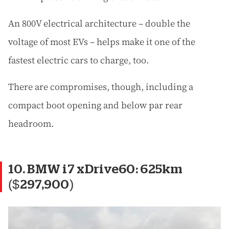
An 800V electrical architecture – double the
voltage of most EVs – helps make it one of the
fastest electric cars to charge, too.
There are compromises, though, including a
compact boot opening and below par rear
headroom.
10. BMW i7 xDrive60: 625km
($297,900)