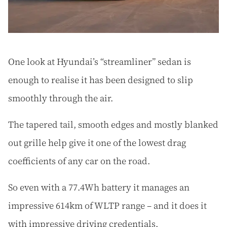
One look at Hyundai’s “streamliner” sedan is
enough to realise it has been designed to slip
smoothly through the air.
The tapered tail, smooth edges and mostly blanked
out grille help give it one of the lowest drag
coefficients of any car on the road.
So even with a 77.4Wh battery it manages an
impressive 614km of WLTP range – and it does it
with impressive driving credentials.