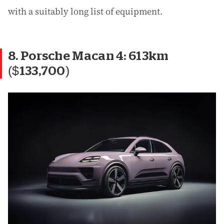
with a suitably long list of equipment.
8. Porsche Macan 4: 613km
($133,700)