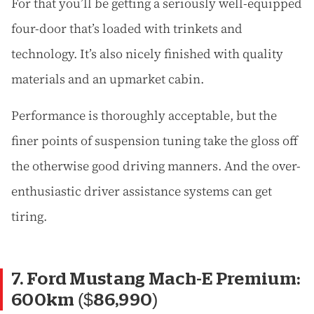
For that you’ll be getting a seriously well-equipped
four-door that’s loaded with trinkets and
technology. It’s also nicely finished with quality
materials and an upmarket cabin.
Performance is thoroughly acceptable, but the
finer points of suspension tuning take the gloss off
the otherwise good driving manners. And the over-
enthusiastic driver assistance systems can get
tiring.
7. Ford Mustang Mach-E Premium:
600km ($86,990)