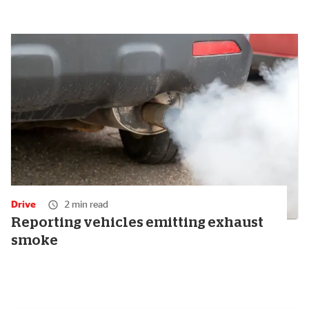
Drive
2 min read
Reporting vehicles emitting exhaust
smoke