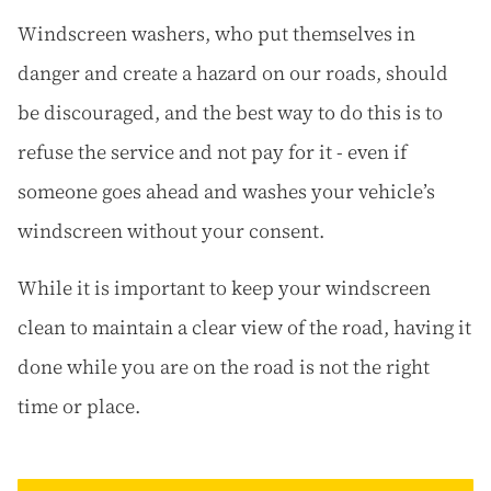
Windscreen washers, who put themselves in
danger and create a hazard on our roads, should
be discouraged, and the best way to do this is to
refuse the service and not pay for it - even if
someone goes ahead and washes your vehicle’s
windscreen without your consent.
While it is important to keep your windscreen
clean to maintain a clear view of the road, having it
done while you are on the road is not the right
time or place.