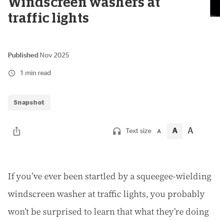
Windscreen washers at
traffic lights
Published
Nov 2025
1 min read
Snapshot
A
A
Text size
A
I
f you’ve ever been startled by a squeegee-wielding
windscreen washer at traffic lights, you probably
won’t be surprised to learn that what they’re doing