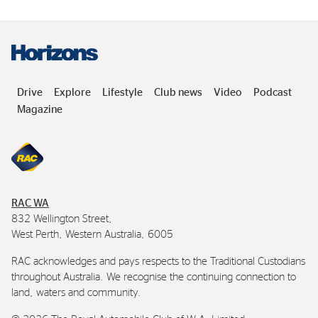
Drive
Explore
Lifestyle
Club news
Video
Podcast
Magazine
RAC
WA
832 Wellington Street,
West Perth, Western Australia, 6005
RAC
acknowledges and pays respects to the Traditional Custodians
throughout Australia. We recognise the continuing connection to
land, waters and community.