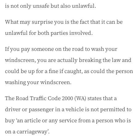
is not only unsafe but also unlawful.
What may surprise you is the fact that it can be
unlawful for both parties involved.
If you pay someone on the road to wash your
windscreen, you are actually breaking the law and
could be up for a fine if caught, as could the person
washing your windscreen.
The Road Traffic Code 2000 (WA) states that a
driver or passenger in a vehicle is not permitted to
buy ‘an article or any service from a person who is
on a carriageway’.