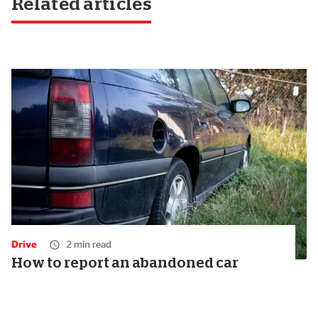
Related articles
Drive
2 min read
How to report an abandoned car