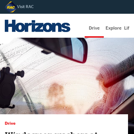
Visit RAC
Drive
Explore
Lifes
Drive