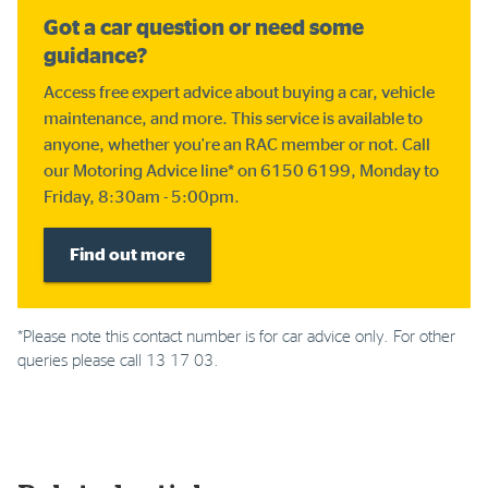
Got a car question or need some
guidance?
Access free expert advice about buying a car, vehicle
maintenance, and more. This service is available to
anyone, whether you're an RAC member or not. Call
our Motoring Advice line* on 6150 6199, Monday to
Friday, 8:30am - 5:00pm.
Find out more
*Please note this contact number is for car advice only. For other
queries please call 13 17 03.