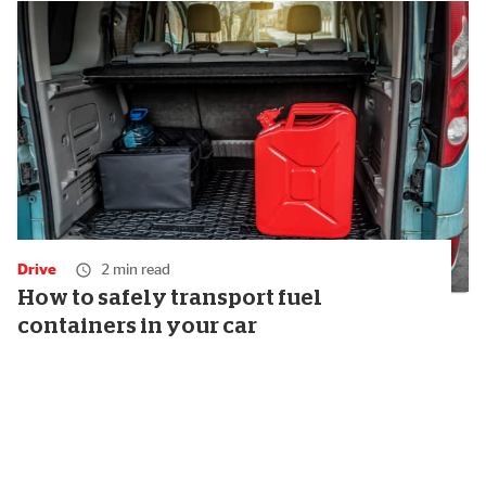
Drive
2 min read
How to safely transport fuel
containers in your car