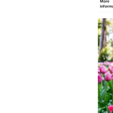
More
inform