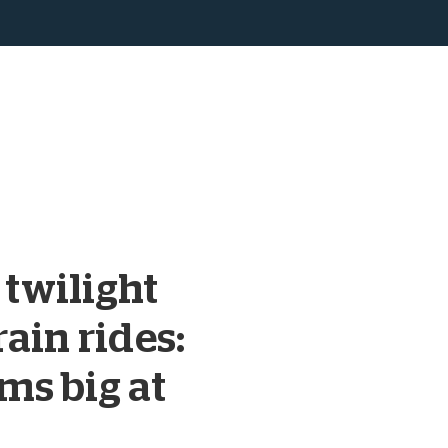
, twilight
ain rides:
ms big at