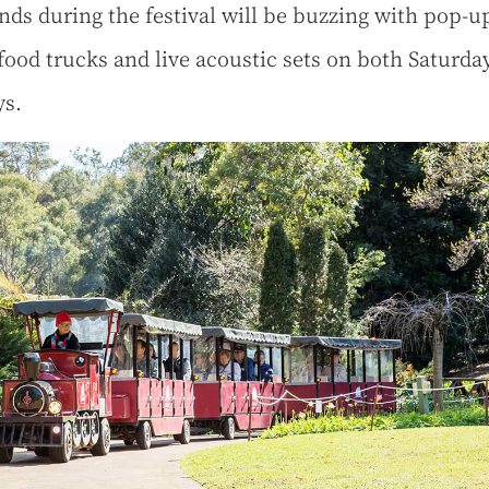
ds during the festival will be buzzing with pop-u
 food trucks and live acoustic sets on both Saturda
ys.