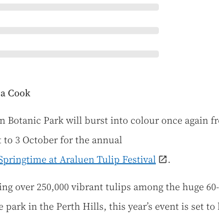
sa Cook
n Botanic Park will burst into colour once again f
 to 3 October for the annual
 Springtime at Araluen Tulip Festival
.
ing over 250,000 vibrant tulips among the huge 60-
 park in the Perth Hills, this year’s event is set to