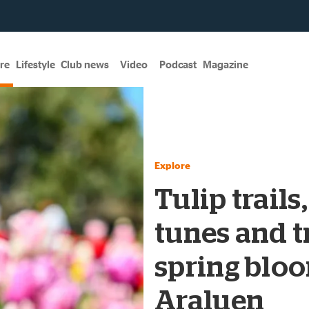
re
Lifestyle
Club news
Video
Podcast
Magazine
Explore
Tulip trails
tunes and tr
spring bloo
Araluen