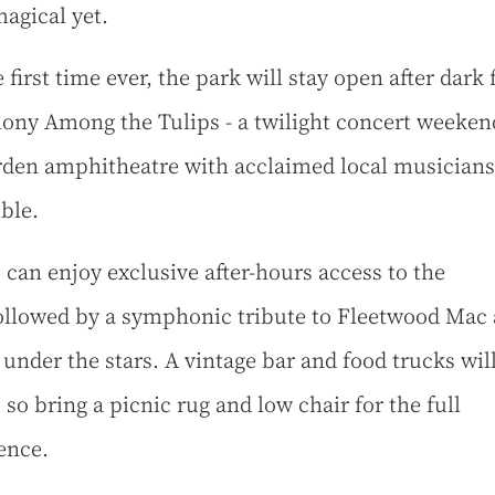
agical yet.
 first time ever, the park will stay open after dark 
ny Among the Tulips - a twilight concert weeken
rden amphitheatre with acclaimed local musicians
ble.
 can enjoy exclusive after-hours access to the
ollowed by a symphonic tribute to Fleetwood Mac
under the stars. A vintage bar and food trucks wil
 so bring a picnic rug and low chair for the full
ence.