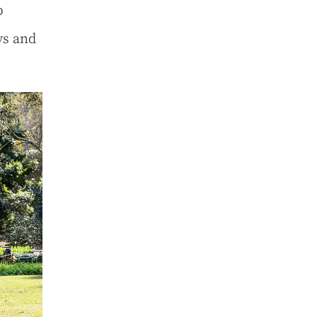
p
ys and