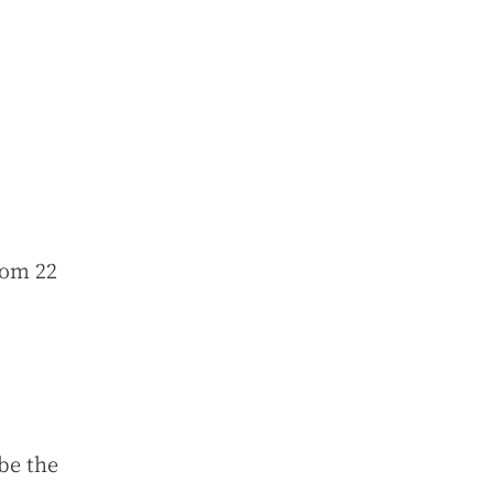
rom 22
 be the