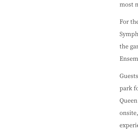
most m
For the
Sympho
the ga
Ensem
Guests
park f
Queen 
onsite,
experi