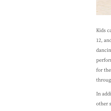
Kids c
12, an
dancin
perfor
for th
throug
In add
other 