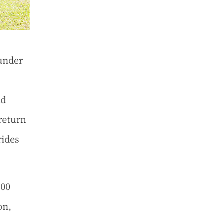
 under
nd
return
rides
000
on,