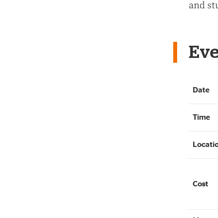
and st
Eve
Date
Time
Locati
Cost