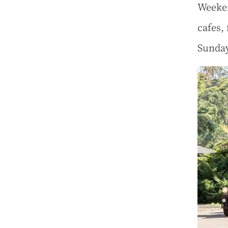
Weeken
cafes,
Sunda