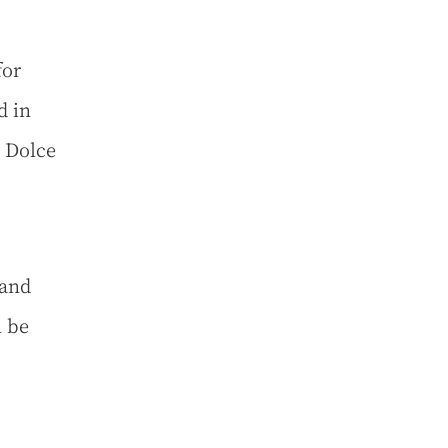
for
d in
 Dolce
 and
l be