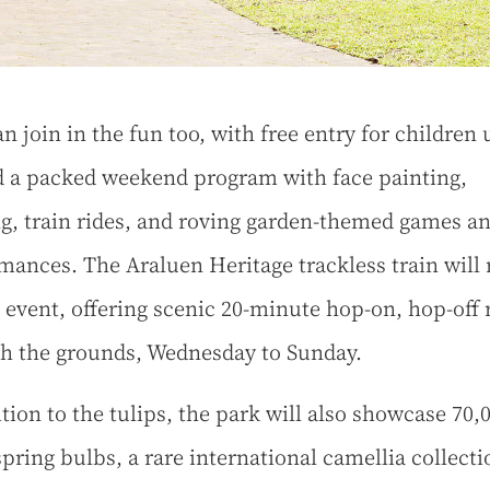
an join in the fun too, with free entry for children
d a packed weekend program with face painting,
g, train rides, and roving garden-themed games a
mances. The Araluen Heritage trackless train will 
e event, offering scenic 20-minute hop-on, hop-off 
h the grounds, Wednesday to Sunday.
ition to the tulips, the park will also showcase 70,
spring bulbs, a rare international camellia collecti