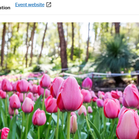
Event website
ation