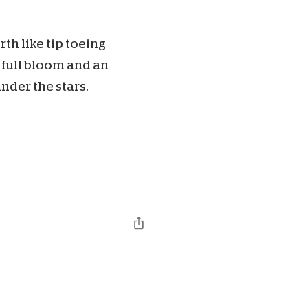
th like tip toeing
 full bloom and an
der the stars.