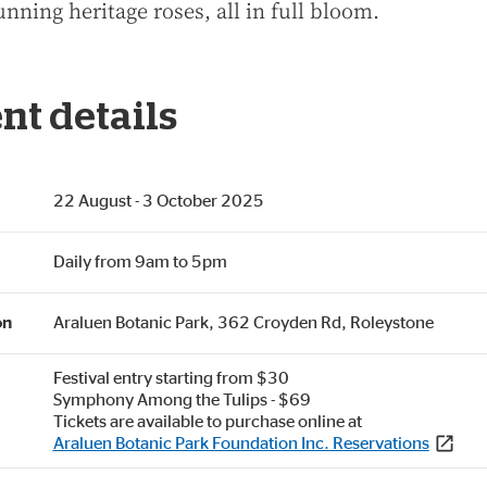
unning heritage roses, all in full bloom.
nt details
22 August - 3 October 2025
Daily from 9am to 5pm
on
Araluen Botanic Park, 362 Croyden Rd, Roleystone
Festival entry starting from $30
Symphony Among the Tulips - $69
Tickets are available to purchase online at
Araluen Botanic Park Foundation Inc. Reservations