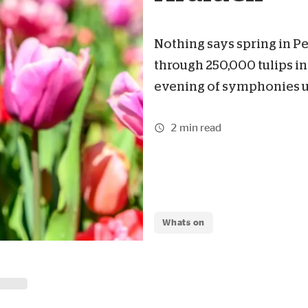
Nothing says spring in Per
through 250,000 tulips in
evening of symphonies un
2 min read
Whats on