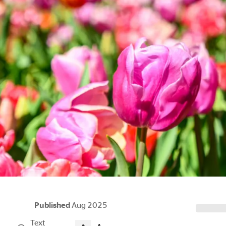
Published
Aug 2025
Text