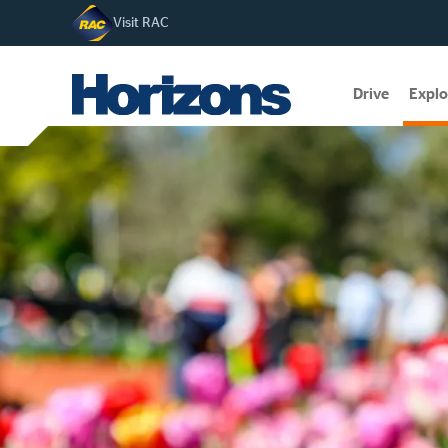
Visit RAC
Drive
Explo