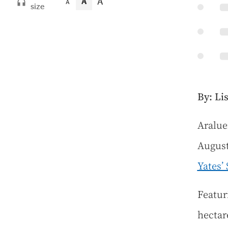
A
A
A
size
By: Li
A
ralue
August
Yates’
Featur
hectare