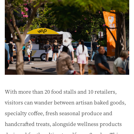
With more than 20 food stalls and 10 retailers,
visitors can wander between artisan baked goods,
specialty coffee, fresh seasonal produce and
handcrafted treats, alongside wellness products