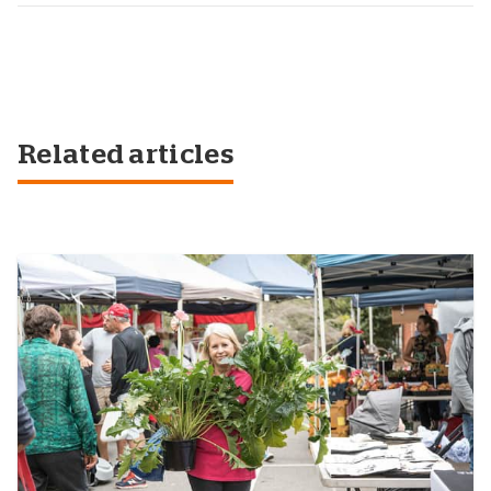
Related articles