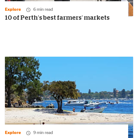
Explore
6 min read
10 of Perth's best farmers' markets
Explore
9 min read