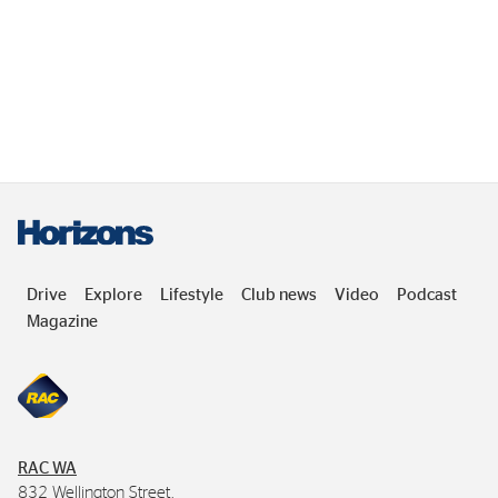
Drive
Explore
Lifestyle
Club news
Video
Podcast
Magazine
RAC
WA
832 Wellington Street,