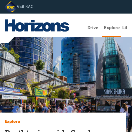
Visit RAC
Drive
Explore
Lifes
Explore