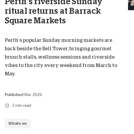
Perth’s riverside Sunday
ritual returns at Barrack
Square Markets
Perth’s popular Sunday morning markets are
back beside the Bell Tower, bringing gourmet
brunch stalls, wellness sessions and riverside
vibes to the city every weekend from March to
May.
Published
Mar 2026
2 min read
Whats on