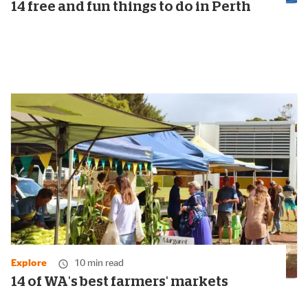
14 free and fun things to do in Perth
Explore
10 min read
14 of WA's best farmers' markets