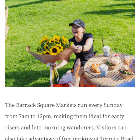
The Barrack Square Markets run every Sunday
from 7am to 12pm, making them ideal for early
risers and late-morning wanderers. Visitors can
also take advantage of free parking at Terrace Road