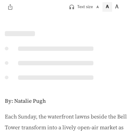
A
A
Text size
A
By: Natalie Pugh
E
ach Sunday, the waterfront lawns beside the Bell
Tower transform into a lively open-air market as