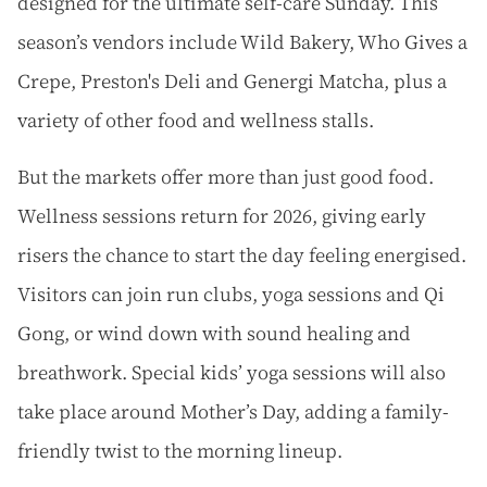
designed for the ultimate self-care Sunday.
This
season’s vendors include Wild Bakery, Who Gives a
Crepe, Preston's Deli and Genergi Matcha, plus a
variety of other food and wellness stalls.
But the markets offer more than just good food.
Wellness sessions return for 2026, giving early
risers the chance to start the day feeling energised.
Visitors can join run clubs, yoga sessions and Qi
Gong, or wind down with sound healing and
breathwork. Special kids’ yoga sessions will also
take place around Mother’s Day, adding a family-
friendly twist to the morning lineup.