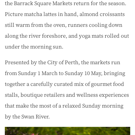
the Barrack Square Markets return for the season.
Picture matcha lattes in hand, almond croissants
still warm from the oven, runners cooling down
along the river foreshore, and yoga mats rolled out
under the morning sun.
Presented by the City of Perth, the markets run
from Sunday 1 March to Sunday 10 May, bringing
together a carefully curated mix of gourmet food
stalls, boutique retailers and wellness experiences
that make the most of a relaxed Sunday morning
by the Swan River.