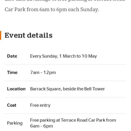
Car Park from 6am to 6pm each Sunday.
Event details
Date
Every Sunday, 1 March to 10 May
Time
7am – 12pm
Location
Barrack Square, beside the Bell Tower
Cost
Free entry
Free parking at Terrace Road Car Park from
Parking
6am – 6pm