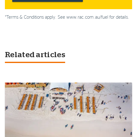
*Terms & Conditions apply. See www.rac.com.au/fuel for details.
Related articles