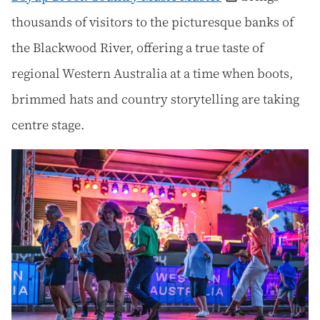
thousands of visitors to the picturesque banks of
the Blackwood River, offering a true taste of
regional Western Australia at a time when boots,
brimmed hats and country storytelling are taking
centre stage.