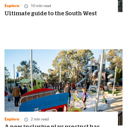
Explore
10 min read
Ultimate guide to the South West
Explore
2 min read
A new inclusive play precinct has