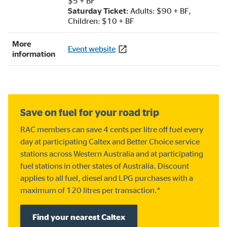
$5 + BF
Saturday Ticket:
Adults: $90 + BF,
Children: $10 + BF
More
Event website
information
Save on fuel for your road trip
RAC members can save 4 cents per litre off fuel every
day at participating Caltex and Better Choice service
stations across Western Australia and at participating
fuel stations in other states of Australia. Discount
applies to all fuel, diesel and LPG purchases with a
maximum of 120 litres per transaction.*
Find your nearest Caltex