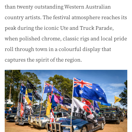
than twenty outstanding Western Australian
country artists. The festival atmosphere reaches its
peak during the iconic Ute and Truck Parade,
when polished chrome, classic rigs and local pride
roll through town in a colourful display that
captures the spirit of the region.