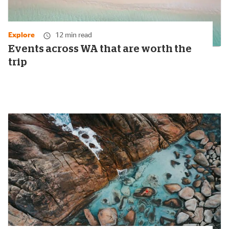
Explore
12 min read
Events across WA that are worth the
trip