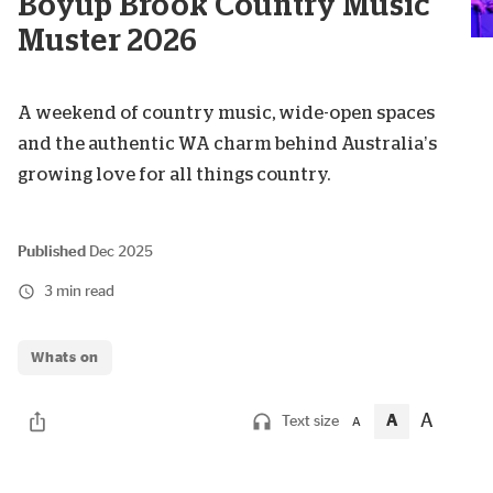
Boyup Brook Country Music
Muster 2026
A weekend of country music, wide-open spaces
and the authentic WA charm behind Australia’s
growing love for all things country.
Published
Dec 2025
3 min read
Whats on
A
A
Text size
A