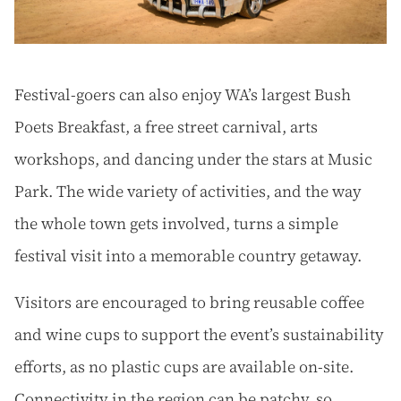
Festival-goers can also enjoy WA’s largest Bush
Poets Breakfast, a free street carnival, arts
workshops, and dancing under the stars at Music
Park. The wide variety of activities, and the way
the whole town gets involved, turns a simple
festival visit into a memorable country getaway.
Visitors are encouraged to bring reusable coffee
and wine cups to support the event’s sustainability
efforts, as no plastic cups are available on-site.
Connectivity in the region can be patchy, so