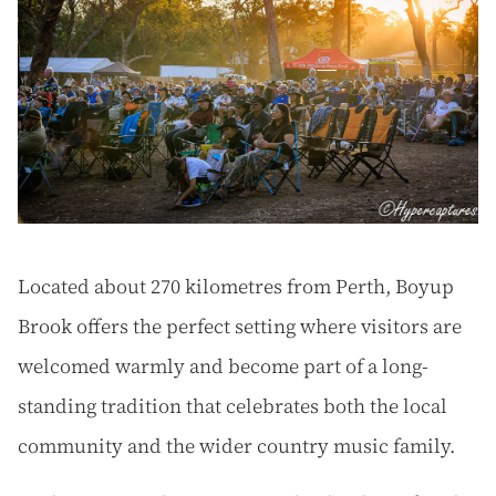
Located about 270 kilometres from Perth, Boyup
Brook offers the perfect setting where visitors are
welcomed warmly and become part of a long-
standing tradition that celebrates both the local
community and the wider country music family.