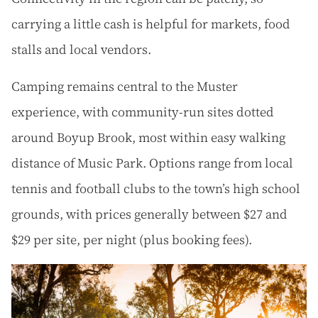
carrying a little cash is helpful for markets, food
stalls and local vendors.
Camping remains central to the Muster
experience, with community-run sites dotted
around Boyup Brook, most within easy walking
distance of Music Park. Options range from local
tennis and football clubs to the town’s high school
grounds, with prices generally between $27 and
$29 per site, per night (plus booking fees).