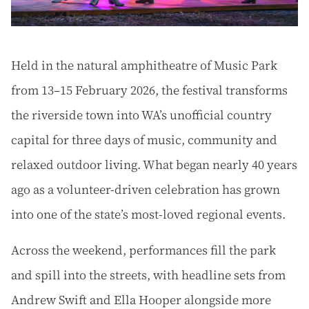
Held in the natural amphitheatre of Music Park
from 13–15 February 2026, the festival transforms
the riverside town into WA’s unofficial country
capital for three days of music, community and
relaxed outdoor living. What began nearly 40 years
ago as a volunteer-driven celebration has grown
into one of the state’s most-loved regional events.
Across the weekend, performances fill the park
and spill into the streets, with headline sets from
Andrew Swift and Ella Hooper alongside more