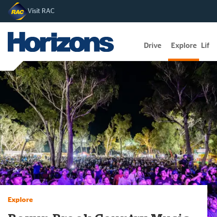
Visit RAC
Drive
Explore
Lifes
Explore