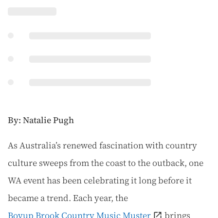
By: Natalie Pugh
A
s Australia’s renewed fascination with country
culture sweeps from the coast to the outback, one
WA event has been celebrating it long before it
became a trend. Each year, the
Boyup Brook Country Music Muster
brings