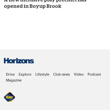
opened in Boyup Brook
Drive
Explore
Lifestyle
Club news
Video
Podcast
Magazine