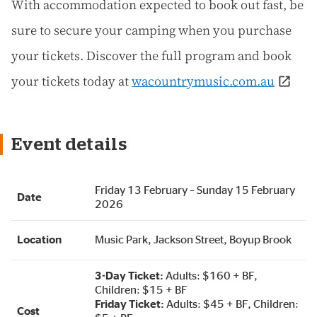
With accommodation expected to book out fast, be
sure to secure your camping when you purchase
your tickets. Discover the full program and book
your tickets today at
wacountrymusic.com.au
Event details
Friday 13 February – Sunday 15 February
Date
2026
Location
Music Park, Jackson Street, Boyup Brook
3-Day Ticket:
Adults: $160 + BF,
Children: $15 + BF
Friday Ticket:
Adults: $45 + BF, Children:
Cost