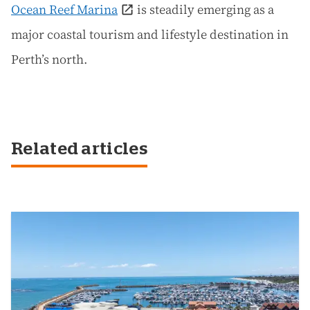
Ocean Reef Marina
is steadily emerging as a
major coastal tourism and lifestyle destination in
Perth’s north.
Related articles