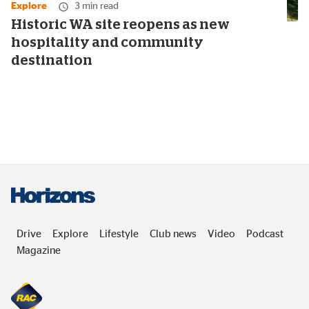
Explore
3 min read
Historic WA site reopens as new
hospitality and community
destination
Drive
Explore
Lifestyle
Club news
Video
Podcast
Magazine