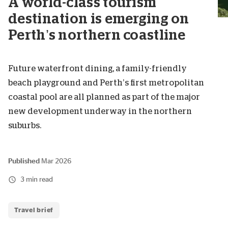
A world-class tourism
destination is emerging on
Perth’s northern coastline
Future waterfront dining, a family-friendly
beach playground and Perth’s first metropolitan
coastal pool are all planned as part of the major
new development underway in the northern
suburbs.
Published
Mar 2026
3 min read
Travel brief