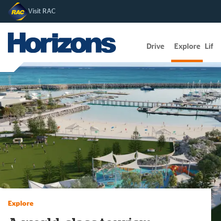
Visit RAC
Drive
Explore
Lifes
Explore