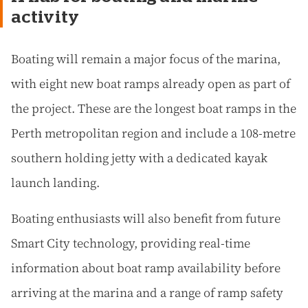
activity
Boating will remain a major focus of the marina,
with eight new boat ramps already open as part of
the project. These are the longest boat ramps in the
Perth metropolitan region and include a 108-metre
southern holding jetty with a dedicated kayak
launch landing.
Boating enthusiasts will also benefit from future
Smart City technology, providing real-time
information about boat ramp availability before
arriving at the marina and a range of ramp safety