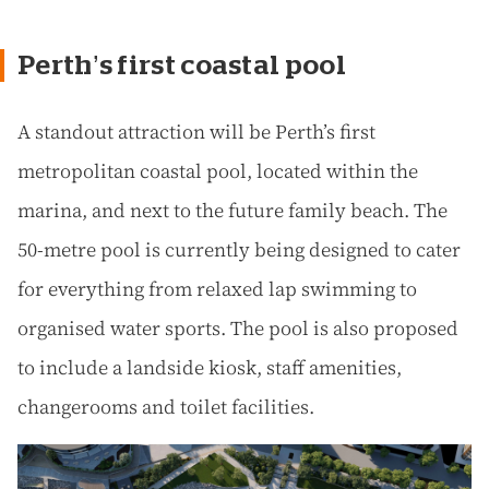
Perth’s first coastal pool
A standout attraction will be Perth’s first
metropolitan coastal pool, located within the
marina, and next to the future family beach. The
50-metre pool is currently being designed to cater
for everything from relaxed lap swimming to
organised water sports. The pool is also proposed
to include a landside kiosk, staff amenities,
changerooms and toilet facilities.