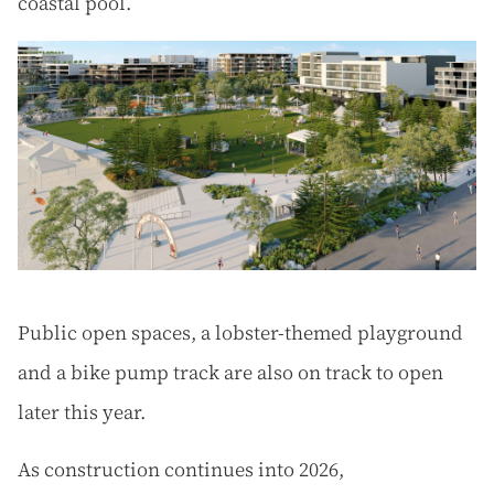
coastal pool.
Public open spaces, a lobster-themed playground
and a bike pump track are also on track to open
later this year.
As construction continues into 2026,