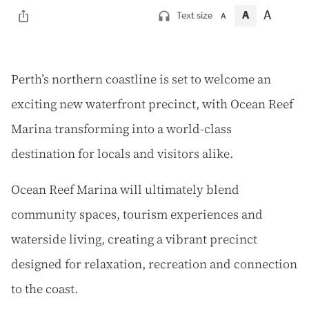
A
A
Text size
A
P
erth’s northern coastline is set to welcome an
exciting new waterfront precinct, with Ocean Reef
Marina transforming into a world-class
destination for locals and visitors alike.
Ocean Reef Marina will ultimately blend
community spaces, tourism experiences and
waterside living, creating a vibrant precinct
designed for relaxation, recreation and connection
to the coast.