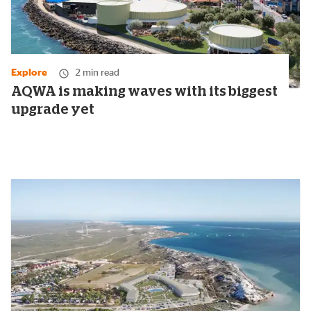
Explore
2 min read
AQWA is making waves with its biggest
upgrade yet