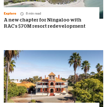
Explore
8 min read
A new chapter for Ningaloo with
RAC's $70M resort redevelopment