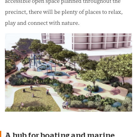
accessible open space planned throughout the
precinct, there will be plenty of places to relax,
play and connect with nature.
A hub for boating and marine