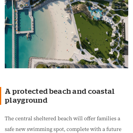
A protected beach and coastal
playground
The central sheltered beach will offer families a
safe new swimming spot, complete with a future