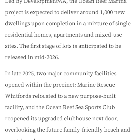
Led by DevelopmentWA, the Ocean Reef Marina
project is expected to deliver around 1,000 new
dwellings upon completion in a mixture of single
residential homes, apartments and mixed-use
sites. The first stage of lots is anticipated to be
released in mid-2026.
In late 2025, two major community facilities
opened within the precinct: Marine Rescue
Whitfords relocated to a new purpose-built
facility, and the Ocean Reef Sea Sports Club
reopened its upgraded clubhouse next door,
overlooking the future family-friendly beach and