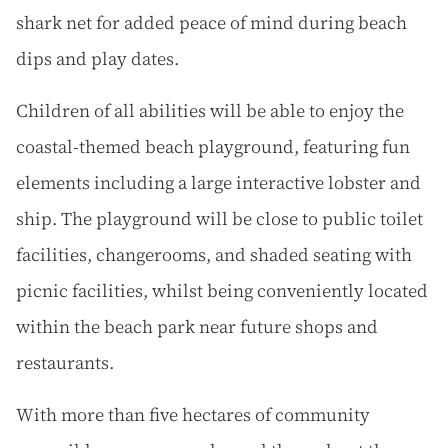
shark net for added peace of mind during beach
dips and play dates.
Children of all abilities will be able to enjoy the
coastal-themed beach playground, featuring fun
elements including a large interactive lobster and
ship. The playground will be close to public toilet
facilities, changerooms, and shaded seating with
picnic facilities, whilst being conveniently located
within the beach park near future shops and
restaurants.
With more than five hectares of community