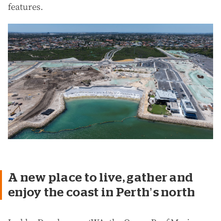
features.
A new place to live, gather and
enjoy the coast in Perth’s north