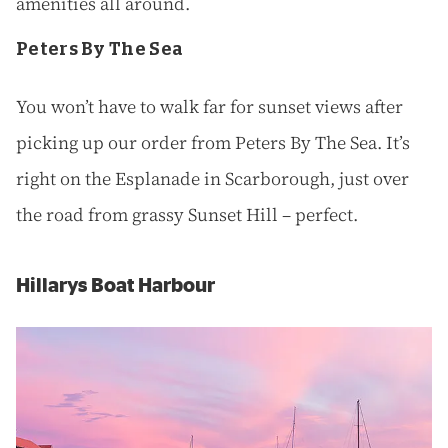
amenities all around.
Peters By The Sea
You won’t have to walk far for sunset views after
picking up our order from Peters By The Sea. It’s
right on the Esplanade in Scarborough, just over
the road from grassy Sunset Hill – perfect.
Hillarys Boat Harbour