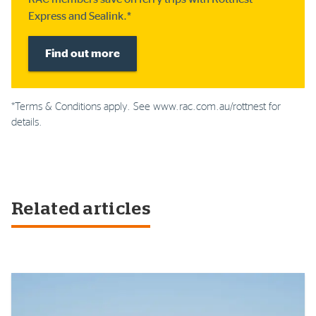
Express and Sealink.*
Find out more
*Terms & Conditions apply. See www.rac.com.au/rottnest for
details.
Related articles