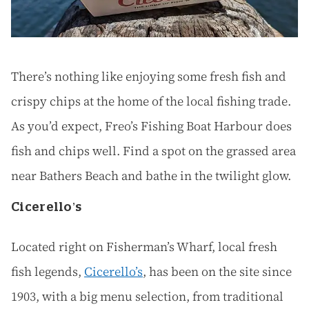
There’s nothing like enjoying some fresh fish and
crispy chips at the home of the local fishing trade.
As you’d expect, Freo’s Fishing Boat Harbour does
fish and chips well. Find a spot on the grassed area
near Bathers Beach and bathe in the twilight glow.
Cicerello’s
Located right on Fisherman’s Wharf, local fresh
fish legends,
Cicerello’s
, has been on the site since
1903, with a big menu selection, from traditional