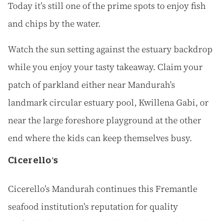
Today it’s still one of the prime spots to enjoy fish
and chips by the water.
Watch the sun setting against the estuary backdrop
while you enjoy your tasty takeaway. Claim your
patch of parkland either near Mandurah’s
landmark circular estuary pool, Kwillena Gabi, or
near the large foreshore playground at the other
end where the kids can keep themselves busy.
Cicerello's
Cicerello’s Mandurah continues this Fremantle
seafood institution’s reputation for quality