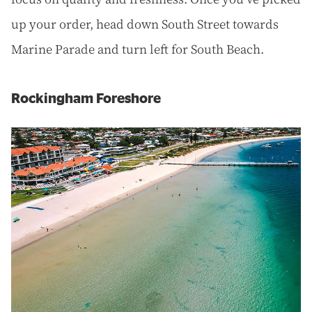
up your order, head down South Street towards
Marine Parade and turn left for South Beach.
Rockingham Foreshore