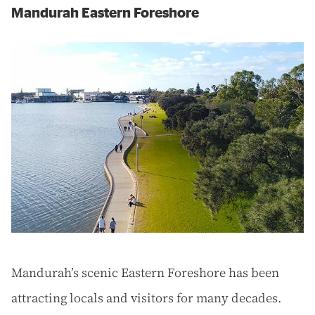
Mandurah Eastern Foreshore
Mandurah’s scenic Eastern Foreshore has been
attracting locals and visitors for many decades.