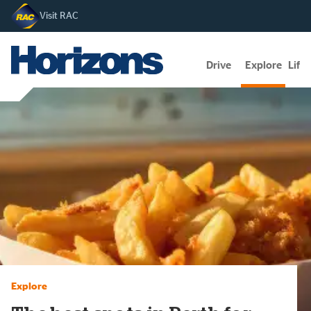
Visit RAC
Drive
Explore
Lifes
Explore