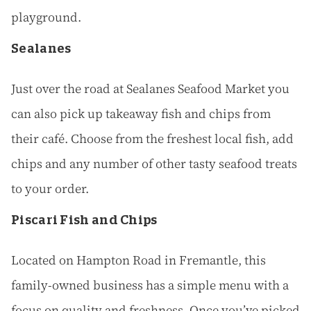
playground.
Sealanes
Just over the road at Sealanes Seafood Market you
can also pick up takeaway fish and chips from
their café. Choose from the freshest local fish, add
chips and any number of other tasty seafood treats
to your order.
Piscari Fish and Chips
Located on Hampton Road in Fremantle, this
family-owned business has a simple menu with a
focus on quality and freshness. Once you’ve picked