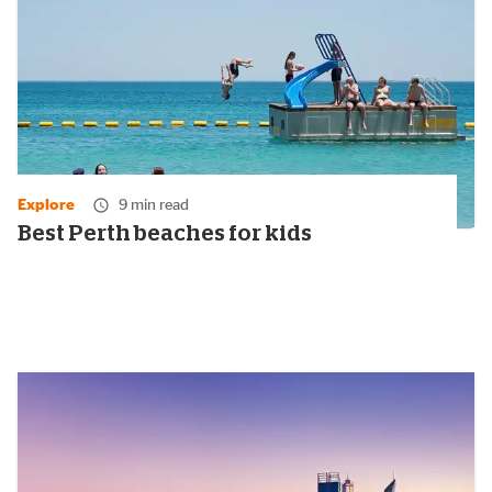
Explore
9 min read
Best Perth beaches for kids