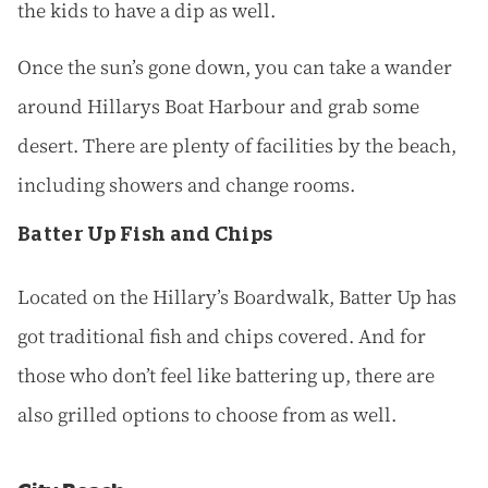
the kids to have a dip as well.
Once the sun’s gone down, you can take a wander
around Hillarys Boat Harbour and grab some
desert. There are plenty of facilities by the beach,
including showers and change rooms.
Batter Up Fish and Chips
Located on the Hillary’s Boardwalk, Batter Up has
got traditional fish and chips covered. And for
those who don’t feel like battering up, there are
also grilled options to choose from as well.