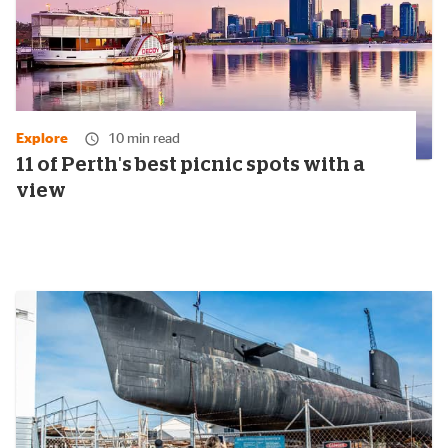
Explore
10 min read
11 of Perth's best picnic spots with a
view