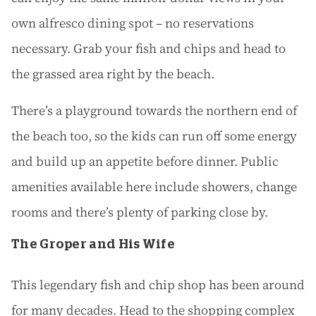
own alfresco dining spot – no reservations
necessary. Grab your fish and chips and head to
the grassed area right by the beach.
There’s a playground towards the northern end of
the beach too, so the kids can run off some energy
and build up an appetite before dinner. Public
amenities available here include showers, change
rooms and there’s plenty of parking close by.
The Groper and His Wife
This legendary fish and chip shop has been around
for many decades. Head to the shopping complex