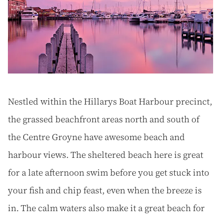
Nestled within the Hillarys Boat Harbour precinct,
the grassed beachfront areas north and south of
the Centre Groyne have awesome beach and
harbour views. The sheltered beach here is great
for a late afternoon swim before you get stuck into
your fish and chip feast, even when the breeze is
in. The calm waters also make it a great beach for