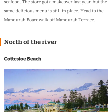
seafood. The store got a makeover last year, but the
same delicious menu is still in place. Head to the
Mandurah Boardwalk off Mandurah Terrace.
North of the river
Cottesloe Beach