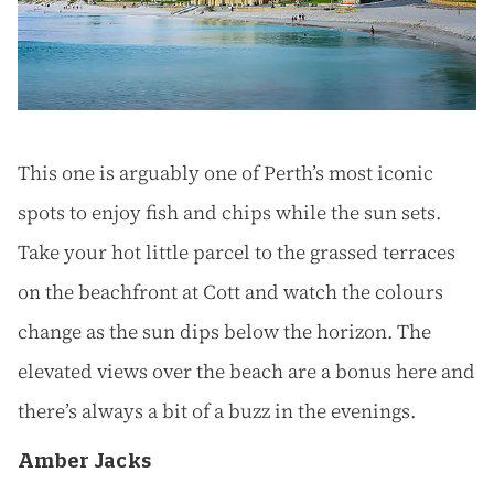
This one is arguably one of Perth’s most iconic
spots to enjoy fish and chips while the sun sets.
Take your hot little parcel to the grassed terraces
on the beachfront at Cott and watch the colours
change as the sun dips below the horizon. The
elevated views over the beach are a bonus here and
there’s always a bit of a buzz in the evenings.
Amber Jacks