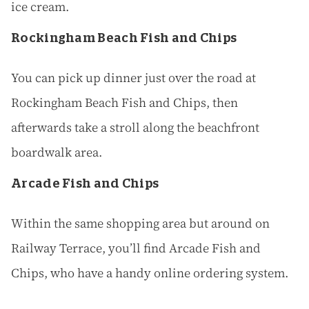
ice cream.
Rockingham Beach Fish and Chips
You can pick up dinner just over the road at
Rockingham Beach Fish and Chips, then
afterwards take a stroll along the beachfront
boardwalk area.
Arcade Fish and Chips
Within the same shopping area but around on
Railway Terrace, you’ll find Arcade Fish and
Chips, who have a handy online ordering system.