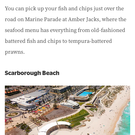
You can pick up your fish and chips just over the
road on Marine Parade at Amber Jacks, where the
seafood menu has everything from old-fashioned
battered fish and chips to tempura-battered
prawns.
Scarborough Beach