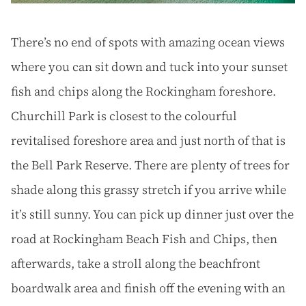
There’s no end of spots with amazing ocean views
where you can sit down and tuck into your sunset
fish and chips along the Rockingham foreshore.
Churchill Park is closest to the colourful
revitalised foreshore area and just north of that is
the Bell Park Reserve. There are plenty of trees for
shade along this grassy stretch if you arrive while
it’s still sunny. You can pick up dinner just over the
road at Rockingham Beach Fish and Chips, then
afterwards, take a stroll along the beachfront
boardwalk area and finish off the evening with an