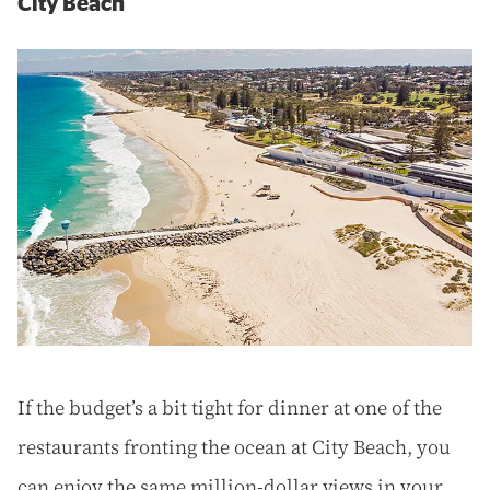
City Beach
If the budget’s a bit tight for dinner at one of the
restaurants fronting the ocean at City Beach, you
can enjoy the same million-dollar views in your