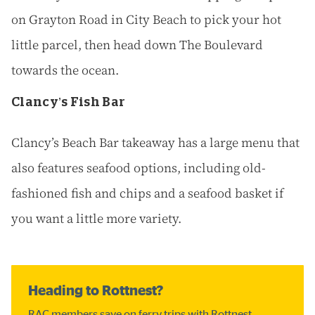
on Grayton Road in City Beach to pick your hot
little parcel, then head down The Boulevard
towards the ocean.
Clancy’s Fish Bar
Clancy’s Beach Bar takeaway has a large menu that
also features seafood options, including old-
fashioned fish and chips and a seafood basket if
you want a little more variety.
Heading to Rottnest?
RAC members save on ferry trips with Rottnest