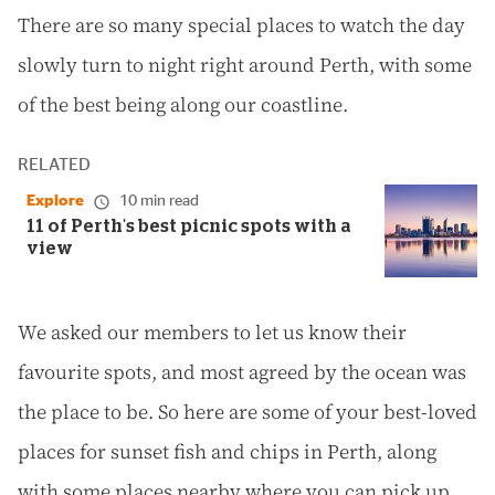
There are so many special places to watch the day
slowly turn to night right around Perth, with some
of the best being along our coastline.
RELATED
Explore
10 min read
11 of Perth's best picnic spots with a
view
We asked our members to let us know their
favourite spots, and most agreed by the ocean was
the place to be. So here are some of your best-loved
places for sunset fish and chips in Perth, along
with some places nearby where you can pick up