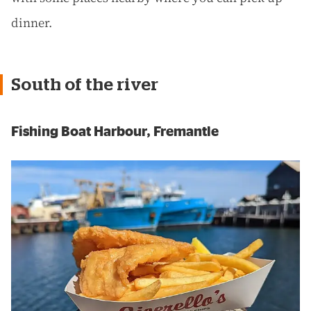
dinner.
South of the river
Fishing Boat Harbour, Fremantle