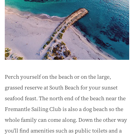
Perch yourself on the beach or on the large,
grassed reserve at South Beach for your sunset
seafood feast. The north end of the beach near the
Fremantle Sailing Club is also a dog beach so the
whole family can come along. Down the other way
you'll find amenities such as public toilets and a