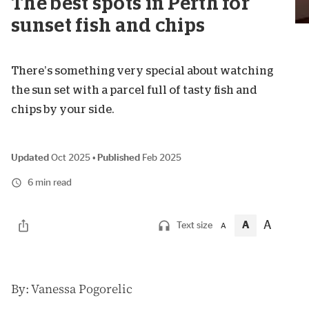
The best spots in Perth for
sunset fish and chips
There’s something very special about watching
the sun set with a parcel full of tasty fish and
chips by your side.
Updated
Oct 2025
•
Published
Feb 2025
6 min read
A
A
Text size
A
B
y: Vanessa Pogorelic