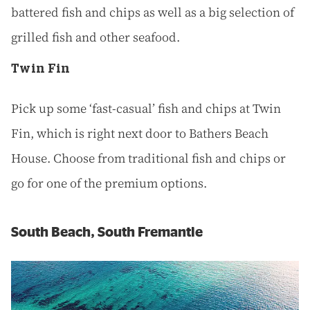
battered fish and chips as well as a big selection of
grilled fish and other seafood.
Twin Fin
Pick up some ‘fast-casual’ fish and chips at Twin
Fin, which is right next door to Bathers Beach
House. Choose from traditional fish and chips or
go for one of the premium options.
South Beach, South Fremantle