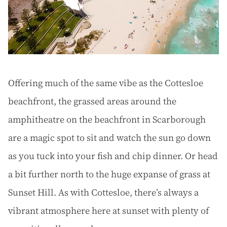
Offering much of the same vibe as the Cottesloe
beachfront, the grassed areas around the
amphitheatre on the beachfront in Scarborough
are a magic spot to sit and watch the sun go down
as you tuck into your fish and chip dinner. Or head
a bit further north to the huge expanse of grass at
Sunset Hill. As with Cottesloe, there’s always a
vibrant atmosphere here at sunset with plenty of