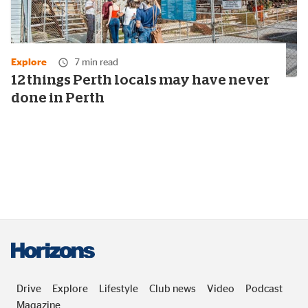
Explore
7 min read
12 things Perth locals may have never
done in Perth
Drive
Explore
Lifestyle
Club news
Video
Podcast
Magazine