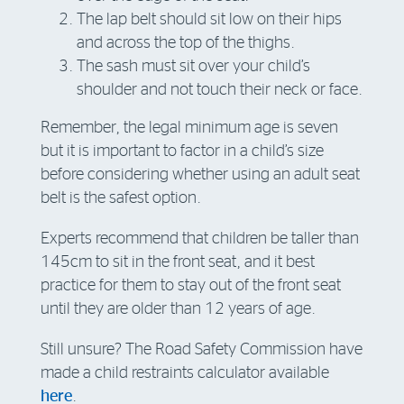
The lap belt should sit low on their hips
and across the top of the thighs.
The sash must sit over your child’s
shoulder and not touch their neck or face.
Remember, the legal minimum age is seven
but it is important to factor in a child’s size
before considering whether using an adult seat
belt is the safest option.
Experts recommend that children be taller than
145cm to sit in the front seat, and it best
practice for them to stay out of the front seat
until they are older than 12 years of age.
Still unsure? The Road Safety Commission have
made a child restraints calculator available
here
.