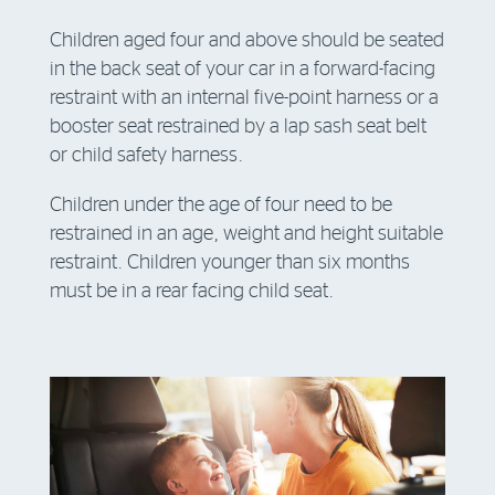
Children aged four and above should be seated
in the back seat of your car in a forward-facing
restraint with an internal five-point harness or a
booster seat restrained by a lap sash seat belt
or child safety harness.
Children under the age of four need to be
restrained in an age, weight and height suitable
restraint. Children younger than six months
must be in a rear facing child seat.