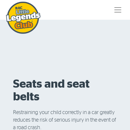
Seats and seat
belts
Restraining your child correctly in a car greatly
reduces the risk of serious injury in the event of
a road crash.