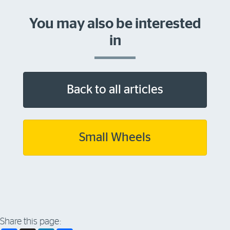
You may also be interested
in
Back to all articles
Small Wheels
Share this page: