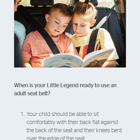
When is your Little Legend ready to use an
adult seat belt?
Your child should be able to sit
comfortably with their back flat against
the back of the seat and their knees bent
over the edge of the seat.