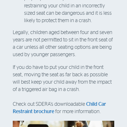
restraining your child in an incorrectly
sized seat can be dangerous and it is less
likely to protect them in a crash.
Legally, children aged between four and seven
years are not permitted to sit in the front seat of
a car unless all other seating options are being
used by younger passengers.
If you do have to put your child in the front
seat, moving the seat as far back as possible
will best keep your child away from the impact
of a triggered air bag in a crash.
Check out SDERA’s downloadable
Child Car
Restraint brochure
for more information.