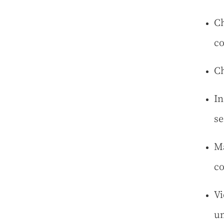
Ch
co
Ch
In
se
Ma
co
Vi
un