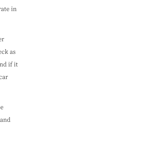
ate in
er
eck as
d if it
car
be
 and