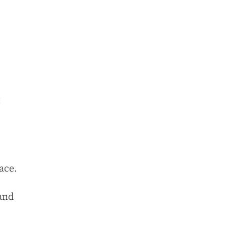
t
ace.
 and