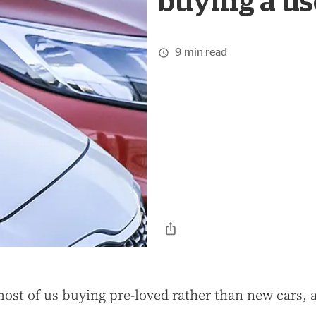
buying a us
9 min read
most of us buying pre-loved rather than new cars, a 