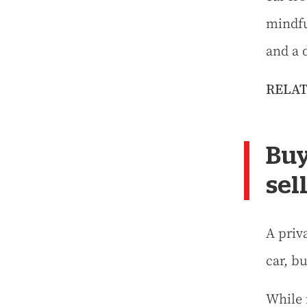
mindfu
and a 
RELAT
Buy
sel
A priv
car, bu
While 