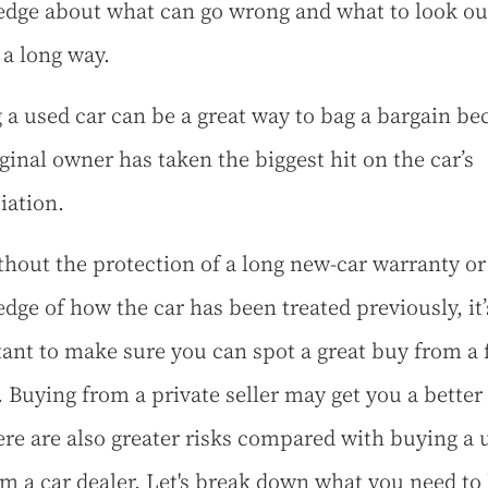
dge about what can go wrong and what to look out
 a long way.
 a used car can be a great way to bag a bargain be
iginal owner has taken the biggest hit on the car’s
iation.
thout the protection of a long new-car warranty or
dge of how the car has been treated previously, it’
ant to make sure you can spot a great buy from a 
 Buying from a private seller may get you a better
ere are also greater risks compared with buying a 
om a car dealer. Let's break down what you need to