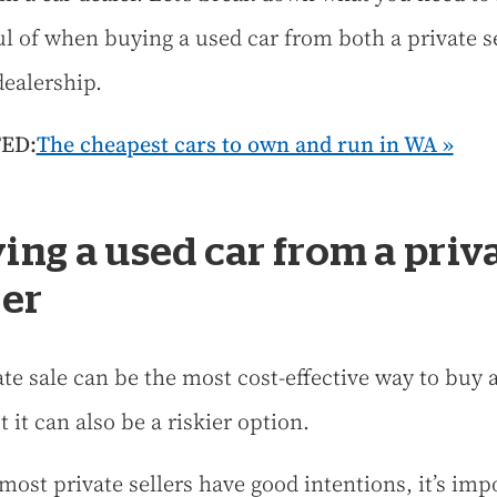
l of when buying a used car from both a private se
dealership.
ED:
The cheapest cars to own and run in WA »
ing a used car from a priv
ler
ate sale can be the most cost-effective way to buy 
t it can also be a riskier option.
most private sellers have good intentions, it’s imp