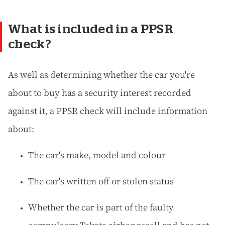
What is included in a PPSR
check?
As well as determining whether the car you're
about to buy has a security interest recorded
against it, a PPSR check will include information
about:
The car's make, model and colour
The car's written off or stolen status
Whether the car is part of the faulty