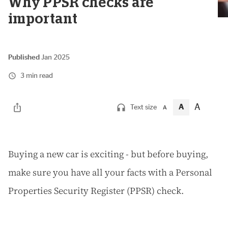
Why PPSR checks are
important
Published
Jan 2025
3 min read
A
A
Text size
A
B
uying a new car is exciting - but before buying,
make sure you have all your facts with a Personal
Properties Security Register (PPSR) check.