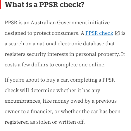
What is a PPSR check?
PPSR is an Australian Government initiative
designed to protect consumers. A
PPSR check
is
a search on a national electronic database that
registers security interests in personal property. It
costs a few dollars to complete one online.
If you're about to buy a car, completing a PPSR
check will determine whether it has any
encumbrances, like money owed by a previous
owner to a financier, or whether the car has been
registered as stolen or written off.