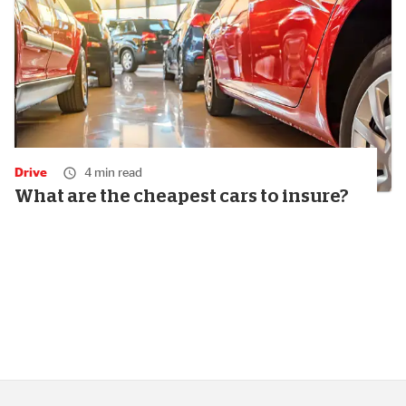
Drive
4 min read
What are the cheapest cars to insure?