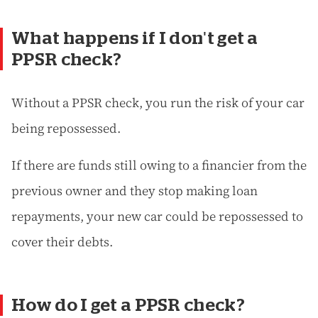
What happens if I don't get a
PPSR check?
Without a PPSR check, you run the risk of your car
being repossessed.
If there are funds still owing to a financier from the
previous owner and they stop making loan
repayments, your new car could be repossessed to
cover their debts.
How do I get a PPSR check?