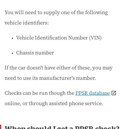
You will need to supply one of the following
vehicle identifiers:
Vehicle Identification Number (VIN)
Chassis number
If the car doesn't have either of these, you may
need to use its manufacturer's number.
Checks can be run though the
PPSR database
online, or through assisted phone service.
When should I get a PPSR check?