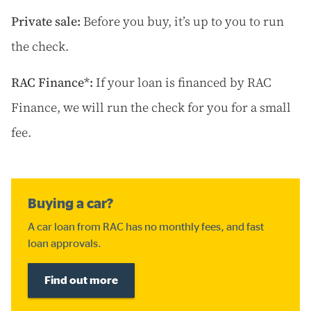
Private sale:
Before you buy, it’s up to you to run
the check.
RAC Finance*:
If your loan is financed by RAC
Finance, we will run the check for you for a small
fee.
Buying a car?
A car loan from RAC has no monthly fees, and fast
loan approvals.
Find out more