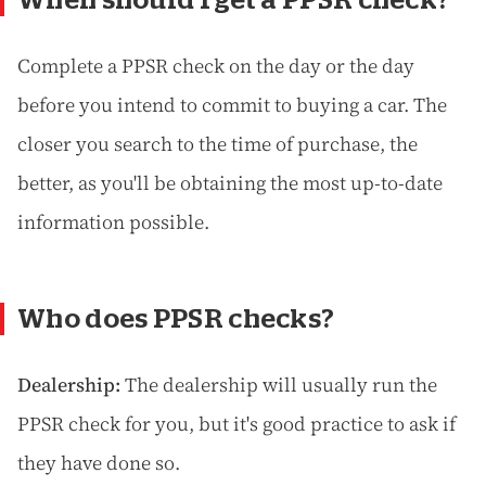
Complete a PPSR check on the day or the day
before you intend to commit to buying a car. The
closer you search to the time of purchase, the
better, as you'll be obtaining the most up-to-date
information possible.
Who does PPSR checks?
Dealership:
The dealership will usually run the
PPSR check for you, but it's good practice to ask if
they have done so.