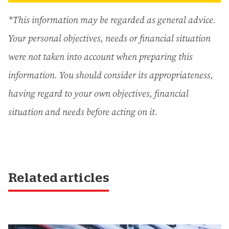
*This information may be regarded as general advice.
Your personal objectives, needs or financial situation
were not taken into account when preparing this
information. You should consider its appropriateness,
having regard to your own objectives, financial
situation and needs before acting on it.
Related articles