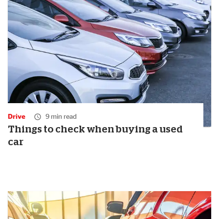
Drive
9 min read
Things to check when buying a used
car