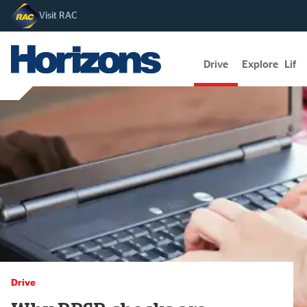
Visit RAC
Drive
Explore
Lifes
Drive