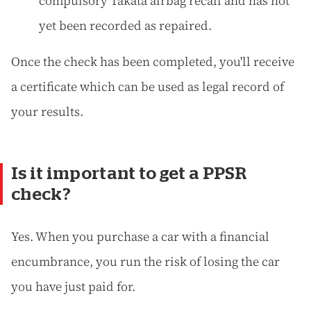
compulsory Takata airbag recall and has not
yet been recorded as repaired.
Once the check has been completed, you'll receive
a certificate which can be used as legal record of
your results.
Is it important to get a PPSR
check?
Yes. When you purchase a car with a financial
encumbrance, you run the risk of losing the car
you have just paid for.