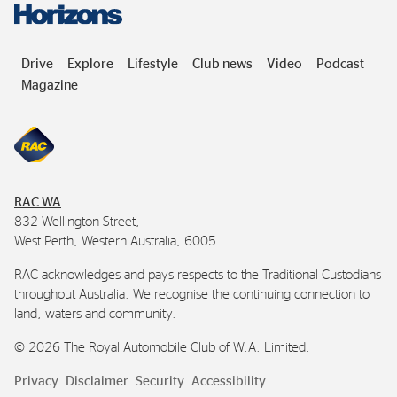
Drive
Explore
Lifestyle
Club news
Video
Podcast
Magazine
RAC
WA
832 Wellington Street,
West Perth, Western Australia, 6005
RAC
acknowledges and pays respects to the Traditional Custodians
throughout Australia. We recognise the continuing connection to
land, waters and community.
©
2026
The Royal Automobile Club of
W.A.
Limited.
Privacy
Disclaimer
Security
Accessibility