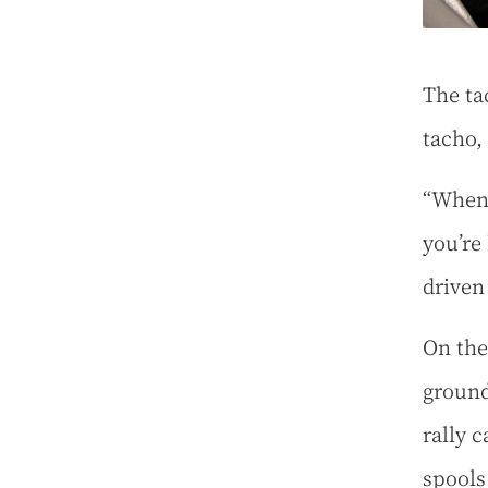
The ta
tacho,
“When 
you’re 
driven
On the 
ground
rally 
spools