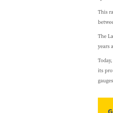
This r
betwee
The La
years 
Today,
its pro
gauges
G