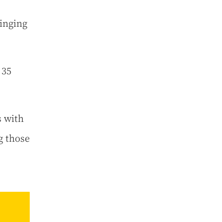
singing
 35
s with
g those