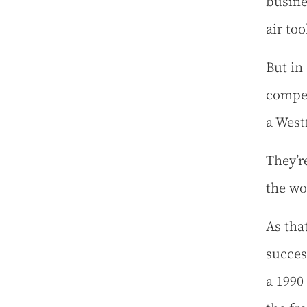
busine
air to
But in
compet
a West
They’re
the w
As tha
succes
a 1990