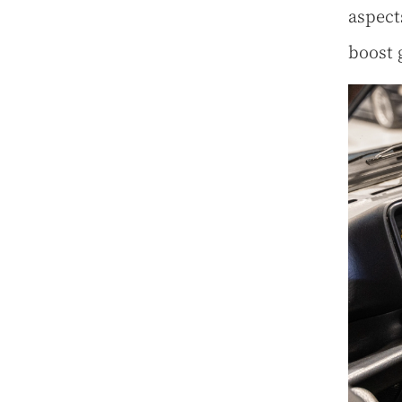
aspect
boost 