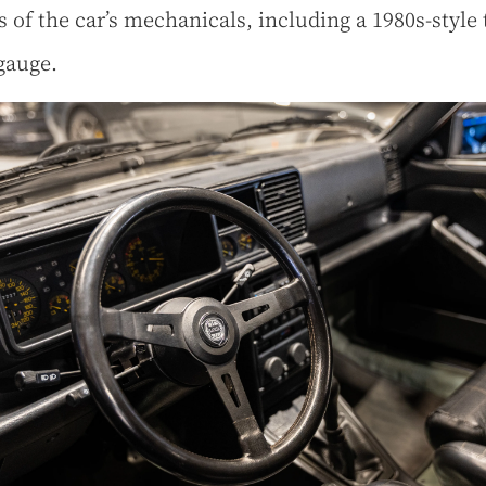
s of the car’s mechanicals, including a 1980s-style
gauge.