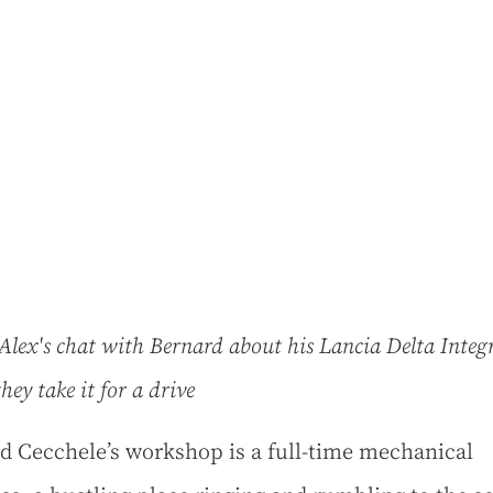
lex's chat with Bernard about his Lancia Delta Integr
they take it for a drive
d Cecchele’s workshop is a full-time mechanical