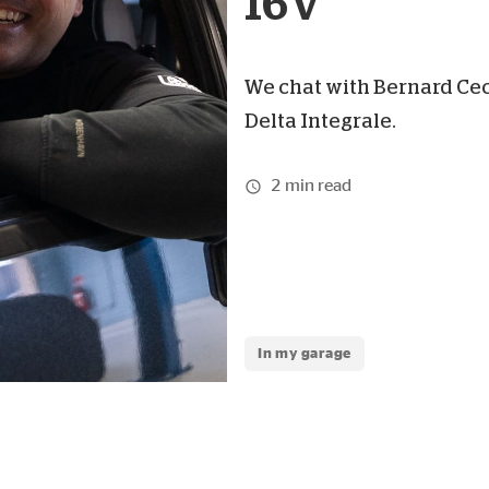
16V
We chat with Bernard Cec
Delta Integrale.
2 min read
In my garage