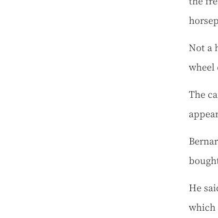
the fr
horse
Not a 
wheel 
The ca
appear
Bernar
bought
He said
which 