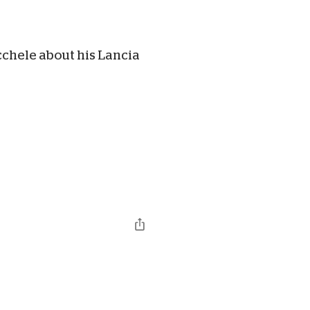
chele about his Lancia