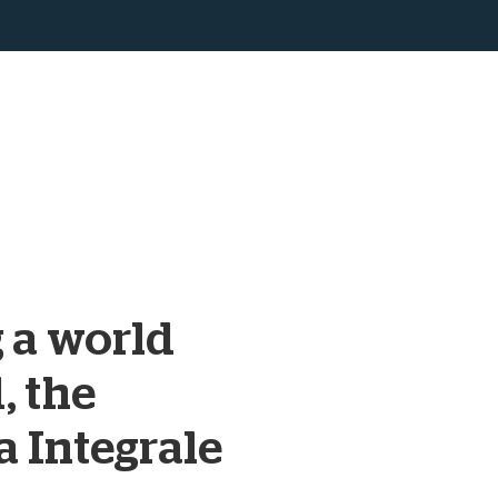
 a world
, the
a Integrale