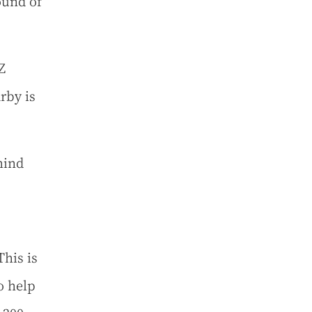
ound of
Z
rby is
hind
This is
o help