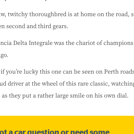
aw, twitchy thoroughbred is at home on the road, 
n second and third gears.
ncia Delta Integrale was the chariot of champions
ago.
 if you’re lucky this one can be seen on Perth road
ud driver at the wheel of this rare classic, watchin
 as they put a rather large smile on his own dial.
ot a car question or need some