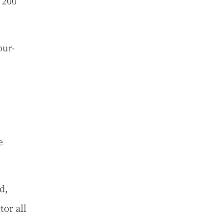
 200
our-
e
d,
or all