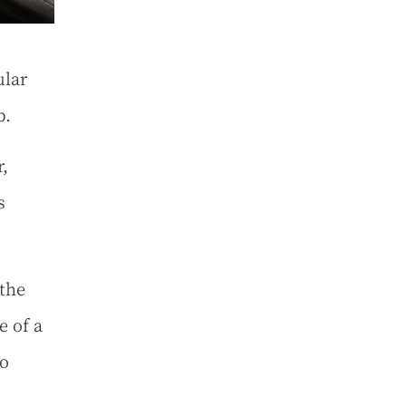
ular
mb.
,
s
 the
e of a
bo