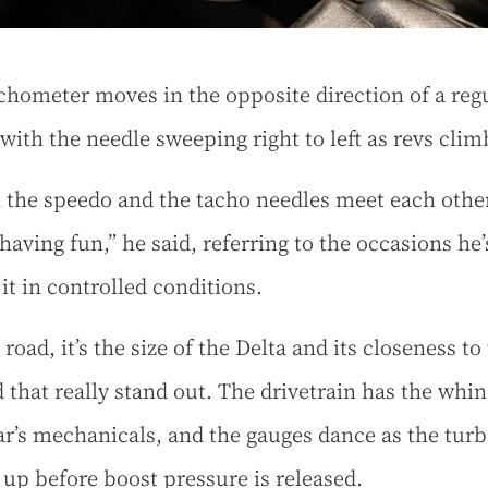
chometer moves in the opposite direction of a reg
 with the needle sweeping right to left as revs cli
the speedo and the tacho needles meet each other
having fun,” he said, referring to the occasions he’
 it in controlled conditions.
road, it’s the size of the Delta and its closeness to
 that really stand out. The drivetrain has the whin
car’s mechanicals, and the gauges dance as the tur
 up before boost pressure is released.