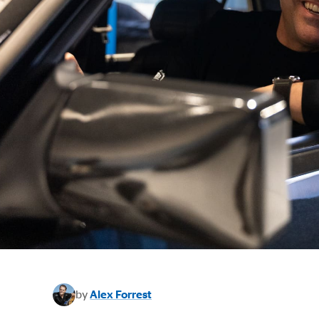
by
Alex Forrest