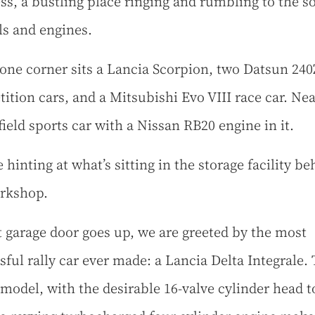
ss, a bustling place ringing and rumbling to the s
ols and engines.
 one corner sits a Lancia Scorpion, two Datsun 240
ition cars, and a Mitsubishi Evo VIII race car. Nea
field sports car with a Nissan RB20 engine in it.
 hinting at what’s sitting in the storage facility be
orkshop.
t garage door goes up, we are greeted by the most
sful rally car ever made: a Lancia Delta Integrale. 
 model, with the desirable 16-valve cylinder head t