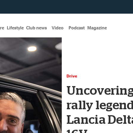
re
Lifestyle
Club news
Video
Podcast
Magazine
Drive
Uncovering
rally legend
Lancia Delt