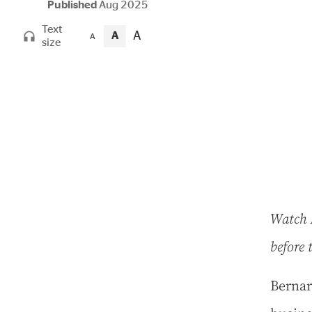
Published
Aug 2025
Text
A
A
A
size
Watch A
before 
B
ernar