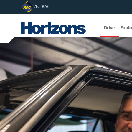
Visit RAC
Drive
Explo