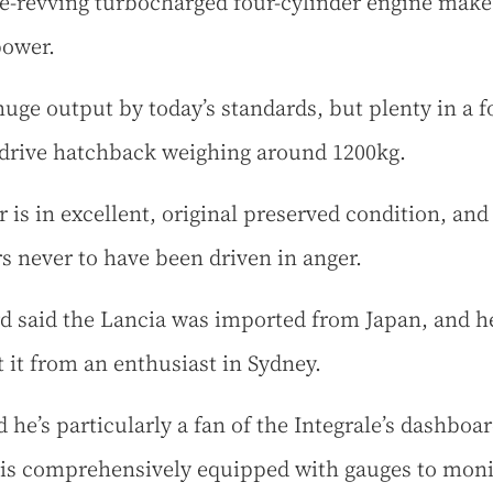
ee-revving turbocharged four-cylinder engine make
power.
huge output by today’s standards, but plenty in a f
drive hatchback weighing around 1200kg.
r is in excellent, original preserved condition, and
s never to have been driven in anger.
d said the Lancia was imported from Japan, and h
 it from an enthusiast in Sydney.
 he’s particularly a fan of the Integrale’s dashboar
is comprehensively equipped with gauges to monit