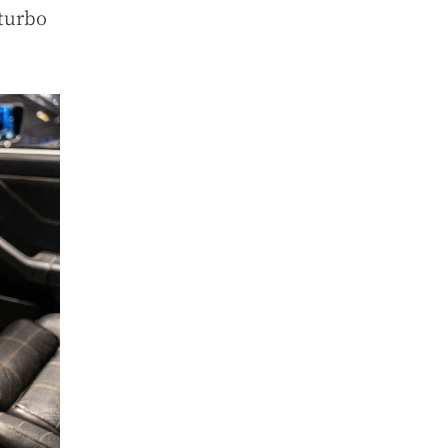
 turbo