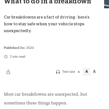
What to do in a breakdown
Car breakdowns are a fact of driving - here's
how to stay safe when your vehicle stops
unexpectedly.
Published
Dec 2024
2 min read
A
A
Text size
A
M
ost car breakdowns are unexpected, but
sometimes these things happen.