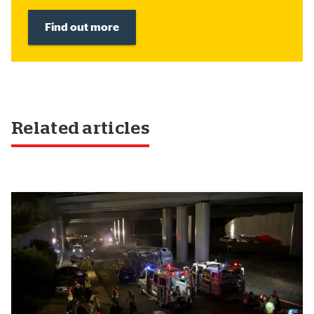
Find out more
Related articles