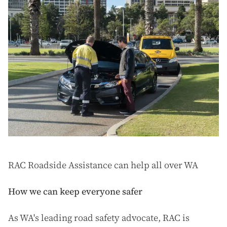
RAC Roadside Assistance can help all over WA
How we can keep everyone safer
As WA's leading road safety advocate, RAC is