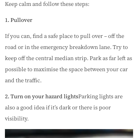
Keep calm and follow these steps:
1. Pullover
If you can, find a safe place to pull over – off the
road or in the emergency breakdown lane. Try to
keep off the central median strip. Park as far left as
possible to maximise the space between your car
and the traffic.
2. Turn on your hazard lights
Parking lights are
also a good idea if it’s dark or there is poor
visibility.