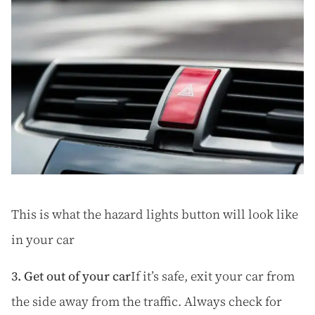
This is what the hazard lights button will look like
in your car
3. Get out of your car
If it’s safe, exit your car from
the side away from the traffic. Always check for