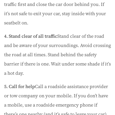
traffic first and close the car door behind you. If
it’s not safe to exit your car, stay inside with your
seatbelt on.
4. Stand clear of all traffic
Stand clear of the road
and be aware of your surroundings. Avoid crossing
the road at all times. Stand behind the safety
barrier if there is one. Wait under some shade if it’s
a hot day.
5. Call for help
Call a roadside assistance provider
or tow company on your mobile. If you don’t have
a mobile, use a roadside emergency phone if
there’s one nearby (and it’s safe to leave your car).