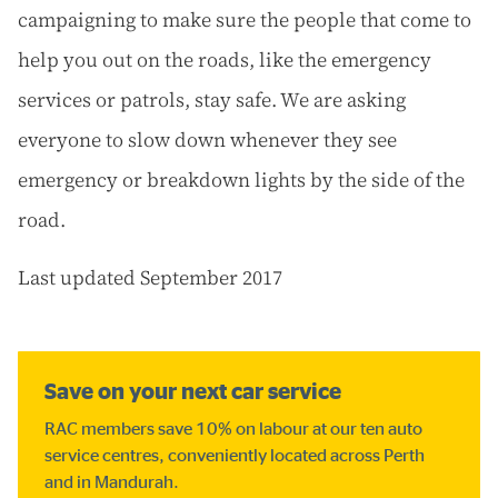
campaigning to make sure the people that come to
help you out on the roads, like the emergency
services or patrols, stay safe. We are asking
everyone to slow down whenever they see
emergency or breakdown lights by the side of the
road.
Last updated September 2017
Save on your next car service
RAC members save 10% on labour at our ten auto
service centres, conveniently located across Perth
and in Mandurah.