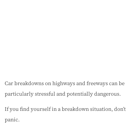
Car breakdowns on highways and freeways can be
particularly stressful and potentially dangerous.
If you find yourself in a breakdown situation, don’t
panic.