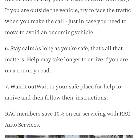
If you are outside the vehicle, try to face the traffic
when you make the call - just in case you need to
move to avoid an oncoming vehicle.
6. Stay calm
As long as you’re safe, that’s all that
matters. Help may take longer to arrive if you are
on a country road.
7. Wait it out
Wait in your safe place for help to
arrive and then follow their instructions.
RAC members save 10% on car servicing with
RAC
Auto Services.