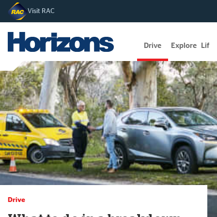
Visit RAC
Drive
Explore
Lifes
Drive