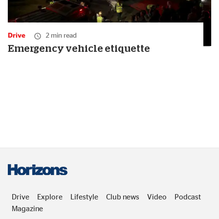
Drive
2 min read
Emergency vehicle etiquette
Drive
Explore
Lifestyle
Club news
Video
Podcast
Magazine