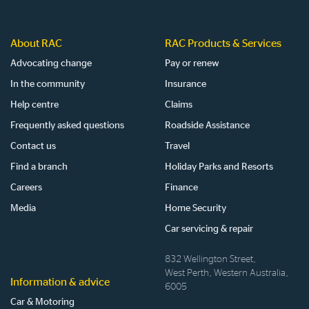
About RAC
RAC Products & Services
Advocating change
Pay or renew
In the community
Insurance
Help centre
Claims
Frequently asked questions
Roadside Assistance
Contact us
Travel
Find a branch
Holiday Parks and Resorts
Careers
Finance
Media
Home Security
Car servicing & repair
832 Wellington Street,
West Perth, Western Australia,
Information & advice
6005
Car & Motoring