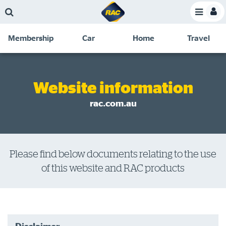
Skip
Skip
Skip
Skip
Toggle
to
to
to
to
Toggle
Menu
main
search
navigation
footer
Membership
Car
Home
Travel
content
links
C
Discounts and special offers
Membership
&
Competitions
Website information
Benefits
Become a member
rac.com.au
Member insights
About your membership
Please find below documents relating to the use
Change my details
of this website and RAC products
Pay or renew
About myRAC
Online shop