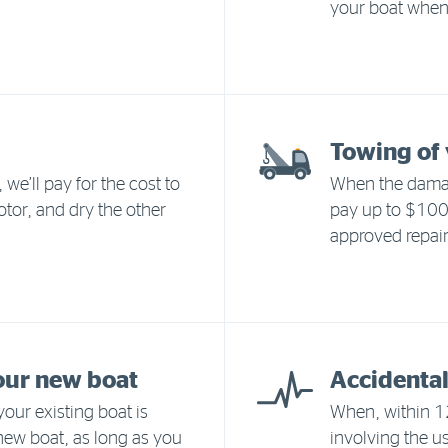
your boat when 
Towing of 
we’ll pay for the cost to
When the damag
otor, and dry the other
pay up to $1000
approved repair
our new boat
Accidental
our existing boat is
When, within 12
 new boat, as long as you
involving the us