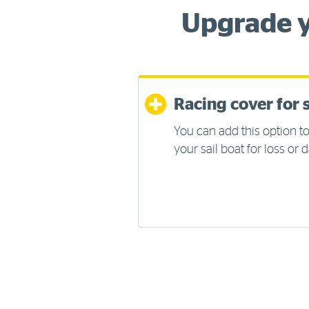
Upgrade y
Racing cover for s
You can add this option to
your sail boat for loss or