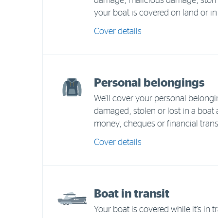
damage, malicious damage, storm,
your boat is covered on land or in
Cover details
Personal belongings
We'll cover your personal belongi
damaged, stolen or lost in a boat
money, cheques or financial trans
Cover details
Boat in transit
Your boat is covered while it’s in tr