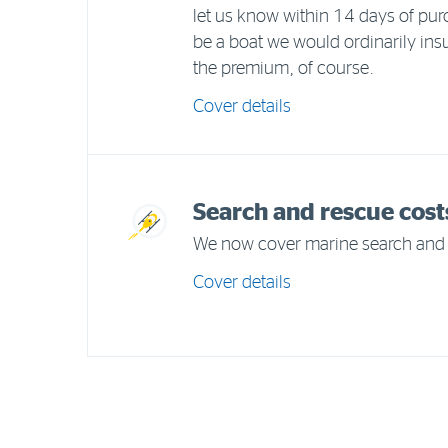
let us know within 14 days of purc
be a boat we would ordinarily ins
the premium, of course.
Cover details
Search and rescue cost
We now cover marine search and 
Cover details