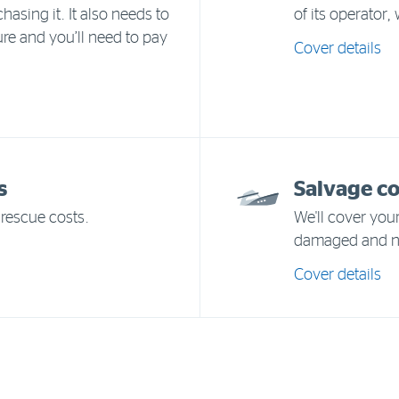
hasing it. It also needs to
of its operator,
ure and you’ll need to pay
Cover details
s
Salvage c
rescue costs.
We'll cover your
damaged and ne
Cover details