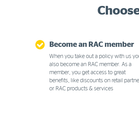
Choose 
Become an RAC member
When you take out a policy with us y
also become an RAC member. As a
member, you get access to great
benefits, like discounts on retail partn
or RAC products & services