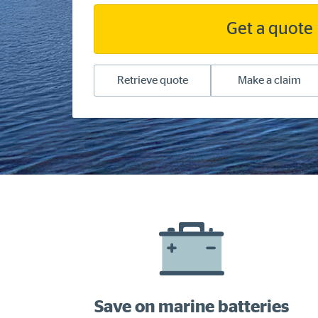
Get a quote
Retrieve quote
Make a claim
Save on marine batteries