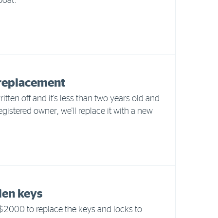
boat.
replacement
written off and it's less than two years old and
 registered owner, we'll replace it with a new
olen keys
 $2000 to replace the keys and locks to