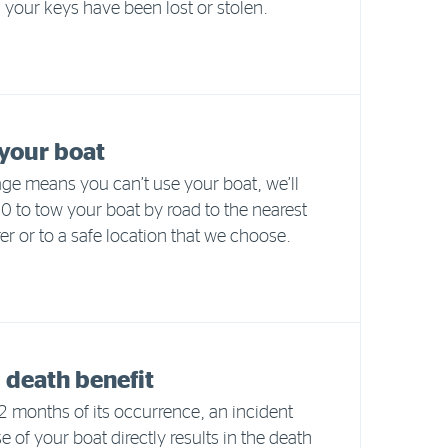
your keys have been lost or stolen.
your boat
e means you can’t use your boat, we’ll
 to tow your boat by road to the nearest
er or to a safe location that we choose.
 death benefit
 months of its occurrence, an incident
e of your boat directly results in the death