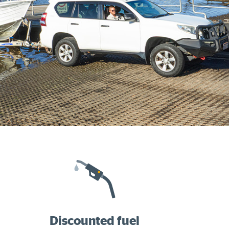
Discounted fuel