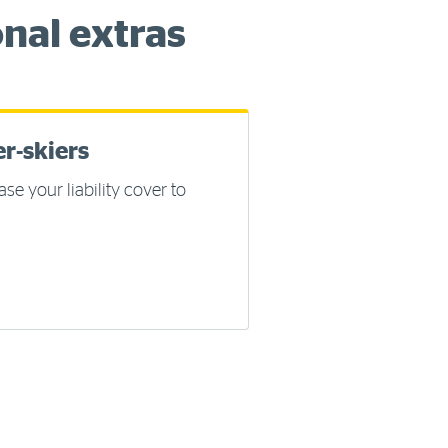
nal extras
r-skiers
ase your liability cover to