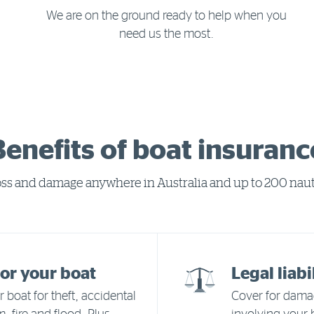
We are on the ground ready to help when you
need us the most.
Benefits of boat insuranc
loss and damage anywhere in Australia and up to 200 nauti
or your boat
Legal liabi
 boat for theft, accidental
Cover for damag