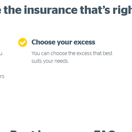
the insurance that’s rig
Choose your excess
ou
You can choose the excess that best
suits your needs.
ers