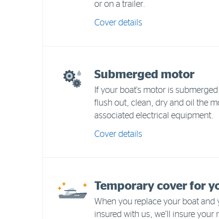
or on a trailer.
Cover details
Submerged motor
If your boat's motor is submerged, 
flush out, clean, dry and oil the m
associated electrical equipment.
Cover details
Temporary cover for y
When you replace your boat and y
insured with us, we’ll insure your