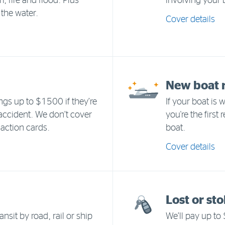
 fire and flood. Plus
involving your 
 the water.
Cover details
New boat 
ngs up to $1500 if they’re
If your boat is 
 accident. We don’t cover
you're the first
action cards.
boat.
Cover details
Lost or st
ansit by road, rail or ship
We’ll pay up to