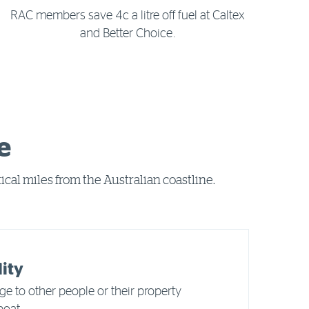
RAC members save 4c a litre off fuel at Caltex
and Better Choice.
e
cal miles from the Australian coastline.
lity
e to other people or their property