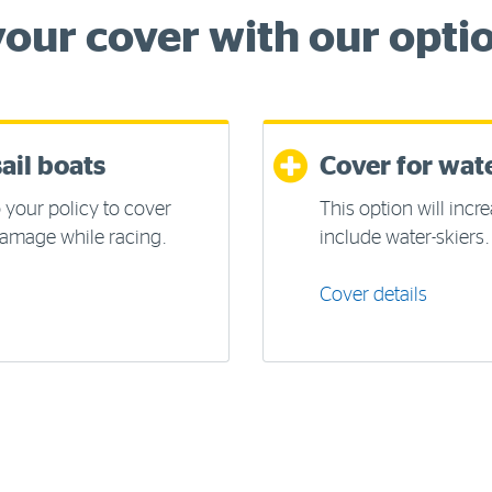
our cover with our optio
ail boats
Cover for wate
 your policy to cover
This option will incre
 damage while racing.
include water-skiers.
Cover details