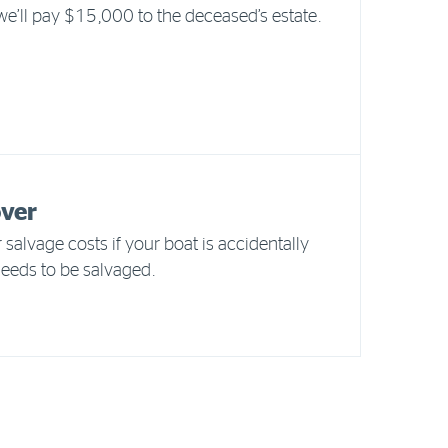
 we’ll pay $15,000 to the deceased’s estate.
over
 salvage costs if your boat is accidentally
eds to be salvaged.