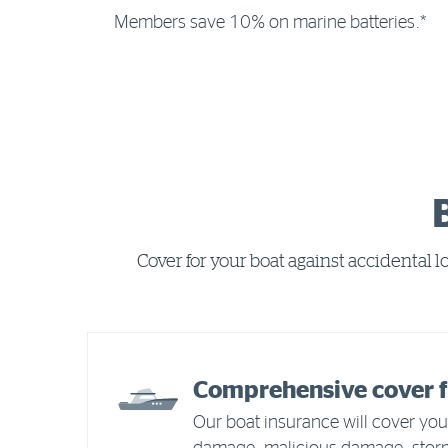
Members save 10% on marine batteries.*
Cover for your boat against accidental 
Comprehensive cover f
Our boat insurance will cover your