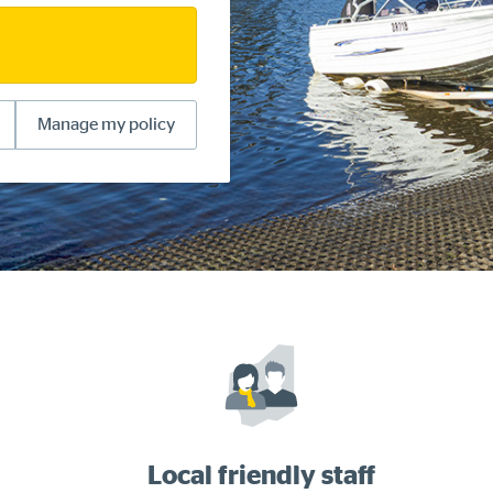
Manage my policy
Local friendly staff