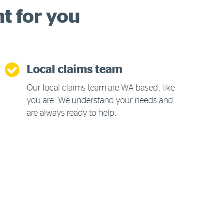
ht for you
Local claims team
Our local claims team are WA based, like
you are. We understand your needs and
are always ready to help.