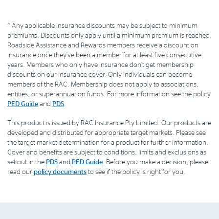
^ Any applicable insurance discounts may be subject to minimum
premiums. Discounts only apply until a minimum premium is reached.
Roadside Assistance and Rewards members receive a discount on
insurance once they’ve been a member for at least five consecutive
years. Members who only have insurance don’t get membership
discounts on our insurance cover. Only individuals can become
members of the RAC. Membership does not apply to associations,
entities, or superannuation funds. For more information see the policy
PED Guide
and
PDS
.
This product is issued by RAC Insurance Pty Limited. Our products are
developed and distributed for appropriate target markets. Please see
the target market determination for a product for further information.
Cover and benefits are subject to conditions, limits and exclusions as
set out in the
PDS
and
PED Guide
. Before you make a decision, please
read our
policy documents
to see if the policy is right for you.