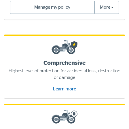
Manage my policy
More
Log in to myRAC
5%* off purchases in-store and online
Savings on gas for your home
Comprehensive
Save 4 cents per litre off fuel
Highest level of protection for accidental loss, destruction
or damage
More info & advice
Learn more