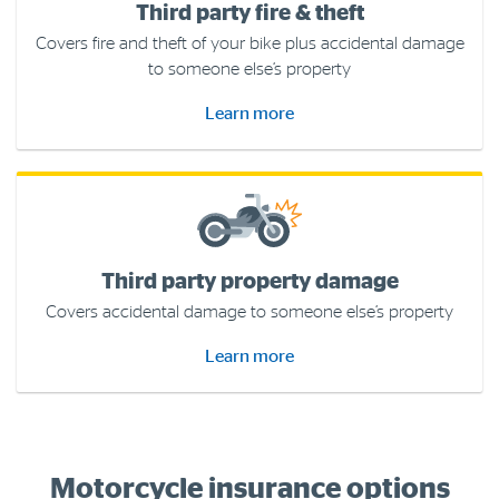
Third party fire & theft
Covers fire and theft of your bike plus accidental damage
to someone else’s property
Learn more
Third party property damage
Covers accidental damage to someone else’s property
Learn more
Motorcycle insurance options