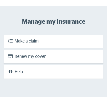
Manage my insurance
Make a claim
Renew my cover
Help