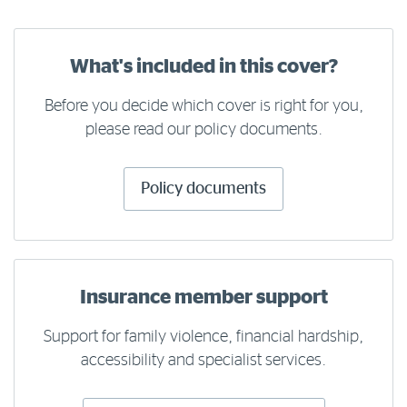
What's included in this cover?
Before you decide which cover is right for you,
please read our policy documents.
Policy documents
Insurance member support
Support for family violence, financial hardship,
accessibility and specialist services.