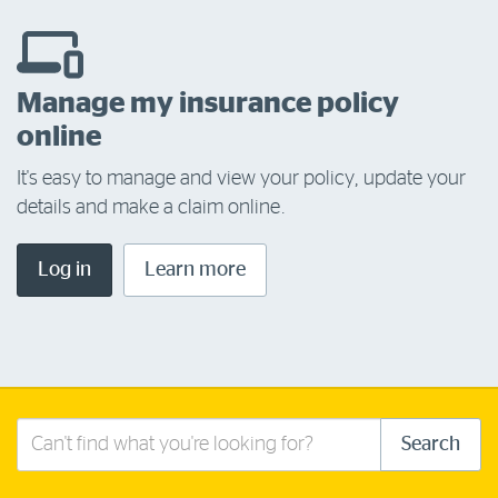
Manage my insurance policy
online
It's easy to manage and view your policy, update your
details and make a claim online.
Log in
Learn more
Search
Search
this
site