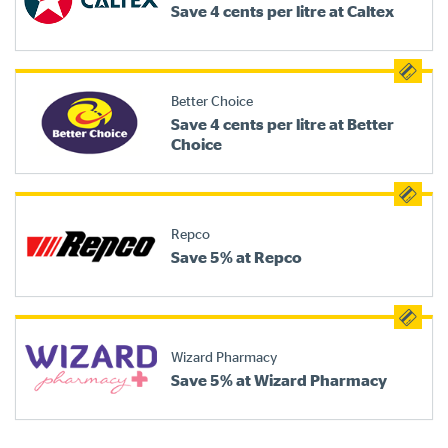
Save 4 cents per litre at Caltex
Better Choice
Save 4 cents per litre at Better
Choice
Repco
Save 5% at Repco
Wizard Pharmacy
Save 5% at Wizard Pharmacy