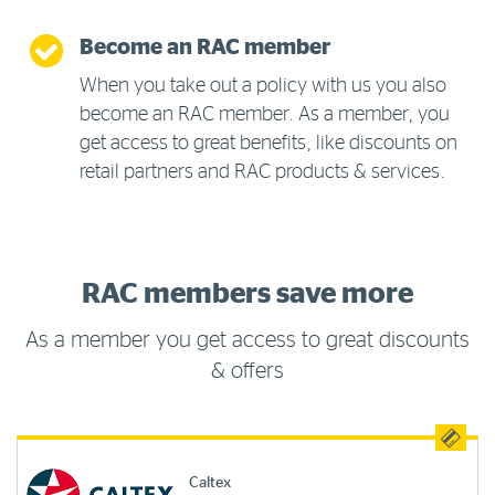
Become an RAC member
When you take out a policy with us you also
become an RAC member. As a member, you
get access to great benefits, like discounts on
retail partners and RAC products & services.
RAC members save more
As a member you get access to great discounts
& offers
Caltex