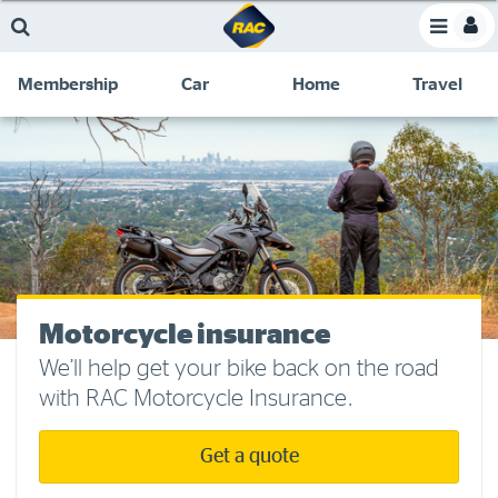
Skip
Skip
Skip
Skip
Toggle
to
to
to
to
Toggle
Menu
main
search
navigation
footer
Membership
Car
Home
Travel
content
links
C
Discounts and special offers
Membership
&
Competitions
Benefits
Become a member
Member insights
About your membership
Motorcycle insurance
Change my details
We’ll help get your bike back on the road
with RAC Motorcycle Insurance.
Pay or renew
About myRAC
Get a quote
Online shop