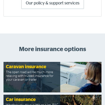
Our policy & support services
More insurance options
Caravan insurance
The open road will be much more
relaxing with trusted insurance for
your caravan or trailer.
Car insurance