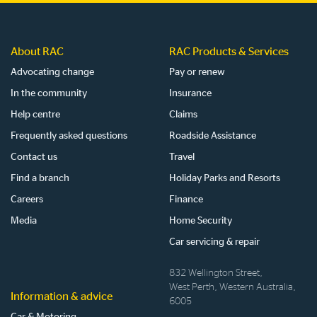
About RAC
RAC Products & Services
Advocating change
Pay or renew
In the community
Insurance
Help centre
Claims
Frequently asked questions
Roadside Assistance
Contact us
Travel
Find a branch
Holiday Parks and Resorts
Careers
Finance
Media
Home Security
Car servicing & repair
832 Wellington Street,
West Perth, Western Australia,
Information & advice
6005