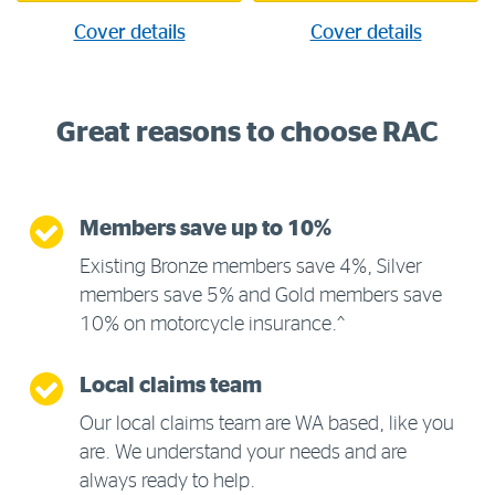
Cover details
Cover details
Great reasons to choose RAC
Members save up to 10%
Existing Bronze members save 4%, Silver
members save 5% and Gold members save
10% on motorcycle insurance.^
Local claims team
Our local claims team are WA based, like you
are. We understand your needs and are
always ready to help.