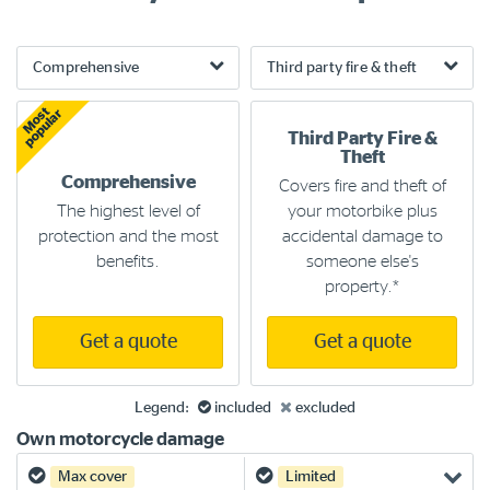
Most
popular
Third Party Fire &
Theft
Comprehensive
Covers fire and theft of
The highest level of
your motorbike plus
protection and the most
accidental damage to
benefits.
someone else's
property.*
Get a quote
Get a quote
Yes
No
Legend:
included
excluded
Own motorcycle damage
Yes
Yes
Max cover
Limited