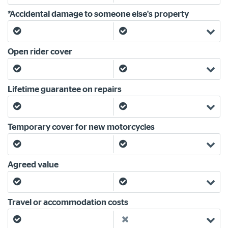
*Accidental damage to someone else's property
Yes
Yes
Open rider cover
Yes
Yes
Lifetime guarantee on repairs
Yes
Yes
Temporary cover for new motorcycles
Yes
Yes
Agreed value
Yes
Yes
Travel or accommodation costs
Yes
No