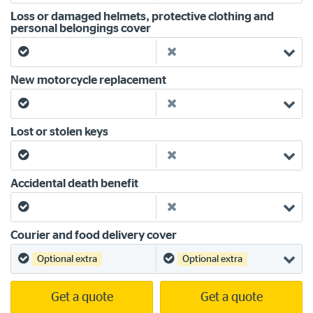
Loss or damaged helmets, protective clothing and
personal belongings cover
Yes
No
New motorcycle replacement
Yes
No
Lost or stolen keys
Yes
No
Accidental death benefit
Yes
No
Courier and food delivery cover
Yes
Yes
Optional extra
Optional extra
Get a quote
Get a quote