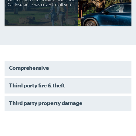
Whether you drive a little or a lot, RAC
Car Insurance has cover to suit you.
Comprehensive
Third party fire & theft
Third party property damage