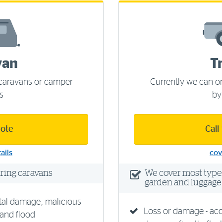
van
T
f caravans or camper
Currently we can on
rs
by
uote
Call
ails
cov
uring caravans
We cover most types 
garden and luggage 
tal damage, malicious
Loss or damage - ac
 and flood