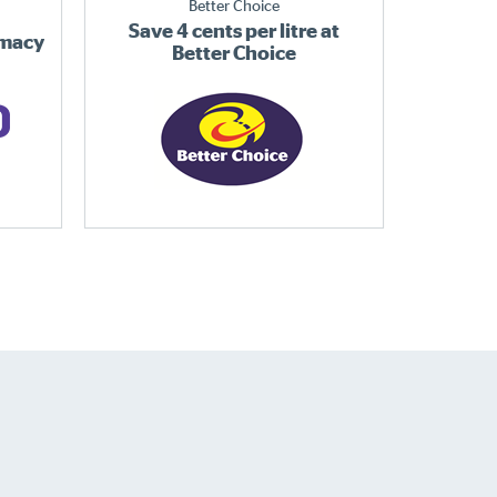
Better Choice
Save 4 cents per litre at
rmacy
Better Choice