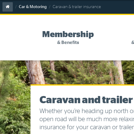
Skip
Skip
Skip
Skip
Home
Car & Motoring
Caravan & trailer insurance
to
to
to
to
main
search
navigation
footer
content
links
Membership
& Benefits
&
Previous
menu
Membership
Discounts and special offers
tab
&
Benefits
Competitions
Become a member
Caravan and trailer
Member insights
Whether you're heading up north o
open road will be much more relaxi
About your membership
insurance for your caravan or trailer