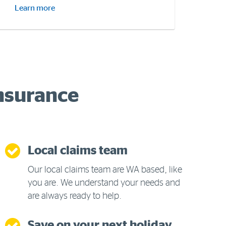
Learn more
Insurance
Local claims team
Our local claims team are WA based, like
you are. We understand your needs and
are always ready to help.
Save on your next holiday