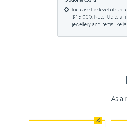
Optional extra
Increase the level of cont
$15,000. Note: Up to a 
jewellery and items like 
As a 