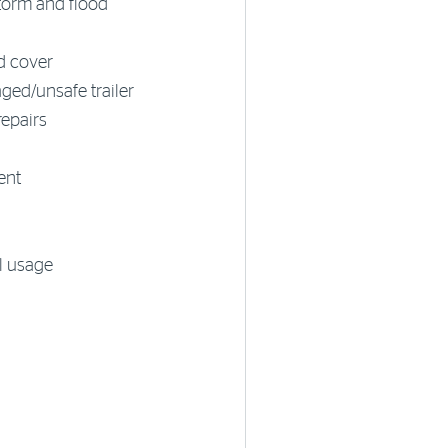
storm and flood
ad cover
ed/unsafe trailer
repairs
ent
l usage