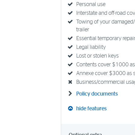
Personal use
Interstate and off-road co
Towing of your damaged/
trailer
Essential temporary repai
Legal liability
Lost or stolen keys
Contents cover $1000 as
Annexe cover $3000 as 
Business/commercial usa
Policy documents
hide features