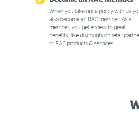
When you take out a policy with us y
also become an RAC member. As a
member, you get access to great
benefits, like discounts on retail partn
or RAC products & services.
W