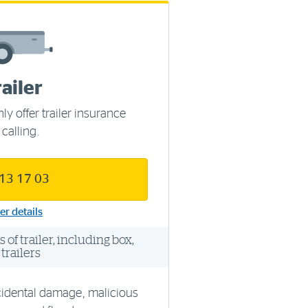
railer
ly offer trailer insurance
 calling.
 13 17 03
er details
of trailer, including box,
trailers
cidental damage, malicious