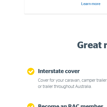
Learn more
Great 
Interstate cover
Cover for your caravan, camper trailer
or trailer throughout Australia.
Become an RAC member