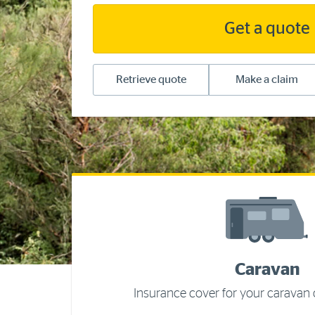
Get a quote
Retrieve quote
Make a claim
Caravan
Insurance cover for your caravan o