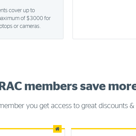
ents cover up to
maximum of $3000 for
laptops or cameras.
RAC members save mor
member you get access to great discounts & 