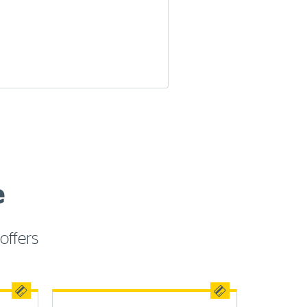
e
offers