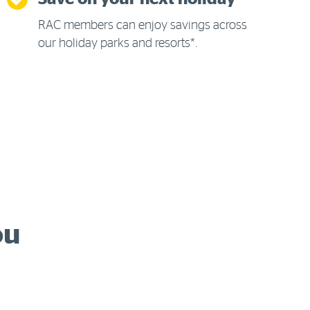
RAC members can enjoy savings across
our holiday parks and resorts*.
ou