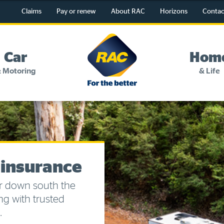
Claims
Pay or renew
About RAC
Horizons
Contac
RAC
-
Car
Hom
For
 Motoring
& Life
the
better
Change my details
Pay or renew
About myRAC
 insurance
Online shop
r down south the
ng with trusted
Log in to myRAC
.