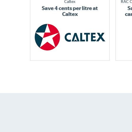
Caltex
RAC C
Save 4 cents per litre at
S
Caltex
ca