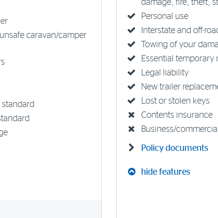
damage, fire, theft, 
Personal use
ver
Interstate and off-ro
unsafe caravan/camper
Towing of your damag
Essential temporary 
rs
Legal liability
New trailer replacem
Lost or stolen keys
 standard
Contents insurance
standard
Business/commercia
ge
Policy documents
hide features