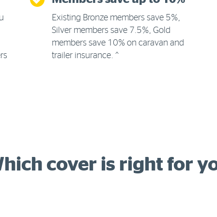
ou
Existing Bronze members save 5%,
Silver members save 7.5%, Gold
members save 10% on caravan and
ers
trailer insurance. ^
hich cover is right for y