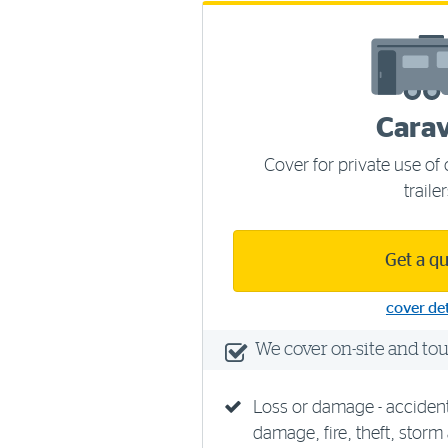
Cara
Cover for private use o
traile
Get a q
cover det
We cover on-site and to
Loss or damage - acciden
damage, fire, theft, storm