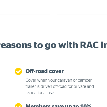
reasons to go with RAC 
Off-road cover
Cover when your caravan or camper
trailer is driven off-road for private and
recreational use.
Members save up to 10%