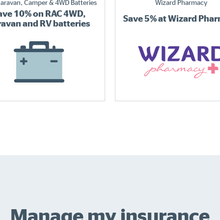
aravan, Camper & 4WD Batteries
Wizard Pharmacy
ave 10% on RAC 4WD,
Save 5% at Wizard Pha
ravan and RV batteries
Manage my insurance