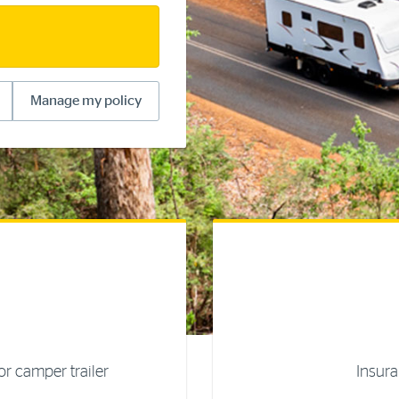
Manage my policy
r camper trailer
Insura