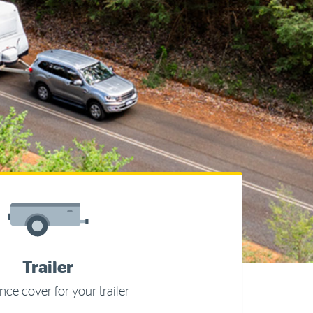
Trailer
nce cover for your trailer