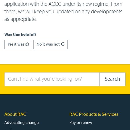
application with the ACCC under its new regime. From
Log in to myRAC
there, we will keep you updated on any developments
as appropriate.
5%* off purchases in-store and online
Was this helpful?
Yes it was
No it was not
Savings on gas for your home
Save 4 cents per litre off fuel
Search
Search
More info & advice
this
site
About RAC
RAC Products & Services
Advocating change
Pay or renew