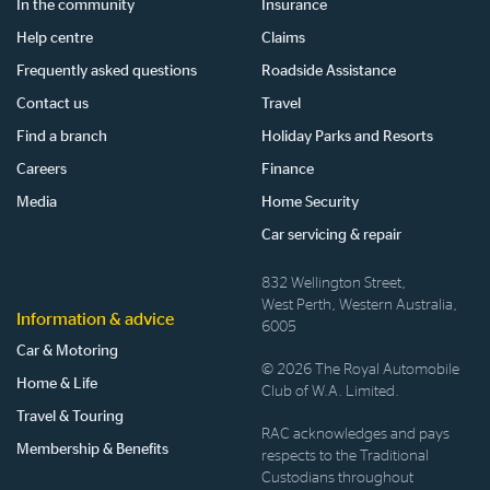
In the community
Insurance
Help centre
Claims
Frequently asked questions
Roadside Assistance
Contact us
Travel
Find a branch
Holiday Parks and Resorts
Careers
Finance
Media
Home Security
Car servicing & repair
832 Wellington Street,
West Perth, Western Australia,
Information & advice
6005
Car & Motoring
© 2026 The Royal Automobile
Home & Life
Club of W.A. Limited.
Travel & Touring
RAC acknowledges and pays
Membership & Benefits
respects to the Traditional
Custodians throughout