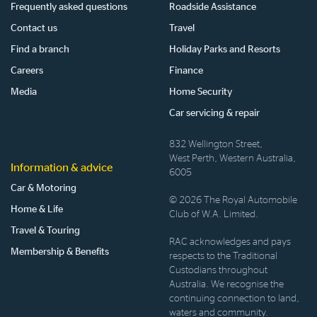
Frequently asked questions
Roadside Assistance
Contact us
Travel
Find a branch
Holiday Parks and Resorts
Careers
Finance
Media
Home Security
Car servicing & repair
832 Wellington Street,
West Perth, Western Australia,
Information & advice
6005
Car & Motoring
© 2026 The Royal Automobile
Home & Life
Club of W.A. Limited.
Travel & Touring
RAC acknowledges and pays
Membership & Benefits
respects to the Traditional
Custodians throughout
Australia. We recognise the
continuing connection to land,
waters and community.