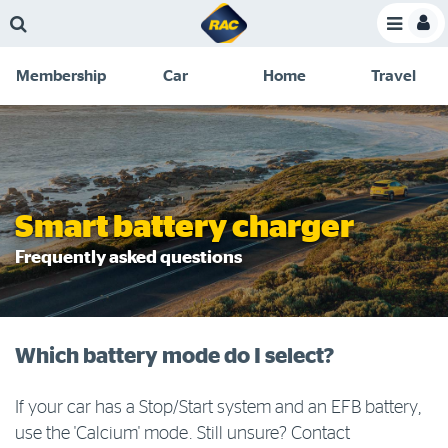
Skip
Skip
Skip
Skip
Toggle
to
to
to
to
Toggle
Menu
main
search
navigation
footer
Membership
Car
Home
Travel
content
links
C
Discounts and special offers
Membership
&
Competitions
Benefits
Become a member
Smart battery charger
Member insights
Frequently asked questions
About your membership
Change my details
Which battery mode do I select?
Pay or renew
About myRAC
If your car has a Stop/Start system and an EFB battery,
use the 'Calcium' mode. Still unsure? Contact
Online shop