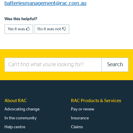
batteriesmanagement@rac.com.au
Log in to myRAC
Was this helpful?
Yes it was
No it was not
5%* off purchases in-store and online
Savings on gas for your home
Search
Search
Save 4 cents per litre off fuel
this
site
More info & advice
About RAC
RAC Products & Services
Advocating change
Pay or renew
In the community
Insurance
Help centre
Claims