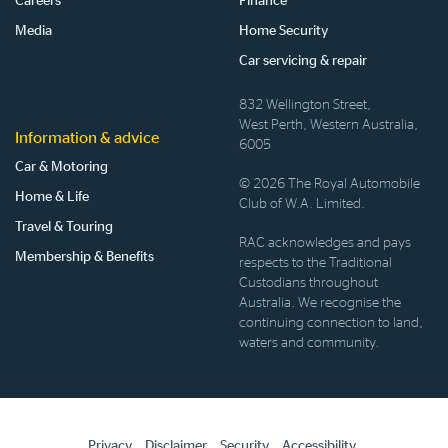
Careers
Finance
Media
Home Security
Car servicing & repair
832 Wellington Street,
West Perth, Western Australia,
Information & advice
6005
Car & Motoring
© 2026 The Royal Automobile
Home & Life
Club of W.A. Limited.
Travel & Touring
RAC acknowledges and pays
Membership & Benefits
respects to the Traditional
Custodians throughout
Australia. We recognise the
continuing connection to land,
waters and community.
Privacy
Disclaimer
Security
Accessibility