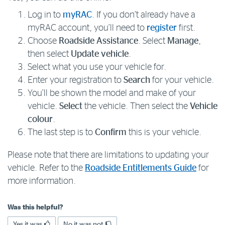
Log in to
myRAC
. If you don’t already have a
Log in to myRAC
myRAC account, you’ll need to
register
first.
Choose
Roadside Assistance
. Select
Manage
,
then select
Update vehicle
.
5%* off purchases in-store and online
Select what you use your vehicle for.
Enter your registration to
Search
for your vehicle.
Savings on gas for your home
You’ll be shown the model and make of your
vehicle.
Select
the vehicle. Then select the
Vehicle
Save 4 cents per litre off fuel
colour
.
The last step is to
Confirm
this is your vehicle.
More info & advice
Please note that there are limitations to updating your
vehicle. Refer to the
Roadside Entitlements Guide
for
more information.
Was this helpful?
Yes it was
No it was not