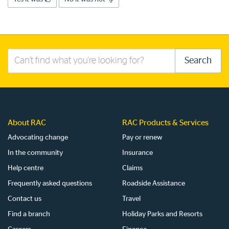
Search
Search
this
site
About RAC
RAC Products & Services
Advocating change
Pay or renew
In the community
Insurance
Help centre
Claims
Frequently asked questions
Roadside Assistance
Contact us
Travel
Find a branch
Holiday Parks and Resorts