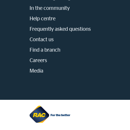
In the community
Help centre
Frequently asked questions
Contact us
Find a branch
Careers
Media
Homepage