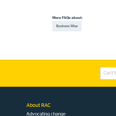
More FAQs about:
Business Wise
Search
this
site
About RAC
Advocating change