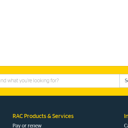
S
RAC Products & Services
I
Pay or renew
C