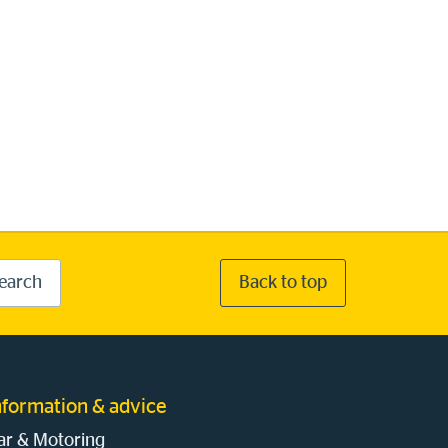
earch
Back to top
nformation & advice
ar & Motoring