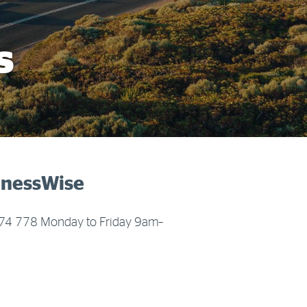
More info & advice
s
sinessWise
 674 778 Monday to Friday 9am–