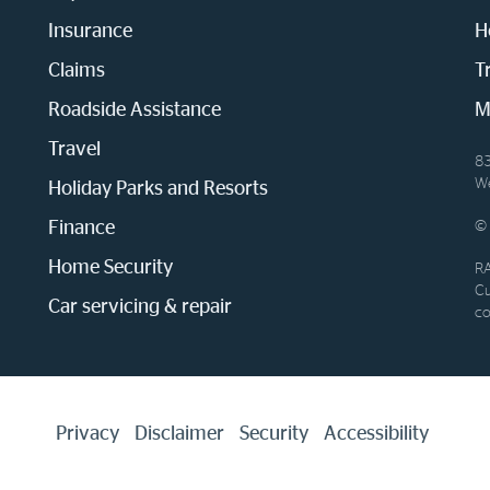
Insurance
H
Claims
T
Roadside Assistance
M
Travel
83
We
Holiday Parks and Resorts
Finance
© 
Home Security
RA
Cu
Car servicing & repair
co
Privacy
Disclaimer
Security
Accessibility