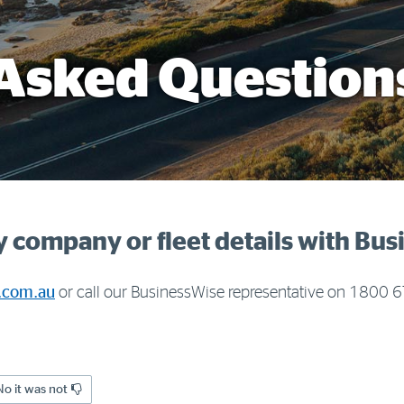
Asked Question
 company or fleet details with Bu
.com.au
or call our BusinessWise representative on 1800
No it was not