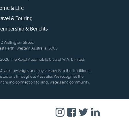
ome & Life
ravel & Touring
embership & Benefits
2 Wellington Street,
st Perth, Western Australia, 6005
2026 The Royal Automobile Club of W.A. Limited.
C acknowledges and pays respects to the Traditional
stodians throughout Australia. We recognise the
ntinuing connection to land, waters and community.