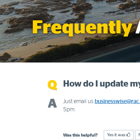
Frequently
How do I update my
Just email us
businesswise@rac
5pm.
Yes it was
Was this helpful?