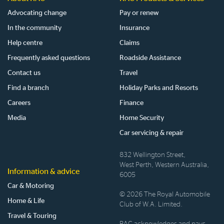
Advocating change
Pay or renew
In the community
Insurance
Help centre
Claims
Frequently asked questions
Roadside Assistance
Contact us
Travel
Find a branch
Holiday Parks and Resorts
Careers
Finance
Media
Home Security
Car servicing & repair
832 Wellington Street,
West Perth, Western Australia,
Information & advice
6005
Car & Motoring
© 2026 The Royal Automobile
Home & Life
Club of W.A. Limited.
Travel & Touring