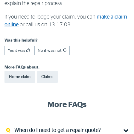
explain the repair process.
Log in to myRAC
If you need to lodge your claim, you can
make a claim
online
or call us on 13 17 03.
5%* off purchases in-store and online
Was this helpful?
Savings on gas for your home
Yes it was
No it was not
More FAQs about:
Save 4 cents per litre off fuel
Home claim
Claims
More info & advice
More FAQs
When do I need to get a repair quote?