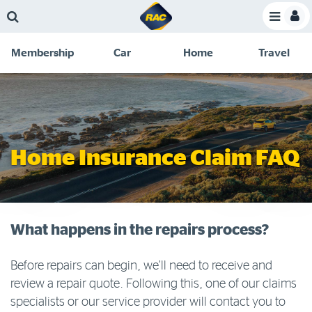
Skip
Skip
Skip
Skip
Toggle
to
to
to
to
Toggle
Menu
main
search
navigation
footer
Membership
Car
Home
Travel
content
links
C
Discounts and special offers
Membership
&
Competitions
Benefits
Become a member
Home Insurance Claim FAQ
Member insights
About your membership
Change my details
What happens in the repairs process?
Pay or renew
Before repairs can begin, we’ll need to receive and
About myRAC
review a repair quote. Following this, one of our claims
specialists or our service provider will contact you to
Online shop