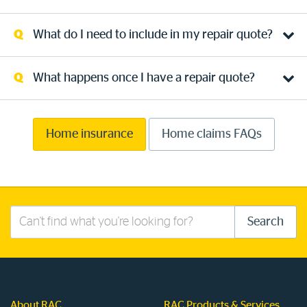
What do I need to include in my repair quote?
What happens once I have a repair quote?
Home insurance
Home claims FAQs
Search
Search
this
site
About RAC
RAC Products & Services